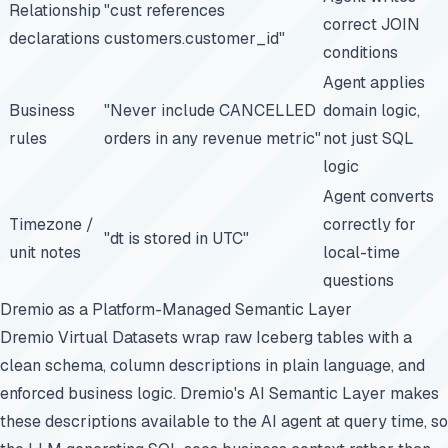
Relationship
"cust references
correct JOIN
declarations
customers.customer_id"
conditions
Agent applies
Business
"Never include CANCELLED
domain logic,
rules
orders in any revenue metric"
not just SQL
logic
Agent converts
Timezone /
correctly for
"dt is stored in UTC"
unit notes
local-time
questions
Dremio as a Platform-Managed Semantic Layer
Dremio Virtual Datasets wrap raw Iceberg tables with a
clean schema, column descriptions in plain language, and
enforced business logic. Dremio's AI Semantic Layer makes
these descriptions available to the AI agent at query time, so