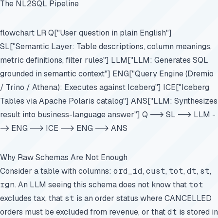
The NL2SQL Pipeline
flowchart LR Q["User question in plain English"]
SL["Semantic Layer: Table descriptions, column meanings,
metric definitions, filter rules"] LLM["LLM: Generates SQL
grounded in semantic context"] ENG["Query Engine (Dremio
/ Trino / Athena): Executes against Iceberg"] ICE["Iceberg
Tables via Apache Polaris catalog"] ANS["LLM: Synthesizes
result into business-language answer"] Q --> SL --> LLM -
-> ENG --> ICE --> ENG --> ANS
Why Raw Schemas Are Not Enough
Consider a table with columns:
ord_id
,
cust
,
tot
,
dt
,
st
,
rgn
. An LLM seeing this schema does not know that
tot
excludes tax, that
st
is an order status where CANCELLED
orders must be excluded from revenue, or that
dt
is stored in