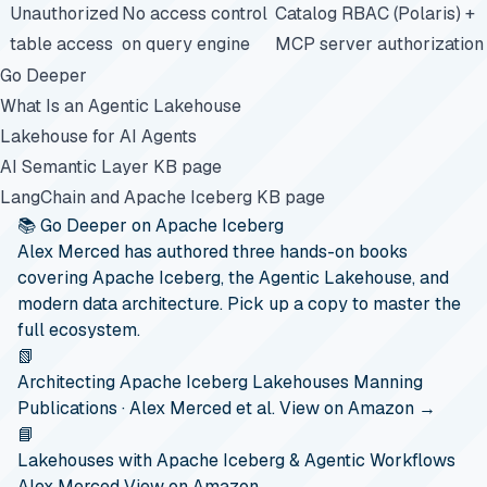
Unauthorized
No access control
Catalog RBAC (Polaris) +
table access
on query engine
MCP server authorization
Go Deeper
What Is an Agentic Lakehouse
Lakehouse for AI Agents
AI Semantic Layer KB page
LangChain and Apache Iceberg KB page
📚 Go Deeper on Apache Iceberg
Alex Merced has authored three hands-on books
covering Apache Iceberg, the Agentic Lakehouse, and
modern data architecture. Pick up a copy to master the
full ecosystem.
📗
Architecting Apache Iceberg Lakehouses
Manning
Publications · Alex Merced et al.
View on Amazon →
📘
Lakehouses with Apache Iceberg & Agentic Workflows
Alex Merced
View on Amazon →