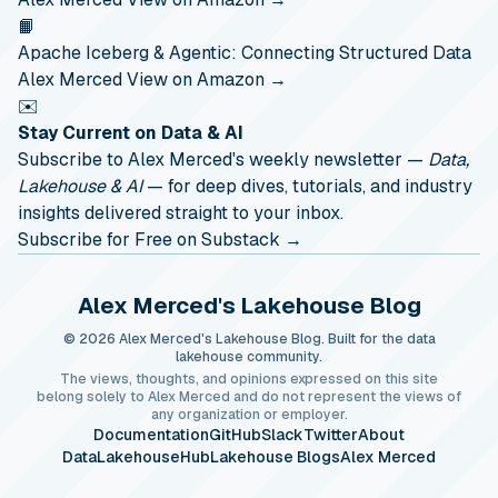
📙
Apache Iceberg & Agentic: Connecting Structured Data
Alex Merced
View on Amazon →
✉️
Stay Current on Data & AI
Subscribe to Alex Merced's weekly newsletter —
Data,
Lakehouse & AI
— for deep dives, tutorials, and industry
insights delivered straight to your inbox.
Subscribe for Free on Substack →
Alex Merced's Lakehouse Blog
© 2026 Alex Merced's Lakehouse Blog. Built for the data
lakehouse community.
The views, thoughts, and opinions expressed on this site
belong solely to Alex Merced and do not represent the views of
any organization or employer.
Documentation
GitHub
Slack
Twitter
About
DataLakehouseHub
Lakehouse Blogs
Alex Merced