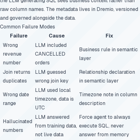
the LLM generating SQL sees business context rather than
raw column names. The metadata lives in Dremio, versioned
and governed alongside the data.
Common Failure Modes
Failure
Cause
Fix
Wrong
LLM included
Business rule in semantic
revenue
CANCELLED
layer
number
orders
Join returns
LLM guessed
Relationship declaration
duplicates
wrong join key
in semantic layer
LLM used local
Wrong date
Timezone note in column
timezone, data is
range
description
UTC
LLM answered
Force agent to always
Hallucinated
from training data,
execute SQL, never
numbers
not live data
answer from memory