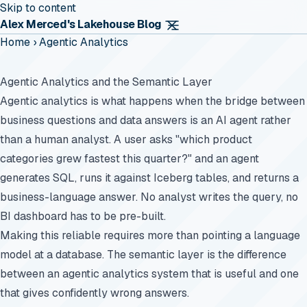
Skip to content
Alex Merced's Lakehouse Blog
Home
›
Agentic Analytics
Agentic Analytics and the Semantic Layer
Agentic analytics is what happens when the bridge between
business questions and data answers is an AI agent rather
than a human analyst. A user asks "which product
categories grew fastest this quarter?" and an agent
generates SQL, runs it against Iceberg tables, and returns a
business-language answer. No analyst writes the query, no
BI dashboard has to be pre-built.
Making this reliable requires more than pointing a language
model at a database. The semantic layer is the difference
between an agentic analytics system that is useful and one
that gives confidently wrong answers.