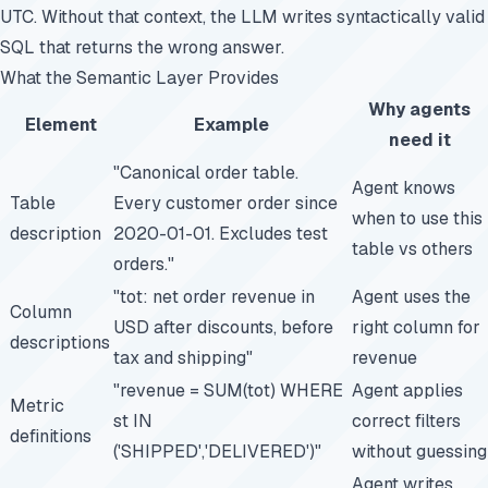
UTC. Without that context, the LLM writes syntactically valid
SQL that returns the wrong answer.
What the Semantic Layer Provides
Why agents
Element
Example
need it
"Canonical order table.
Agent knows
Table
Every customer order since
when to use this
description
2020-01-01. Excludes test
table vs others
orders."
"tot: net order revenue in
Agent uses the
Column
USD after discounts, before
right column for
descriptions
tax and shipping"
revenue
"revenue = SUM(tot) WHERE
Agent applies
Metric
st IN
correct filters
definitions
('SHIPPED','DELIVERED')"
without guessing
Agent writes