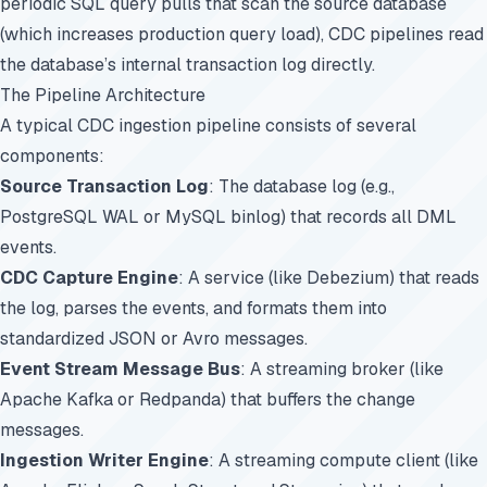
periodic SQL query pulls that scan the source database
(which increases production query load), CDC pipelines read
the database’s internal transaction log directly.
The Pipeline Architecture
A typical CDC ingestion pipeline consists of several
components:
Source Transaction Log
: The database log (e.g.,
PostgreSQL WAL or MySQL binlog) that records all DML
events.
CDC Capture Engine
: A service (like Debezium) that reads
the log, parses the events, and formats them into
standardized JSON or Avro messages.
Event Stream Message Bus
: A streaming broker (like
Apache Kafka or Redpanda) that buffers the change
messages.
Ingestion Writer Engine
: A streaming compute client (like