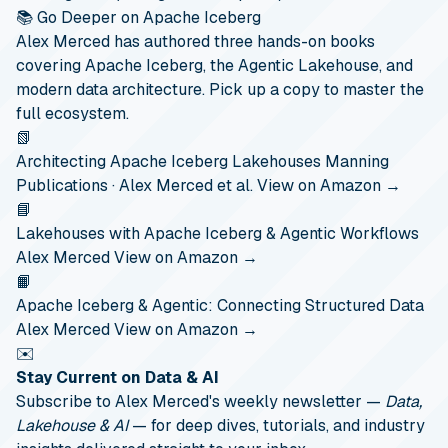
📚 Go Deeper on Apache Iceberg
Alex Merced has authored three hands-on books
covering Apache Iceberg, the Agentic Lakehouse, and
modern data architecture. Pick up a copy to master the
full ecosystem.
📗
Architecting Apache Iceberg Lakehouses
Manning
Publications · Alex Merced et al.
View on Amazon →
📘
Lakehouses with Apache Iceberg & Agentic Workflows
Alex Merced
View on Amazon →
📙
Apache Iceberg & Agentic: Connecting Structured Data
Alex Merced
View on Amazon →
✉️
Stay Current on Data & AI
Subscribe to Alex Merced's weekly newsletter —
Data,
Lakehouse & AI
— for deep dives, tutorials, and industry