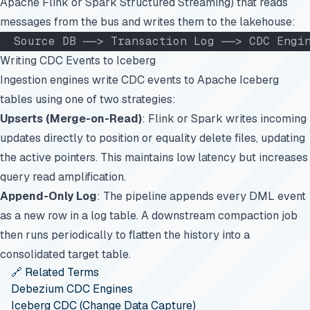
Apache Flink or Spark Structured Streaming) that reads
messages from the bus and writes them to the lakehouse:
  Source DB ──> Transaction Log ──> CDC Engi
Writing CDC Events to Iceberg
Ingestion engines write CDC events to Apache Iceberg
tables using one of two strategies:
Upserts (Merge-on-Read)
: Flink or Spark writes incoming
updates directly to position or equality delete files, updating
the active pointers. This maintains low latency but increases
query read amplification.
Append-Only Log
: The pipeline appends every DML event
as a new row in a log table. A downstream compaction job
then runs periodically to flatten the history into a
consolidated target table.
🔗 Related Terms
Debezium CDC Engines
Iceberg CDC (Change Data Capture)