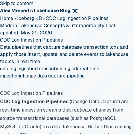
Skip to content
Alex Merced's Lakehouse Blog
Home
›
Iceberg KB
›
CDC Log Ingestion Pipelines
Modern Lakehouse Concepts & Interoperability
Last
updated: May 29, 2026
CDC Log Ingestion Pipelines
Data pipelines that capture database transaction logs and
apply those insert, update, and delete events to lakehouse
tables in real time.
cdc log ingestion
transaction log cdc
real time
ingestion
change data capture pipeline
CDC Log Ingestion Pipelines
CDC Log Ingestion Pipelines
(Change Data Capture) are
real-time ingestion streams that replicate changes from
source transactional databases (such as PostgreSQL,
MySQL, or Oracle) to a data lakehouse. Rather than running