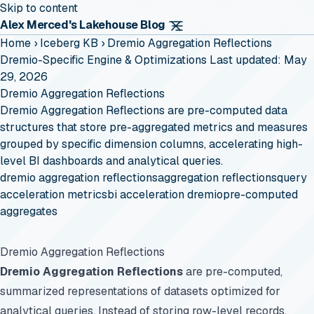
Skip to content
Alex Merced's Lakehouse Blog
Home
›
Iceberg KB
›
Dremio Aggregation Reflections
Dremio-Specific Engine & Optimizations
Last updated: May
29, 2026
Dremio Aggregation Reflections
Dremio Aggregation Reflections are pre-computed data
structures that store pre-aggregated metrics and measures
grouped by specific dimension columns, accelerating high-
level BI dashboards and analytical queries.
dremio aggregation reflections
aggregation reflections
query
acceleration metrics
bi acceleration dremio
pre-computed
aggregates
Dremio Aggregation Reflections
Dremio Aggregation Reflections
are pre-computed,
summarized representations of datasets optimized for
analytical queries. Instead of storing row-level records,