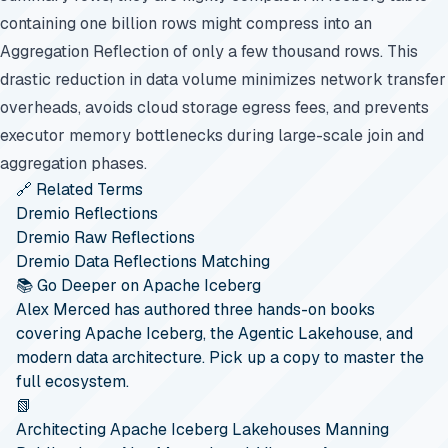
containing one billion rows might compress into an
Aggregation Reflection of only a few thousand rows. This
drastic reduction in data volume minimizes network transfer
overheads, avoids cloud storage egress fees, and prevents
executor memory bottlenecks during large-scale join and
aggregation phases.
🔗 Related Terms
Dremio Reflections
Dremio Raw Reflections
Dremio Data Reflections Matching
📚 Go Deeper on Apache Iceberg
Alex Merced has authored three hands-on books
covering Apache Iceberg, the Agentic Lakehouse, and
modern data architecture. Pick up a copy to master the
full ecosystem.
📗
Architecting Apache Iceberg Lakehouses
Manning