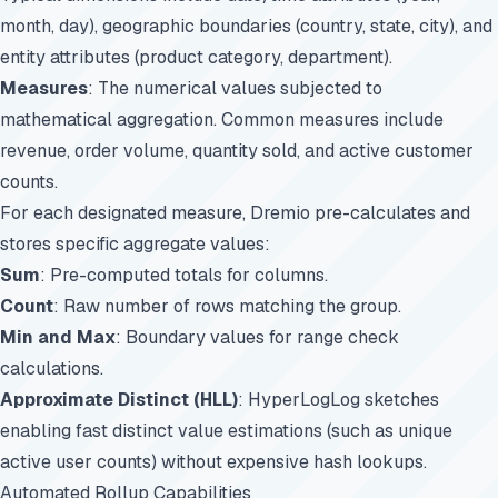
month, day), geographic boundaries (country, state, city), and
entity attributes (product category, department).
Measures
: The numerical values subjected to
mathematical aggregation. Common measures include
revenue, order volume, quantity sold, and active customer
counts.
For each designated measure, Dremio pre-calculates and
stores specific aggregate values:
Sum
: Pre-computed totals for columns.
Count
: Raw number of rows matching the group.
Min and Max
: Boundary values for range check
calculations.
Approximate Distinct (HLL)
: HyperLogLog sketches
enabling fast distinct value estimations (such as unique
active user counts) without expensive hash lookups.
Automated Rollup Capabilities