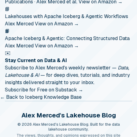
Publications · Alex Merced et al.
View on Amazon →
📘
Lakehouses with Apache Iceberg & Agentic Workflows
Alex Merced
View on Amazon →
📙
Apache Iceberg & Agentic: Connecting Structured Data
Alex Merced
View on Amazon →
✉️
Stay Current on Data & AI
Subscribe to Alex Merced's weekly newsletter —
Data,
Lakehouse & AI
— for deep dives, tutorials, and industry
insights delivered straight to your inbox.
Subscribe for Free on Substack →
← Back to Iceberg Knowledge Base
Alex Merced's Lakehouse Blog
© 2026 Alex Merced's Lakehouse Blog. Built for the data
lakehouse community.
The views, thoughts, and opinions expressed on this site