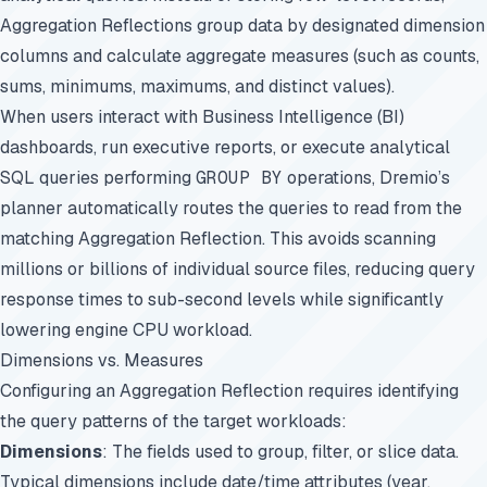
Aggregation Reflections group data by designated dimension
columns and calculate aggregate measures (such as counts,
sums, minimums, maximums, and distinct values).
When users interact with Business Intelligence (BI)
dashboards, run executive reports, or execute analytical
SQL queries performing
GROUP BY
operations, Dremio’s
planner automatically routes the queries to read from the
matching Aggregation Reflection. This avoids scanning
millions or billions of individual source files, reducing query
response times to sub-second levels while significantly
lowering engine CPU workload.
Dimensions vs. Measures
Configuring an Aggregation Reflection requires identifying
the query patterns of the target workloads:
Dimensions
: The fields used to group, filter, or slice data.
Typical dimensions include date/time attributes (year,