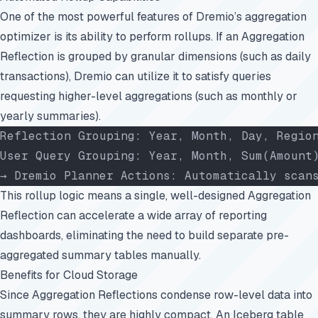
One of the most powerful features of Dremio’s aggregation
optimizer is its ability to perform rollups. If an Aggregation
Reflection is grouped by granular dimensions (such as daily
transactions), Dremio can utilize it to satisfy queries
requesting higher-level aggregations (such as monthly or
yearly summaries).
Reflection Grouping: Year, Month, Day, Regio
User Query Grouping: Year, Month, Sum(Amount
→ Dremio Planner Actions: Automatically scan
This rollup logic means a single, well-designed Aggregation
Reflection can accelerate a wide array of reporting
dashboards, eliminating the need to build separate pre-
aggregated summary tables manually.
Benefits for Cloud Storage
Since Aggregation Reflections condense row-level data into
summary rows, they are highly compact. An Iceberg table