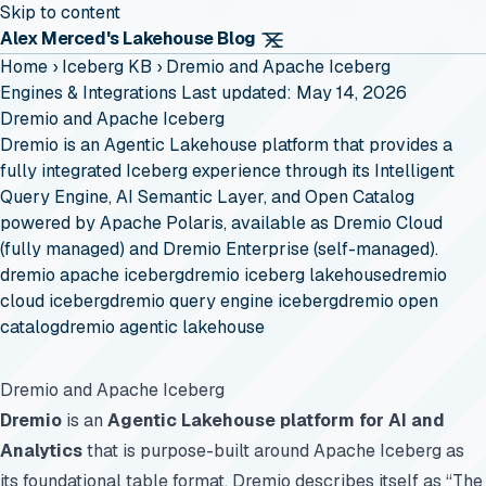
Skip to content
Alex Merced's Lakehouse Blog
Home
›
Iceberg KB
›
Dremio and Apache Iceberg
Engines & Integrations
Last updated: May 14, 2026
Dremio and Apache Iceberg
Dremio is an Agentic Lakehouse platform that provides a
fully integrated Iceberg experience through its Intelligent
Query Engine, AI Semantic Layer, and Open Catalog
powered by Apache Polaris, available as Dremio Cloud
(fully managed) and Dremio Enterprise (self-managed).
dremio apache iceberg
dremio iceberg lakehouse
dremio
cloud iceberg
dremio query engine iceberg
dremio open
catalog
dremio agentic lakehouse
Dremio and Apache Iceberg
Dremio
is an
Agentic Lakehouse platform for AI and
Analytics
that is purpose-built around Apache Iceberg as
its foundational table format. Dremio describes itself as “The