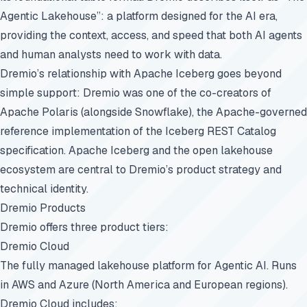
Agentic Lakehouse”: a platform designed for the AI era,
providing the context, access, and speed that both AI agents
and human analysts need to work with data.
Dremio’s relationship with Apache Iceberg goes beyond
simple support: Dremio was one of the co-creators of
Apache Polaris (alongside Snowflake), the Apache-governed
reference implementation of the Iceberg REST Catalog
specification. Apache Iceberg and the open lakehouse
ecosystem are central to Dremio’s product strategy and
technical identity.
Dremio Products
Dremio offers three product tiers:
Dremio Cloud
The fully managed lakehouse platform for Agentic AI. Runs
in AWS and Azure (North America and European regions).
Dremio Cloud includes: