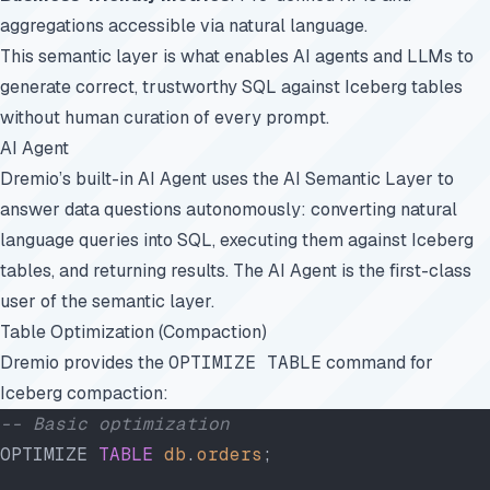
aggregations accessible via natural language.
This semantic layer is what enables AI agents and LLMs to
generate correct, trustworthy SQL against Iceberg tables
without human curation of every prompt.
AI Agent
Dremio’s built-in AI Agent uses the AI Semantic Layer to
answer data questions autonomously: converting natural
language queries into SQL, executing them against Iceberg
tables, and returning results. The AI Agent is the first-class
user of the semantic layer.
Table Optimization (Compaction)
Dremio provides the
OPTIMIZE TABLE
command for
Iceberg compaction:
-- Basic optimization
OPTIMIZE 
TABLE
 db
.
orders
;