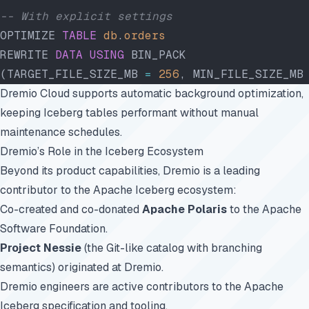
-- With explicit settings
OPTIMIZE 
TABLE
 db
.
orders
REWRITE 
DATA
 USING
 BIN_PACK
(TARGET_FILE_SIZE_MB 
=
 256
, MIN_FILE_SIZE_MB
Dremio Cloud supports automatic background optimization,
keeping Iceberg tables performant without manual
maintenance schedules.
Dremio’s Role in the Iceberg Ecosystem
Beyond its product capabilities, Dremio is a leading
contributor to the Apache Iceberg ecosystem:
Co-created and co-donated
Apache Polaris
to the Apache
Software Foundation.
Project Nessie
(the Git-like catalog with branching
semantics) originated at Dremio.
Dremio engineers are active contributors to the Apache
Iceberg specification and tooling.