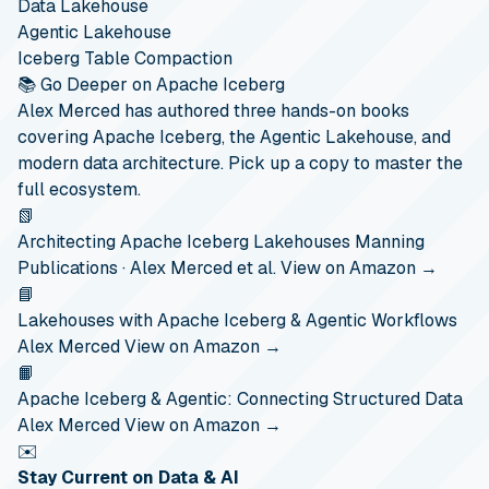
Data Lakehouse
Agentic Lakehouse
Iceberg Table Compaction
📚 Go Deeper on Apache Iceberg
Alex Merced has authored three hands-on books
covering Apache Iceberg, the Agentic Lakehouse, and
modern data architecture. Pick up a copy to master the
full ecosystem.
📗
Architecting Apache Iceberg Lakehouses
Manning
Publications · Alex Merced et al.
View on Amazon →
📘
Lakehouses with Apache Iceberg & Agentic Workflows
Alex Merced
View on Amazon →
📙
Apache Iceberg & Agentic: Connecting Structured Data
Alex Merced
View on Amazon →
✉️
Stay Current on Data & AI