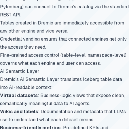
PyIceberg) can connect to Dremio’s catalog via the standard
REST API.
Tables created in Dremio are immediately accessible from
any other engine and vice versa.
Credential vending ensures that connected engines get only
the access they need.
Fine-grained access control (table-level, namespace-level)
governs what each engine and user can access.
AI Semantic Layer
Dremio’s AI Semantic Layer translates Iceberg table data
into AI-readable context:
Virtual datasets
: Business-logic views that expose clean,
semantically meaningful data to AI agents.
Wikis and labels
: Documentation and metadata that LLMs
use to understand what each dataset means.
Business-friendly metrics
: Pre-defined KPIs and