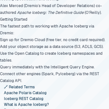
Alex Merced (Dremio’s Head of Developer Relations) co-
authored
Apache Iceberg: The Definitive Guide
(O’Reilly).
Getting Started
The fastest path to working with Apache Iceberg via
Dremio:
Sign up for
Dremio Cloud
(free tier, no credit card required).
Add your object storage as a data source (S3, ADLS, GCS).
Use the Open Catalog to create Iceberg namespaces and
tables.
Query immediately with the Intelligent Query Engine.
Connect other engines (Spark, PyIceberg) via the REST
Catalog API.
🔗 Related Terms
Apache Polaris Catalog
Iceberg REST Catalog
What is Apache Iceberg?