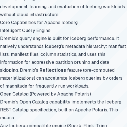
development, learning, and evaluation of Iceberg workloads
without cloud infrastructure.
Core Capabilities for Apache Iceberg
Intelligent Query Engine
Dremio’s query engine is built for Iceberg performance. It
natively understands Iceberg’s metadata hierarchy: manifest
lists, manifest files, column statistics, and uses this
information for aggressive partition pruning and data
skipping. Dremio’s
Reflections
feature (pre-computed
materializations) can accelerate Iceberg queries by orders
of magnitude for frequently run workloads.
Open Catalog (Powered by Apache Polaris)
Dremio’s Open Catalog capability implements the Iceberg
REST Catalog specification, built on Apache Polaris. This
means:
Any Iceberg-compatible engine (Spark, Flink, Trino,