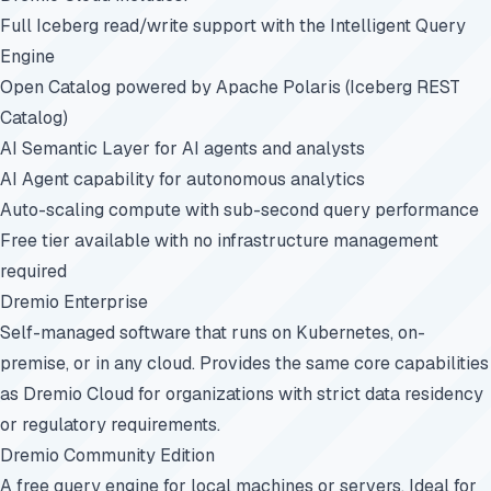
Full Iceberg read/write support with the Intelligent Query
Engine
Open Catalog powered by Apache Polaris (Iceberg REST
Catalog)
AI Semantic Layer for AI agents and analysts
AI Agent capability for autonomous analytics
Auto-scaling compute with sub-second query performance
Free tier available with no infrastructure management
required
Dremio Enterprise
Self-managed software that runs on Kubernetes, on-
premise, or in any cloud. Provides the same core capabilities
as Dremio Cloud for organizations with strict data residency
or regulatory requirements.
Dremio Community Edition
A free query engine for local machines or servers. Ideal for