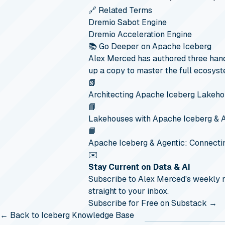
🔗 Related Terms
Dremio Sabot Engine
Dremio Acceleration Engine
📚 Go Deeper on Apache Iceberg
Alex Merced has authored three hand
up a copy to master the full ecosyst
📗
Architecting Apache Iceberg Lakeh
📘
Lakehouses with Apache Iceberg & 
📙
Apache Iceberg & Agentic: Connecti
✉️
Stay Current on Data & AI
Subscribe to Alex Merced's weekly
straight to your inbox.
Subscribe for Free on Substack →
← Back to Iceberg Knowledge Base