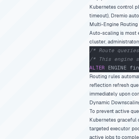
Kubernetes control pla
timeout), Dremio auto
Multi-Engine Routing 
Auto-scaling is most 
cluster, administrator
/* Route queries
/* This engine s
ALTER
 ENGINE fin
Routing rules automat
reflection refresh qu
immediately upon com
Dynamic Downscaling
To prevent active que
Kubernetes graceful 
targeted executor pod
active jobs to comple