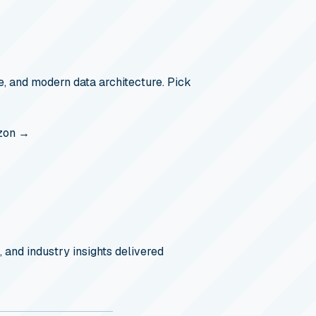
, and modern data architecture. Pick
zon →
, and industry insights delivered