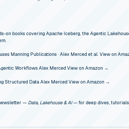
s-on books covering Apache Iceberg, the Agentic Lakehouse
em.
ouses
Manning Publications · Alex Merced et al.
View on Ama
Agentic Workflows
Alex Merced
View on Amazon →
ng Structured Data
Alex Merced
View on Amazon →
 newsletter —
Data, Lakehouse & AI
— for deep dives, tutorials