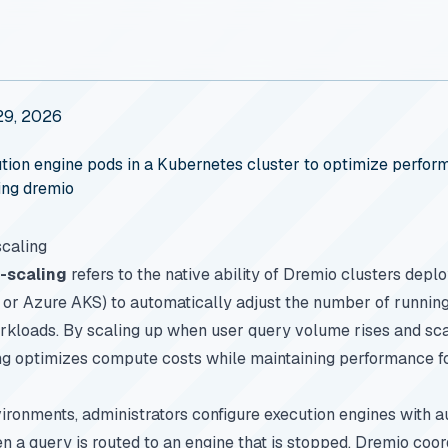
29, 2026
ion engine pods in a Kubernetes cluster to optimize perform
ing dremio
caling
-scaling
refers to the native ability of Dremio clusters dep
or Azure AKS) to automatically adjust the number of running
rkloads. By scaling up when user query volume rises and sca
ng optimizes compute costs while maintaining performance fo
ronments, administrators configure execution engines with au
 a query is routed to an engine that is stopped, Dremio coor