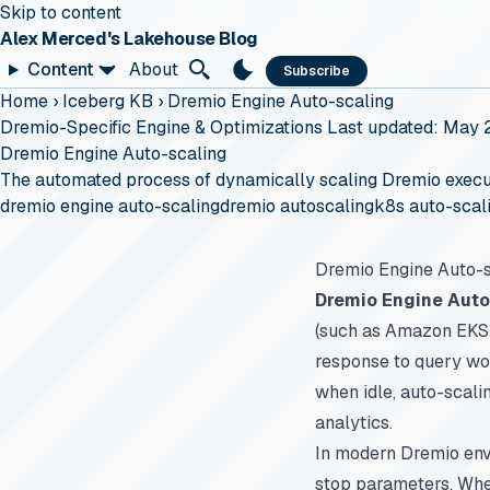
Skip to content
Alex Merced's Lakehouse Blog
Content
About
Subscribe
Home
›
Iceberg KB
›
Dremio Engine Auto-scaling
Dremio-Specific Engine & Optimizations
Last updated: May 
Dremio Engine Auto-scaling
The automated process of dynamically scaling Dremio execut
dremio engine auto-scaling
dremio autoscaling
k8s auto-scal
Dremio Engine Auto-s
Dremio Engine Auto
(such as Amazon EKS 
response to query wo
when idle, auto-scali
analytics.
In modern Dremio envi
stop parameters. When