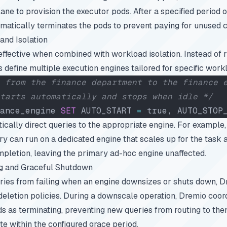
ne to provision the executor pods. After a specified period of 
matically terminates the pods to prevent paying for unused
and Isolation
effective when combined with workload isolation. Instead of r
s define multiple execution engines tailored for specific work
 from the finance department to the finance 
tarts automatically and stops when idle */
ance_engine 
SET
 AUTO_START 
=
 true, AUTO_STOP
ically direct queries to the appropriate engine. For example,
ery can run on a dedicated engine that scales up for the task
pletion, leaving the primary ad-hoc engine unaffected.
 and Graceful Shutdown
ries from failing when an engine downsizes or shuts down, Dr
deletion policies. During a downscale operation, Dremio coo
s as terminating, preventing new queries from routing to the
te within the configured grace period.