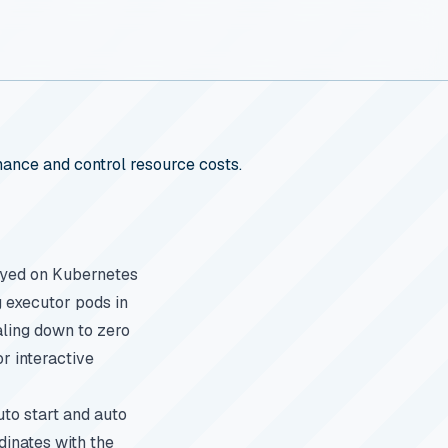
ance and control resource costs.
loyed on Kubernetes
 executor pods in
ling down to zero
r interactive
to start and auto
dinates with the