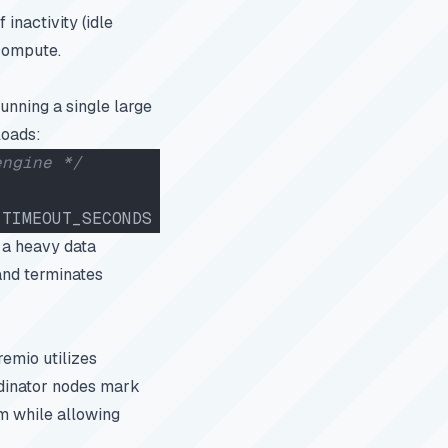
inactivity (idle
 compute.
unning a single large
loads:
engine */
_TIMEOUT_SECONDS 
=
 600
;
 a heavy data
 and terminates
emio utilizes
rdinator nodes mark
m while allowing