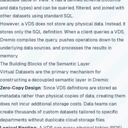
and data types) and can be queried, filtered, and joined with
other datasets using standard SQL.
However, a VDS does not store any physical data. Instead, it
stores only the SQL definition. When a client queries a VDS,
Dremio compiles the query, pushes operations down to the
underlying data sources, and processes the results in
memory.
The Building Blocks of the Semantic Layer
Virtual Datasets are the primary mechanism for
constructing a decoupled semantic layer in Dremio:
Zero-Copy Design
: Since VDS definitions are stored as
metadata rather than physical copies of data, creating them
does not incur additional storage costs. Data teams can
create thousands of custom datasets tailored to specific
departments without duplicate cloud storage files.
Logical Nesting
: A VDS can query physical tables (PDS),