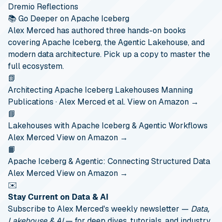
Dremio Reflections
📚 Go Deeper on Apache Iceberg
Alex Merced has authored three hands-on books
covering Apache Iceberg, the Agentic Lakehouse, and
modern data architecture. Pick up a copy to master the
full ecosystem.
📗
Architecting Apache Iceberg Lakehouses
Manning
Publications · Alex Merced et al.
View on Amazon →
📘
Lakehouses with Apache Iceberg & Agentic Workflows
Alex Merced
View on Amazon →
📙
Apache Iceberg & Agentic: Connecting Structured Data
Alex Merced
View on Amazon →
✉️
Stay Current on Data & AI
Subscribe to Alex Merced's weekly newsletter —
Data,
Lakehouse & AI
— for deep dives, tutorials, and industry