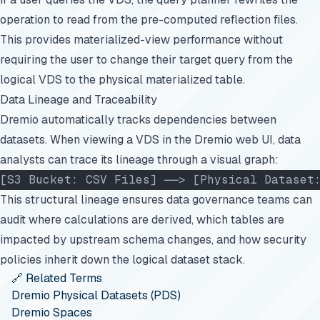
operation to read from the pre-computed reflection files.
This provides materialized-view performance without
requiring the user to change their target query from the
logical VDS to the physical materialized table.
Data Lineage and Traceability
Dremio automatically tracks dependencies between
datasets. When viewing a VDS in the Dremio web UI, data
analysts can trace its lineage through a visual graph:
[S3 Bucket: CSV Files] ──> [Physical Dataset
This structural lineage ensures data governance teams can
audit where calculations are derived, which tables are
impacted by upstream schema changes, and how security
policies inherit down the logical dataset stack.
🔗 Related Terms
Dremio Physical Datasets (PDS)
Dremio Spaces