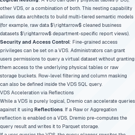
other VDS, or a combination of both. This nesting capability
allows data architects to build multi-tiered semantic models
(for example, raw data $\rightarrow$ cleaned business
datasets $\rightarrow$ department-specific report views).
Security and Access Control
: Fine-grained access
privileges can be set on a VDS. Administrators can grant
users permissions to query a virtual dataset without granting
them access to the underlying physical tables or raw
storage buckets. Row-level filtering and column masking
can also be defined inside the VDS SQL query.
VDS Acceleration via Reflections
While a VDS is purely logical, Dremio can accelerate queries
against it using
Reflections
. If a Raw or Aggregation
reflection is enabled on a VDS, Dremio pre-computes the
query result and writes it to Parquet storage.
If a user queries the VDS, the query planner rewrites the