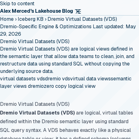
Skip to content
Alex Merced's Lakehouse Blog
Home
›
Iceberg KB
›
Dremio Virtual Datasets (VDS)
Dremio-Specific Engine & Optimizations
Last updated: May
29, 2026
Dremio Virtual Datasets (VDS)
Dremio Virtual Datasets (VDS) are logical views defined in
the semantic layer that allow data teams to clean, join, and
restructure data using standard SQL without copying the
underlying source data.
virtual datasets vds
dremio vds
virtual data views
semantic
layer views dremio
zero copy logical view
Dremio Virtual Datasets (VDS)
Dremio Virtual Datasets (VDS)
are logical, virtual tables
defined within the Dremio semantic layer using standard
SQL query syntax. A VDS behaves exactly like a physical
database table or view: it has a defined schema (columns