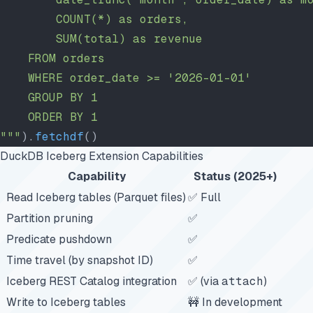
        COUNT(*) as orders,
        SUM(total) as revenue
    FROM orders
    WHERE order_date >= '2026-01-01'
    GROUP BY 1
    ORDER BY 1
"""
).
fetchdf
()
DuckDB Iceberg Extension Capabilities
Capability
Status (2025+)
Read Iceberg tables (Parquet files)
✅ Full
Partition pruning
✅
Predicate pushdown
✅
Time travel (by snapshot ID)
✅
Iceberg REST Catalog integration
✅ (via
attach
)
Write to Iceberg tables
🚧 In development