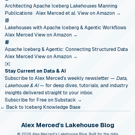
Architecting Apache Iceberg Lakehouses
Manning
Publications · Alex Merced et al.
View on Amazon →
📘
Lakehouses with Apache Iceberg & Agentic Workflows
Alex Merced
View on Amazon →
📙
Apache Iceberg & Agentic: Connecting Structured Data
Alex Merced
View on Amazon →
✉️
Stay Current on Data & AI
Subscribe to Alex Merced's weekly newsletter —
Data,
Lakehouse & AI
— for deep dives, tutorials, and industry
insights delivered straight to your inbox.
Subscribe for Free on Substack →
← Back to Iceberg Knowledge Base
Alex Merced's Lakehouse Blog
© 2026 Alex Merced's Lakehouse Blog. Built for the data