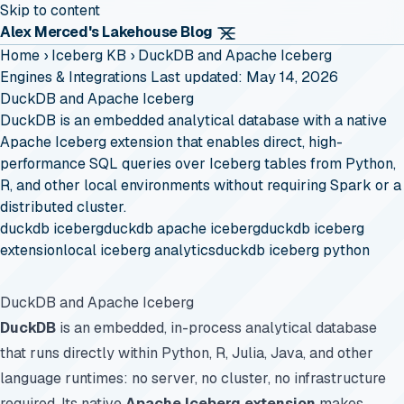
Skip to content
Alex Merced's Lakehouse Blog
Home
›
Iceberg KB
›
DuckDB and Apache Iceberg
Engines & Integrations
Last updated: May 14, 2026
DuckDB and Apache Iceberg
DuckDB is an embedded analytical database with a native
Apache Iceberg extension that enables direct, high-
performance SQL queries over Iceberg tables from Python,
R, and other local environments without requiring Spark or a
distributed cluster.
duckdb iceberg
duckdb apache iceberg
duckdb iceberg
extension
local iceberg analytics
duckdb iceberg python
DuckDB and Apache Iceberg
DuckDB
is an embedded, in-process analytical database
that runs directly within Python, R, Julia, Java, and other
language runtimes: no server, no cluster, no infrastructure
required. Its native
Apache Iceberg extension
makes