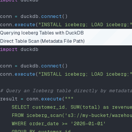
conn 
=
 duckdb.
connect
()
conn.
execute
(
"INSTALL iceberg; LOAD iceberg;
Querying Iceberg Tables with DuckDB
Direct Table Scan (Metadata File Path)
import
 duckdb
conn 
=
 duckdb.
connect
()
conn.
execute
(
"INSTALL iceberg; LOAD iceberg;
# Query an Iceberg table directly by metadat
result 
=
 conn.
execute
(
"""
    SELECT customer_id, SUM(total) as revenu
    FROM iceberg_scan('s3://my-bucket/wareho
    WHERE order_date >= '2026-01-01'
    GROUP BY customer_id