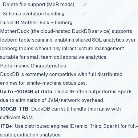
Delete file support (MoR reads)
✅
Schema evolution handling
✅
DuckDB MotherDuck + Iceberg
MotherDuck (the cloud-hosted DuckDB service) supports
Iceberg table scanning, enabling shared SQL analytics over
Iceberg tables without any infrastructure management:
suitable for small team collaborative analytics.
Performance Characteristics
DuckDB is extremely competitive with full distributed
engines for single-machine data sizes:
Up to ~100GB of data
: DuckDB often outperforms Spark
due to elimination of JVM/network overhead.
100GB–1TB
: DuckDB can still handle this range with
sufficient RAM.
1TB+
: Use distributed engines (Dremio, Trino, Spark) for full-
scale production analytics.