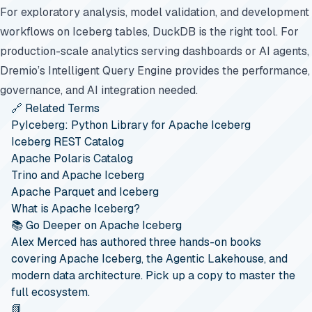
For exploratory analysis, model validation, and development
workflows on Iceberg tables, DuckDB is the right tool. For
production-scale analytics serving dashboards or AI agents,
Dremio’s Intelligent Query Engine provides the performance,
governance, and AI integration needed.
🔗 Related Terms
PyIceberg: Python Library for Apache Iceberg
Iceberg REST Catalog
Apache Polaris Catalog
Trino and Apache Iceberg
Apache Parquet and Iceberg
What is Apache Iceberg?
📚 Go Deeper on Apache Iceberg
Alex Merced has authored three hands-on books
covering Apache Iceberg, the Agentic Lakehouse, and
modern data architecture. Pick up a copy to master the
full ecosystem.
📗