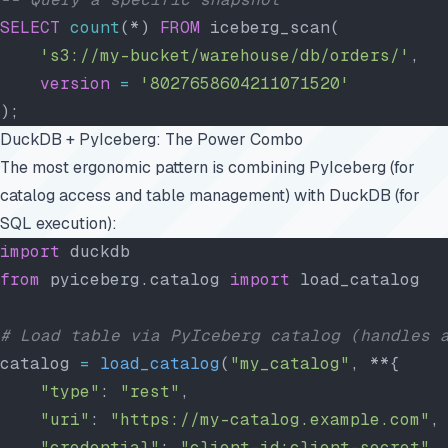
SELECT
 count
(*) 
FROM
 iceberg_scan(
    's3://my-bucket/warehouse/db/orders/'
,
    version
 =
 '8027658604211071520'
);
DuckDB + PyIceberg: The Power Combo
The most ergonomic pattern is combining PyIceberg (for
catalog access and table management) with DuckDB (for
SQL execution):
import
 duckdb
from
 pyiceberg.catalog 
import
 load_catalog
# Load table via PyIceberg catalog (handles 
catalog 
=
 load_catalog
(
"my_catalog"
, **{
    "type"
: 
"rest"
,
    "uri"
: 
"https://my-catalog.example.com"
,
    "credential"
: 
"client-id:client-secret"
,