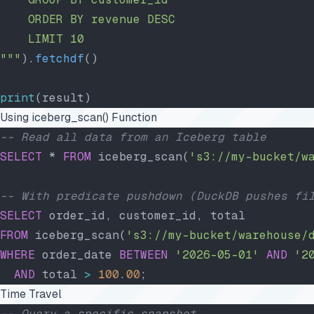
    ORDER BY revenue DESC
    LIMIT 10
"""
).
fetchdf
()
print
(result)
Using iceberg_scan() Function
-- Read all data from an Iceberg table
SELECT
 * 
FROM
 iceberg_scan(
's3://my-bucket/w
-- With predicate pushdown (DuckDB pushes fi
SELECT
 order_id, customer_id, total
FROM
 iceberg_scan(
's3://my-bucket/warehouse/
WHERE
 order_date 
BETWEEN
 '2026-05-01'
 AND
 '2
  AND
 total 
>
 100
.
00
;
Time Travel
-- Query a specific snapshot