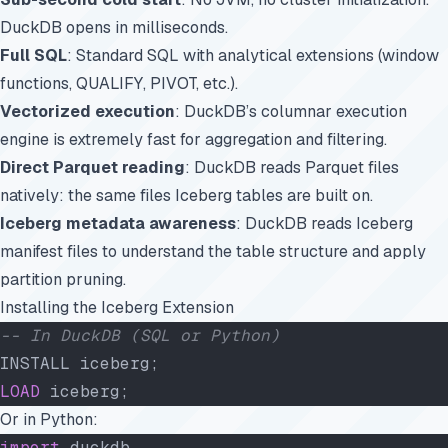
DuckDB opens in milliseconds.
Full SQL
: Standard SQL with analytical extensions (window
functions, QUALIFY, PIVOT, etc.).
Vectorized execution
: DuckDB’s columnar execution
engine is extremely fast for aggregation and filtering.
Direct Parquet reading
: DuckDB reads Parquet files
natively: the same files Iceberg tables are built on.
Iceberg metadata awareness
: DuckDB reads Iceberg
manifest files to understand the table structure and apply
partition pruning.
Installing the Iceberg Extension
-- In DuckDB (SQL or Python)
INSTALL iceberg;
LOAD
 iceberg;
Or in Python:
import
 duckdb