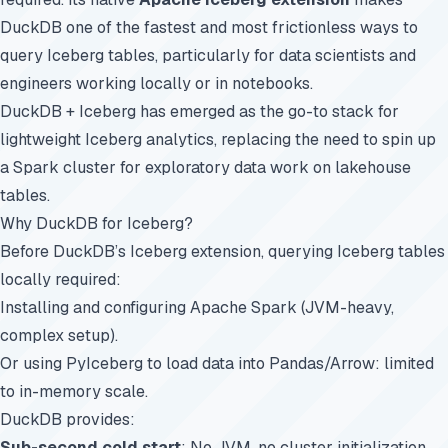
DuckDB one of the fastest and most frictionless ways to
query Iceberg tables, particularly for data scientists and
engineers working locally or in notebooks.
DuckDB + Iceberg has emerged as the go-to stack for
lightweight Iceberg analytics, replacing the need to spin up
a Spark cluster for exploratory data work on lakehouse
tables.
Why DuckDB for Iceberg?
Before DuckDB’s Iceberg extension, querying Iceberg tables
locally required:
Installing and configuring Apache Spark (JVM-heavy,
complex setup).
Or using PyIceberg to load data into Pandas/Arrow: limited
to in-memory scale.
DuckDB provides:
Sub-second cold start
: No JVM, no cluster initialization.