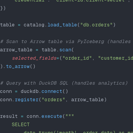
})
table 
=
 catalog.
load_table
(
"db.orders"
)
# Scan to Arrow table via PyIceberg (handles
arrow_table 
=
 table.
scan
(
    selected_fields
=
(
"order_id"
, 
"customer_i
).
to_arrow
()
# Query with DuckDB SQL (handles analytics)
conn 
=
 duckdb.
connect
()
conn.
register
(
"orders"
, arrow_table)
result 
=
 conn.
execute
(
"""
    SELECT
        date_trunc('month', order_date) as m