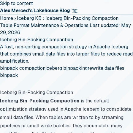
Skip to content
Alex Merced's Lakehouse Blog
Home
›
Iceberg KB
›
Iceberg Bin-Packing Compaction
Table Format Maintenance & Operations
Last updated: May
29, 2026
Iceberg Bin-Packing Compaction
A fast, non-sorting compaction strategy in Apache Iceberg
that combines small data files into larger files to reduce read
amplification.
binpack compaction
iceberg binpacking
rewrite data files
binpack
Iceberg Bin-Packing Compaction
Iceberg Bin-Packing Compaction
is the default
optimization strategy used in Apache Iceberg to consolidate
small data files. When tables are written to by streaming
pipelines or small write batches, they accumulate many