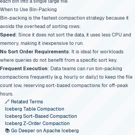
each bin into a single large file.
When to Use Bin-Packing
Bin-packing is the fastest compaction strategy because it
avoids the overhead of sorting rows:
Speed
: Since it does not sort the data, it uses less CPU and
memory, making it inexpensive to run.
No Sort Order Requirements
: It is ideal for workloads
where queries do not benefit from a specific sort key.
Frequent Execution
: Data teams can run bin-packing
compactions frequently (e.g. hourly or daily) to keep the file
count low, reserving sort-based compactions for off-peak
hours.
🔗 Related Terms
Iceberg Table Compaction
Iceberg Sort-Based Compaction
Iceberg Z-Order Compaction
📚 Go Deeper on Apache Iceberg