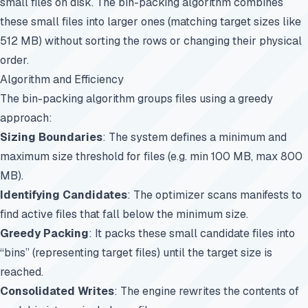
small files on disk. The bin-packing algorithm combines
these small files into larger ones (matching target sizes like
512 MB) without sorting the rows or changing their physical
order.
Algorithm and Efficiency
The bin-packing algorithm groups files using a greedy
approach:
Sizing Boundaries
: The system defines a minimum and
maximum size threshold for files (e.g. min 100 MB, max 800
MB).
Identifying Candidates
: The optimizer scans manifests to
find active files that fall below the minimum size.
Greedy Packing
: It packs these small candidate files into
“bins” (representing target files) until the target size is
reached.
Consolidated Writes
: The engine rewrites the contents of