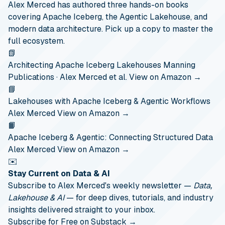
Alex Merced has authored three hands-on books
covering Apache Iceberg, the Agentic Lakehouse, and
modern data architecture. Pick up a copy to master the
full ecosystem.
📗
Architecting Apache Iceberg Lakehouses
Manning
Publications · Alex Merced et al.
View on Amazon →
📘
Lakehouses with Apache Iceberg & Agentic Workflows
Alex Merced
View on Amazon →
📙
Apache Iceberg & Agentic: Connecting Structured Data
Alex Merced
View on Amazon →
✉️
Stay Current on Data & AI
Subscribe to Alex Merced's weekly newsletter —
Data,
Lakehouse & AI
— for deep dives, tutorials, and industry
insights delivered straight to your inbox.
Subscribe for Free on Substack →