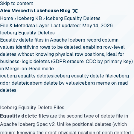
Skip to content
Alex Merced's Lakehouse Blog
Home
›
Iceberg KB
›
Iceberg Equality Deletes
File & Metadata Layer
Last updated: May 14, 2026
Iceberg Equality Deletes
Equality delete files in Apache Iceberg record column
values identifying rows to be deleted, enabling row-level
deletes without knowing physical row positions, ideal for
business-logic deletes (GDPR erasure, CDC by primary key)
in Merge-on-Read mode.
iceberg equality deletes
iceberg equality delete file
iceberg
gdpr delete
iceberg delete by value
iceberg merge on read
deletes
Iceberg Equality Delete Files
Equality delete files
are the second type of delete file in
Apache Iceberg Spec v2. Unlike positional deletes (which
require knowing the exact physical position of each deleted