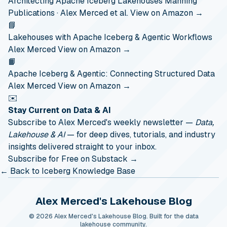
Architecting Apache Iceberg Lakehouses
Manning
Publications · Alex Merced et al.
View on Amazon →
📘
Lakehouses with Apache Iceberg & Agentic Workflows
Alex Merced
View on Amazon →
📙
Apache Iceberg & Agentic: Connecting Structured Data
Alex Merced
View on Amazon →
✉️
Stay Current on Data & AI
Subscribe to Alex Merced's weekly newsletter —
Data,
Lakehouse & AI
— for deep dives, tutorials, and industry
insights delivered straight to your inbox.
Subscribe for Free on Substack →
← Back to Iceberg Knowledge Base
Alex Merced's Lakehouse Blog
© 2026 Alex Merced's Lakehouse Blog. Built for the data
lakehouse community.