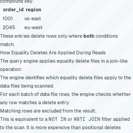
compound key:
order_id
region
1001
us-east
2045
eu-west
These entries delete rows only where
both
conditions
match.
How Equality Deletes Are Applied During Reads
The query engine applies equality delete files in a join-like
operation:
The engine identifies which equality delete files apply to the
data files being scanned.
For each batch of data file rows, the engine checks whether
any row matches a delete entry.
Matching rows are excluded from the result.
This is equivalent to a
NOT IN
or
ANTI JOIN
filter applied
to the scan. It is more expensive than positional deletes