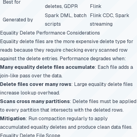
Best for
deletes, GDPR
Flink
Spark DML, batch
Flink CDC, Spark
Generated by
scripts
streaming
Equality Delete Performance Considerations
Equality delete files are the more expensive delete type for
reads because they require checking every scanned row
against the delete entries. Performance degrades when:
Many equality delete files accumulate
: Each file adds a
join-like pass over the data.
Delete files cover many rows
: Large equality delete files
increase lookup overhead.
Scans cross many partitions
: Delete files must be applied
to every partition that intersects with the deleted rows.
Mitigation
: Run compaction regularly to apply
accumulated equality deletes and produce clean data files.
Equality Delete File Scope