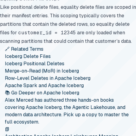
Like positional delete files, equality delete files are scoped in
their manifest entries. This scoping typically covers the
partitions that contain the deleted rows, so equality delete
files for
customer_id = 12345
are only loaded when
scanning partitions that could contain that customer’s data.
🔗 Related Terms
Iceberg Delete Files
Iceberg Positional Deletes
Merge-on-Read (MoR) in Iceberg
Row-Level Deletes in Apache Iceberg
Apache Spark and Apache Iceberg
📚 Go Deeper on Apache Iceberg
Alex Merced has authored three hands-on books
covering Apache Iceberg, the Agentic Lakehouse, and
modern data architecture. Pick up a copy to master the
full ecosystem.
📗