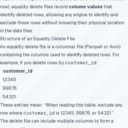
row), equality delete files record
column values
that
identify deleted rows, allowing any engine to identify and
exclude those rows without knowing their physical location
in the data files.
Structure of an Equality Delete File
An equality delete file is a columnar file (Parquet or Avro)
containing the columns used to identify deleted rows. For
example, if you delete rows by
customer_id
:
customer_id
12345
99876
54321
These entries mean: “When reading this table, exclude any
row where
customer_id
is 12345, 99876, or 54321.”
The delete file can include multiple columns to form a