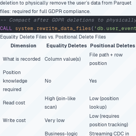
deletion to physically remove the user’s data from Parquet
files: required for full GDPR compliance.
-- Compact after GDPR deletions to physicall
CALL
 system
.
rewrite_data_files
(
'db.user_even
Equality Delete Files vs. Positional Delete Files
Dimension
Equality Deletes
Positional Deletes
File path + row
What is recorded
Column value(s)
position
Position
knowledge
No
Yes
required
High (join-like
Low (position
Read cost
scan)
lookup)
Low (requires
Write cost
Very low
position tracking)
Business-logic
Streaming CDC in