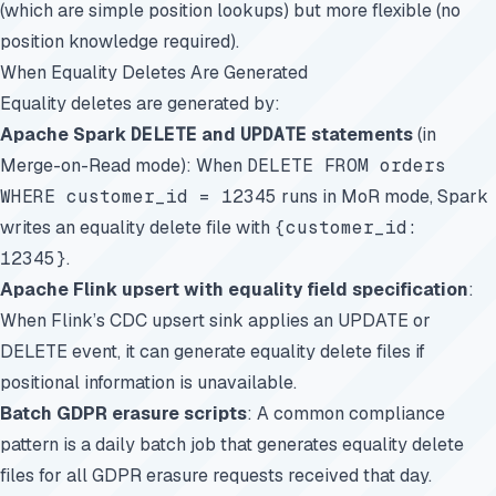
(which are simple position lookups) but more flexible (no
position knowledge required).
When Equality Deletes Are Generated
Equality deletes are generated by:
Apache Spark
DELETE
and
UPDATE
statements
(in
Merge-on-Read mode): When
DELETE FROM orders
WHERE customer_id = 12345
runs in MoR mode, Spark
writes an equality delete file with
{customer_id:
12345}
.
Apache Flink upsert with equality field specification
:
When Flink’s CDC upsert sink applies an UPDATE or
DELETE event, it can generate equality delete files if
positional information is unavailable.
Batch GDPR erasure scripts
: A common compliance
pattern is a daily batch job that generates equality delete
files for all GDPR erasure requests received that day.