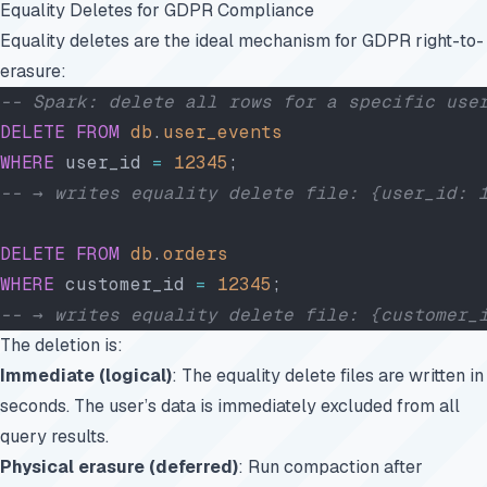
Equality Deletes for GDPR Compliance
Equality deletes are the ideal mechanism for GDPR right-to-
erasure:
-- Spark: delete all rows for a specific use
DELETE
 FROM
 db
.
user_events
WHERE
 user_id 
=
 12345
;
-- → writes equality delete file: {user_id: 
DELETE
 FROM
 db
.
orders
WHERE
 customer_id 
=
 12345
;
-- → writes equality delete file: {customer_
The deletion is:
Immediate (logical)
: The equality delete files are written in
seconds. The user’s data is immediately excluded from all
query results.
Physical erasure (deferred)
: Run compaction after