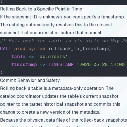
);
Rolling Back to a Specific Point in Time
If the snapshot ID is unknown, you can specify a timestamp.
The catalog automatically resolves this to the closest
snapshot that occurred at or before that moment:
/* Roll back the table to its state on May 2
CALL
 prod
.
system
.rollback_to_timestamp(
    table
 =>
 'db.orders'
,
    timestamp
 =>
 TIMESTAMP
 '2026-05-28 12:00
);
Commit Behavior and Safety
Rolling back a table is a metadata-only operation. The
catalog coordinator updates the table’s current snapshot
pointer to the target historical snapshot and commits this
change to create a new version of the metadata.
Because the physical data files of the rolled-back snapshots