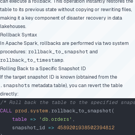
can execute a rollback. This operation instantly restores the
table to its previous state without copying or rewriting files,
making it a key component of disaster recovery in data
lakehouses.
Rollback Syntax
In Apache Spark, rollbacks are performed via two system
procedures:
rollback_to_snapshot
and
rollback_to_timestamp
.
Rolling Back to a Specific Snapshot ID
If the target snapshot ID is known (obtained from the
.snapshots
metadata table), you can revert the table
directly:
/* Roll back the table to the specified snap
CALL
 prod
.
system
.rollback_to_snapshot(
    table
 =>
 'db.orders'
,
    snapshot_id 
=>
 4589201938502394812