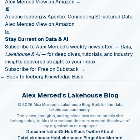
Alex Merced
View on Amazon →
📙
Apache Iceberg & Agentic: Connecting Structured Data
Alex Merced
View on Amazon →
✉️
Stay Current on Data & AI
Subscribe to Alex Merced's weekly newsletter —
Data,
Lakehouse & AI
— for deep dives, tutorials, and industry
insights delivered straight to your inbox.
Subscribe for Free on Substack →
← Back to Iceberg Knowledge Base
Alex Merced's Lakehouse Blog
© 2026 Alex Merced's Lakehouse Blog. Built for the data
lakehouse community.
The views, thoughts, and opinions expressed on this site
belong solely to Alex Merced and do not represent the views of
any organization or employer.
Documentation
GitHub
Slack
Twitter
About
DataLakehouseHub
Lakehouse Blogs
Alex Merced