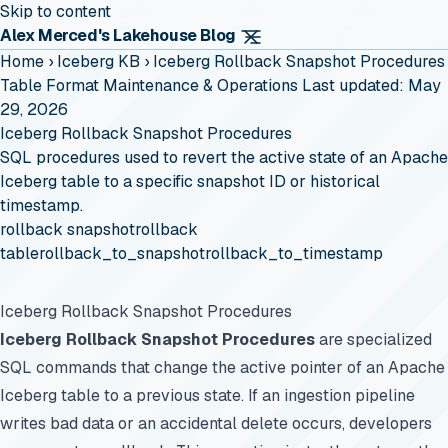
Skip to content
Alex Merced's Lakehouse Blog
Home
›
Iceberg KB
›
Iceberg Rollback Snapshot Procedures
Table Format Maintenance & Operations
Last updated: May
29, 2026
Iceberg Rollback Snapshot Procedures
SQL procedures used to revert the active state of an Apache
Iceberg table to a specific snapshot ID or historical
timestamp.
rollback snapshot
rollback
table
rollback_to_snapshot
rollback_to_timestamp
Iceberg Rollback Snapshot Procedures
Iceberg Rollback Snapshot Procedures
are specialized
SQL commands that change the active pointer of an Apache
Iceberg table to a previous state. If an ingestion pipeline
writes bad data or an accidental delete occurs, developers