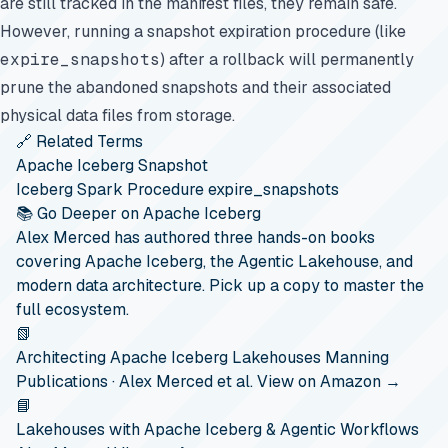
are still tracked in the manifest files, they remain safe.
However, running a snapshot expiration procedure (like
expire_snapshots
) after a rollback will permanently
prune the abandoned snapshots and their associated
physical data files from storage.
🔗 Related Terms
Apache Iceberg Snapshot
Iceberg Spark Procedure expire_snapshots
📚 Go Deeper on Apache Iceberg
Alex Merced has authored three hands-on books
covering Apache Iceberg, the Agentic Lakehouse, and
modern data architecture. Pick up a copy to master the
full ecosystem.
📗
Architecting Apache Iceberg Lakehouses
Manning
Publications · Alex Merced et al.
View on Amazon →
📘
Lakehouses with Apache Iceberg & Agentic Workflows