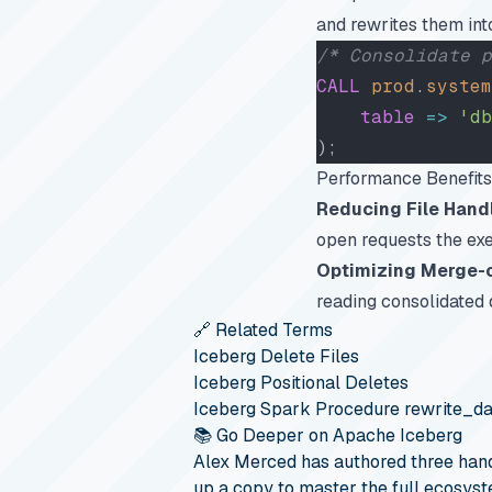
and rewrites them into
/* Consolidate p
CALL
 prod
.
system
    table
 =>
 'db
);
Performance Benefits
Reducing File Hand
open requests the ex
Optimizing Merge-
reading consolidated
🔗 Related Terms
Iceberg Delete Files
Iceberg Positional Deletes
Iceberg Spark Procedure rewrite_da
📚 Go Deeper on Apache Iceberg
Alex Merced has authored three hand
up a copy to master the full ecosyst