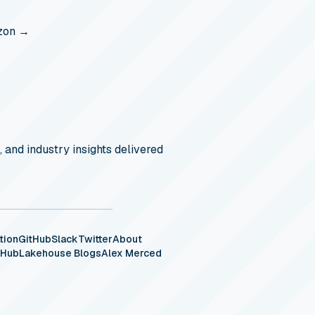
zon →
, and industry insights delivered
tion
GitHub
Slack
Twitter
About
eHub
Lakehouse Blogs
Alex Merced