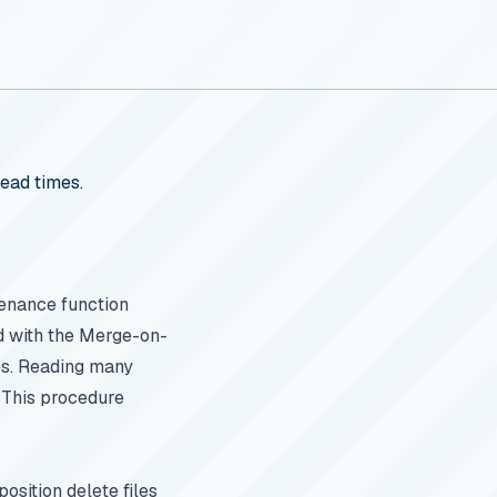
ead times.
enance function
ed with the Merge-on-
les. Reading many
. This procedure
position delete files