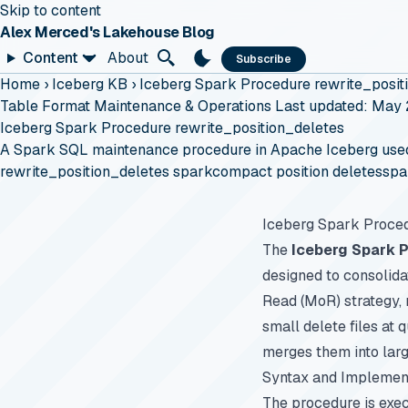
Skip to content
Alex Merced's Lakehouse Blog
Content
About
Subscribe
Home
›
Iceberg KB
›
Iceberg Spark Procedure rewrite_posit
Table Format Maintenance & Operations
Last updated: May
Iceberg Spark Procedure rewrite_position_deletes
A Spark SQL maintenance procedure in Apache Iceberg used to
rewrite_position_deletes spark
compact position deletes
spa
Iceberg Spark Proced
The
Iceberg Spark 
designed to consolida
Read (MoR) strategy, 
small delete files at
merges them into larg
Syntax and Implemen
The procedure is exe