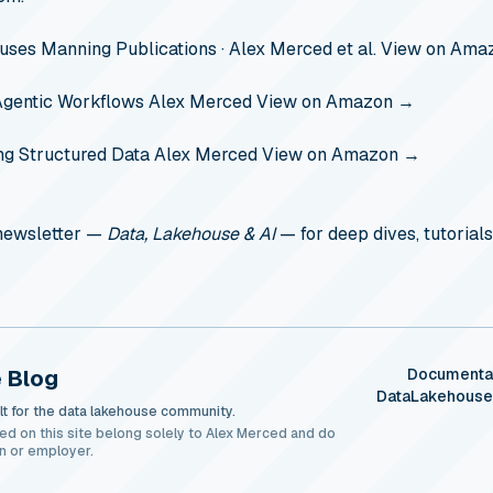
ouses
Manning Publications · Alex Merced et al.
View on Ama
Agentic Workflows
Alex Merced
View on Amazon →
ng Structured Data
Alex Merced
View on Amazon →
 newsletter —
Data, Lakehouse & AI
— for deep dives, tutorials
 Blog
Documenta
DataLakehous
t for the data lakehouse community.
ed on this site belong solely to Alex Merced and do
n or employer.