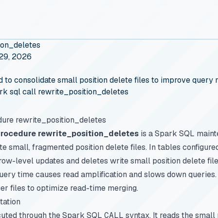
ion_deletes
 29, 2026
 consolidate small position delete files to improve query r
rk sql call rewrite_position_deletes
ure rewrite_position_deletes
Procedure rewrite_position_deletes
is a Spark SQL maint
te small, fragmented position delete files. In tables configur
row-level updates and deletes write small position delete fi
 query time causes read amplification and slows down queries
er files to optimize read-time merging.
tation
cuted through the Spark SQL
CALL
syntax. It reads the small 