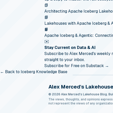
📗
Architecting Apache Iceberg Lakeh
📘
Lakehouses with Apache Iceberg & 
📙
Apache Iceberg & Agentic: Connecti
✉️
Stay Current on Data & AI
Subscribe to Alex Merced's weekly
straight to your inbox.
Subscribe for Free on Substack →
← Back to Iceberg Knowledge Base
Alex Merced's Lakehouse
© 2026 Alex Merced's Lakehouse Blog. Buil
The views, thoughts, and opinions express
not represent the views of any organizatio