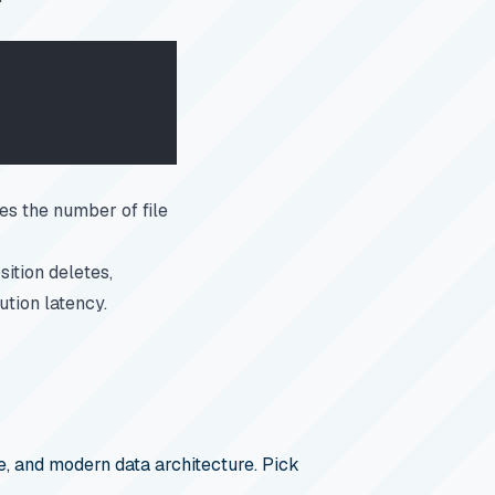
es the number of file
sition deletes,
tion latency.
, and modern data architecture. Pick