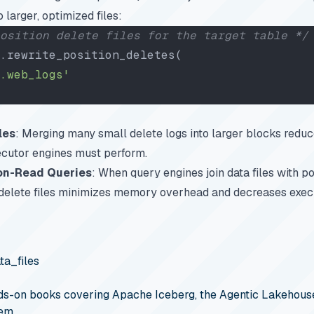
 larger, optimized files:
osition delete files for the target table */
.rewrite_position_deletes(
.web_logs'
les
: Merging many small delete logs into larger blocks reduc
ecutor engines must perform.
on-Read Queries
: When query engines join data files with po
 delete files minimizes memory overhead and decreases execu
ta_files
s-on books covering Apache Iceberg, the Agentic Lakehouse
em.