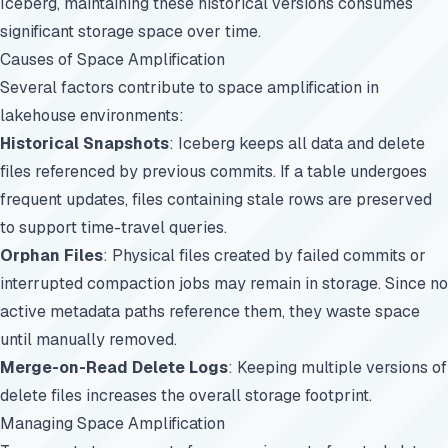
Iceberg, maintaining these historical versions consumes
significant storage space over time.
Causes of Space Amplification
Several factors contribute to space amplification in
lakehouse environments:
Historical Snapshots
: Iceberg keeps all data and delete
files referenced by previous commits. If a table undergoes
frequent updates, files containing stale rows are preserved
to support time-travel queries.
Orphan Files
: Physical files created by failed commits or
interrupted compaction jobs may remain in storage. Since no
active metadata paths reference them, they waste space
until manually removed.
Merge-on-Read Delete Logs
: Keeping multiple versions of
delete files increases the overall storage footprint.
Managing Space Amplification