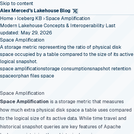
Skip to content
Alex Merced's Lakehouse Blog
Home
›
Iceberg KB
›
Space Amplification
Modern Lakehouse Concepts & Interoperability
Last
updated: May 29, 2026
Space Amplification
A storage metric representing the ratio of physical disk
space occupied by a table compared to the size of its active
logical snapshot.
space amplification
storage consumption
snapshot retention
space
orphan files space
Space Amplification
Space Amplification
is a storage metric that measures
how much extra physical disk space a table uses compared
to the logical size of its active data. While time travel and
historical snapshot queries are key features of Apache