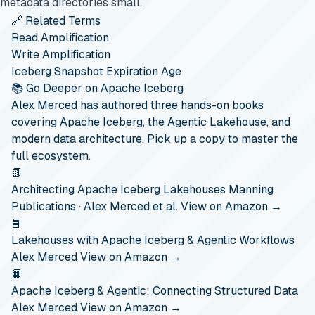
metadata directories small.
🔗 Related Terms
Read Amplification
Write Amplification
Iceberg Snapshot Expiration Age
📚 Go Deeper on Apache Iceberg
Alex Merced has authored three hands-on books
covering Apache Iceberg, the Agentic Lakehouse, and
modern data architecture. Pick up a copy to master the
full ecosystem.
📗
Architecting Apache Iceberg Lakehouses
Manning
Publications · Alex Merced et al.
View on Amazon →
📘
Lakehouses with Apache Iceberg & Agentic Workflows
Alex Merced
View on Amazon →
📙
Apache Iceberg & Agentic: Connecting Structured Data
Alex Merced
View on Amazon →