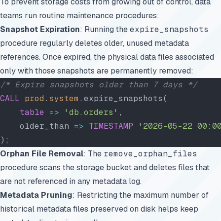
To prevent storage costs from growing out of control, data
teams run routine maintenance procedures:
Snapshot Expiration
: Running the
expire_snapshots
procedure regularly deletes older, unused metadata
references. Once expired, the physical data files associated
only with those snapshots are permanently removed:
/* Expire snapshots older than 7 days */
CALL
 prod
.
system
.expire_snapshots(
    table
 =>
 'db.orders'
,
    older_than 
=>
 TIMESTAMP
 '2026-05-22 00:0
);
Orphan File Removal
: The
remove_orphan_files
procedure scans the storage bucket and deletes files that
are not referenced in any metadata log.
Metadata Pruning
: Restricting the maximum number of
historical metadata files preserved on disk helps keep