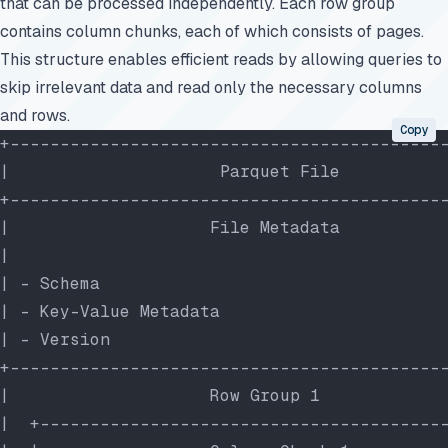
that can be processed independently. Each row group
contains column chunks, each of which consists of pages.
This structure enables efficient reads by allowing queries to
skip irrelevant data and read only the necessary columns
and rows.
Copy
+-------------------------------------------
|                     Parquet File          
+-------------------------------------------
|                    File Metadata          
|                                           
| - Schema                                  
| - Key-Value Metadata                      
| - Version                                 
+-------------------------------------------
|                    Row Group 1            
|  +----------------------------------------