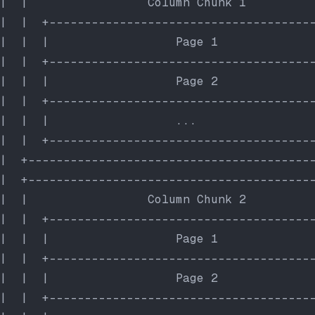
|  |                 Column Chunk 1         
|  |  +-------------------------------------
|  |  |                  Page 1             
|  |  +-------------------------------------
|  |  |                  Page 2             
|  |  +-------------------------------------
|  |  |                  ...                
|  |  +-------------------------------------
|  +----------------------------------------
|  +----------------------------------------
|  |                 Column Chunk 2         
|  |  +-------------------------------------
|  |  |                  Page 1             
|  |  +-------------------------------------
|  |  |                  Page 2             
|  |  +-------------------------------------