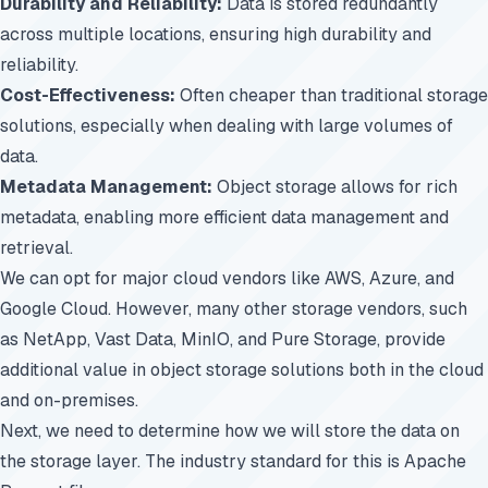
Durability and Reliability:
Data is stored redundantly
across multiple locations, ensuring high durability and
reliability.
Cost-Effectiveness:
Often cheaper than traditional storage
solutions, especially when dealing with large volumes of
data.
Metadata Management:
Object storage allows for rich
metadata, enabling more efficient data management and
retrieval.
We can opt for major cloud vendors like AWS, Azure, and
Google Cloud. However, many other storage vendors, such
as
NetApp, Vast Data, MinIO, and Pure Storage, provide
additional value in object storage solutions
both in the cloud
and on-premises.
Next, we need to determine how we will store the data on
the storage layer. The industry standard for this is Apache