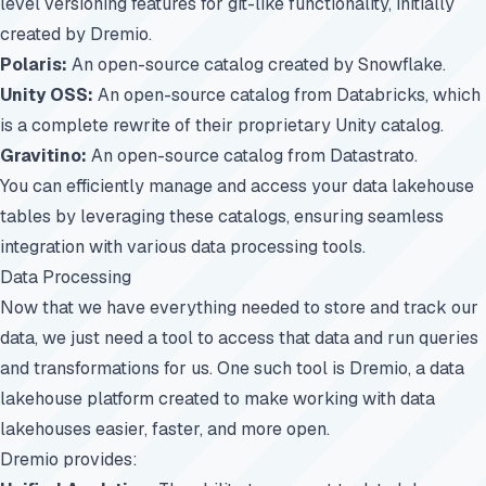
level versioning features for git-like functionality, initially
created by Dremio.
Polaris:
An open-source catalog created by Snowflake.
Unity OSS:
An open-source catalog from Databricks, which
is a complete rewrite of their proprietary Unity catalog.
Gravitino:
An open-source catalog from Datastrato.
You can efficiently manage and access your data lakehouse
tables by leveraging these catalogs, ensuring seamless
integration with various data processing tools.
Data Processing
Now that we have everything needed to store and track our
data, we just need a tool to access that data and run queries
and transformations for us. One such tool is
Dremio, a data
lakehouse platform
created to make working with data
lakehouses easier, faster, and more open.
Dremio provides: