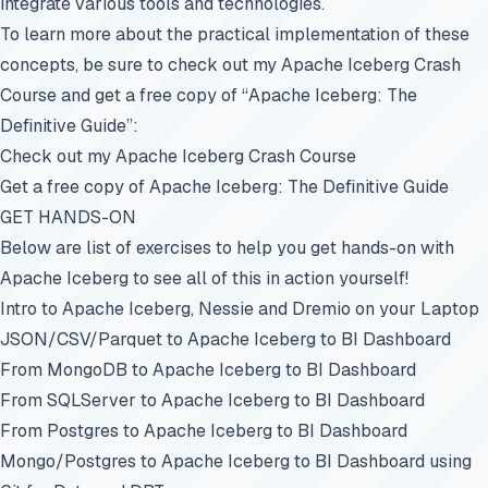
integrate various tools and technologies.
To learn more about the practical implementation of these
concepts, be sure to check out my Apache Iceberg Crash
Course and get a free copy of “Apache Iceberg: The
Definitive Guide”:
Check out my Apache Iceberg Crash Course
Get a free copy of Apache Iceberg: The Definitive Guide
GET HANDS-ON
Below are list of exercises to help you get hands-on with
Apache Iceberg to see all of this in action yourself!
Intro to Apache Iceberg, Nessie and Dremio on your Laptop
JSON/CSV/Parquet to Apache Iceberg to BI Dashboard
From MongoDB to Apache Iceberg to BI Dashboard
From SQLServer to Apache Iceberg to BI Dashboard
From Postgres to Apache Iceberg to BI Dashboard
Mongo/Postgres to Apache Iceberg to BI Dashboard using