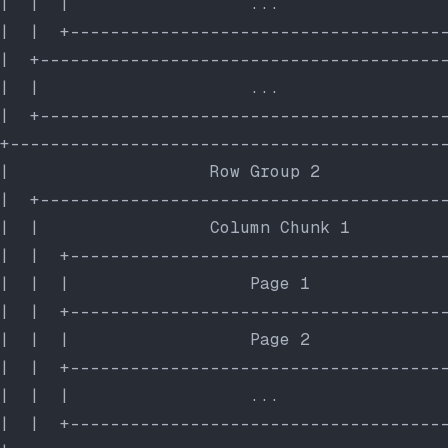
|  |  |                  ...                
|  |  +-------------------------------------
|  +----------------------------------------
|  |                     ...                
|  +----------------------------------------
+-------------------------------------------
|                    Row Group 2            
|  +----------------------------------------
|  |                 Column Chunk 1         
|  |  +-------------------------------------
|  |  |                  Page 1             
|  |  +-------------------------------------
|  |  |                  Page 2             
|  |  +-------------------------------------
|  |  |                  ...                
|  |  +-------------------------------------