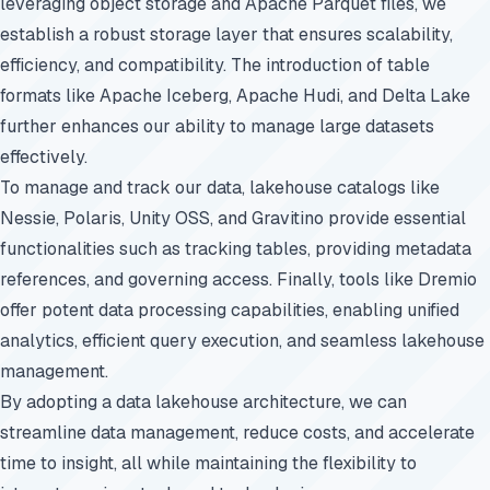
leveraging object storage and Apache Parquet files, we
establish a robust storage layer that ensures scalability,
efficiency, and compatibility. The introduction of table
formats like Apache Iceberg, Apache Hudi, and Delta Lake
further enhances our ability to manage large datasets
effectively.
To manage and track our data, lakehouse catalogs like
Nessie, Polaris, Unity OSS, and Gravitino provide essential
functionalities such as tracking tables, providing metadata
references, and governing access. Finally, tools like Dremio
offer potent data processing capabilities, enabling unified
analytics, efficient query execution, and seamless lakehouse
management.
By adopting a data lakehouse architecture, we can
streamline data management, reduce costs, and accelerate
time to insight, all while maintaining the flexibility to