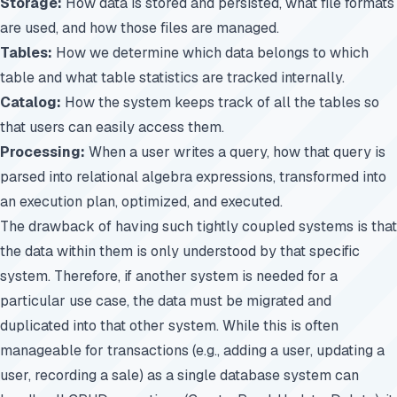
Storage:
How data is stored and persisted, what file formats
are used, and how those files are managed.
Tables:
How we determine which data belongs to which
table and what table statistics are tracked internally.
Catalog:
How the system keeps track of all the tables so
that users can easily access them.
Processing:
When a user writes a query, how that query is
parsed into relational algebra expressions, transformed into
an execution plan, optimized, and executed.
The drawback of having such tightly coupled systems is that
the data within them is only understood by that specific
system. Therefore, if another system is needed for a
particular use case, the data must be migrated and
duplicated into that other system. While this is often
manageable for transactions (e.g., adding a user, updating a
user, recording a sale) as a single database system can