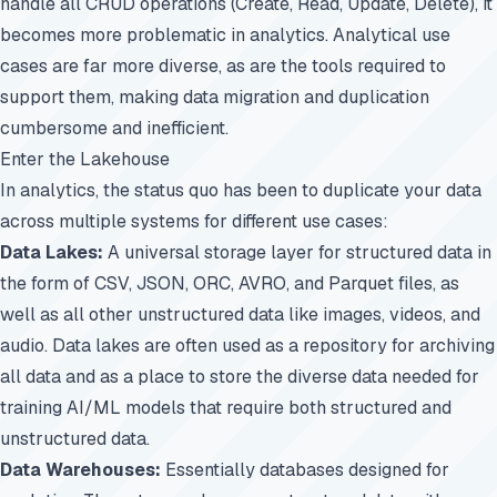
handle all CRUD operations (Create, Read, Update, Delete), it
becomes more problematic in analytics. Analytical use
cases are far more diverse, as are the tools required to
support them, making data migration and duplication
cumbersome and inefficient.
Enter the Lakehouse
In analytics, the status quo has been to duplicate your data
across multiple systems for different use cases:
Data Lakes:
A universal storage layer for structured data in
the form of CSV, JSON, ORC, AVRO, and Parquet files, as
well as all other unstructured data like images, videos, and
audio. Data lakes are often used as a repository for archiving
all data and as a place to store the diverse data needed for
training AI/ML models that require both structured and
unstructured data.
Data Warehouses:
Essentially databases designed for