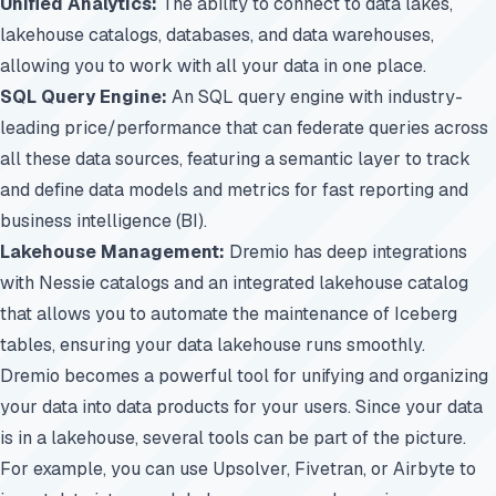
Unified Analytics:
The ability to connect to data lakes,
lakehouse catalogs, databases, and data warehouses,
allowing you to work with all your data in one place.
SQL Query Engine:
An SQL query engine with industry-
leading price/performance that can federate queries across
all these data sources, featuring a semantic layer to track
and define data models and metrics for fast reporting and
business intelligence (BI).
Lakehouse Management:
Dremio has deep integrations
with Nessie catalogs and an integrated lakehouse catalog
that allows you to automate the maintenance of Iceberg
tables, ensuring your data lakehouse runs smoothly.
Dremio becomes a powerful tool for unifying and organizing
your data into data products for your users. Since your data
is in a lakehouse, several tools can be part of the picture.
For example, you can use Upsolver, Fivetran, or Airbyte to