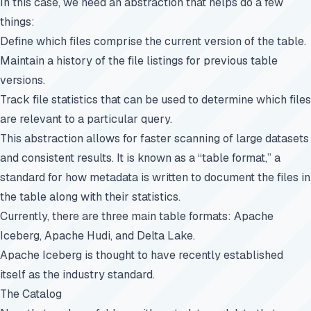
In this case, we need an abstraction that helps do a few
things:
Define which files comprise the current version of the table.
Maintain a history of the file listings for previous table
versions.
Track file statistics that can be used to determine which files
are relevant to a particular query.
This abstraction allows for faster scanning of large datasets
and consistent results. It is known as a “table format,” a
standard for how metadata is written to document the files in
the table along with their statistics.
Currently, there are three main table formats:
Apache
Iceberg, Apache Hudi, and Delta Lake
.
Apache Iceberg is thought to have recently established
itself as the industry standard.
The Catalog