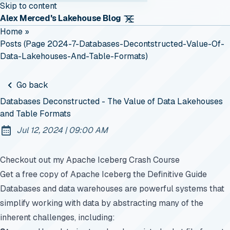
Skip to content
Alex Merced's Lakehouse Blog
Home
»
Posts (page 2024-7-Databases-Decontstructed-Value-Of-
Data-Lakehouses-And-Table-Formats)
Go back
Databases Deconstructed - The Value of Data Lakehouses
and Table Formats
at
Jul 12, 2024
|
09:00 AM
Published:
Checkout out my Apache Iceberg Crash Course
Get a free copy of Apache Iceberg the Definitive Guide
Databases and data warehouses are powerful systems that
simplify working with data by abstracting many of the
inherent challenges, including: