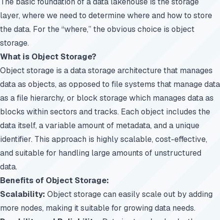
The basic foundation of a data lakehouse is the storage
layer, where we need to determine where and how to store
the data. For the “where,” the obvious choice is object
storage.
What is Object Storage?
Object storage is a data storage architecture that manages
data as objects, as opposed to file systems that manage data
as a file hierarchy, or block storage which manages data as
blocks within sectors and tracks. Each object includes the
data itself, a variable amount of metadata, and a unique
identifier. This approach is highly scalable, cost-effective,
and suitable for handling large amounts of unstructured
data.
Benefits of Object Storage:
Scalability:
Object storage can easily scale out by adding
more nodes, making it suitable for growing data needs.