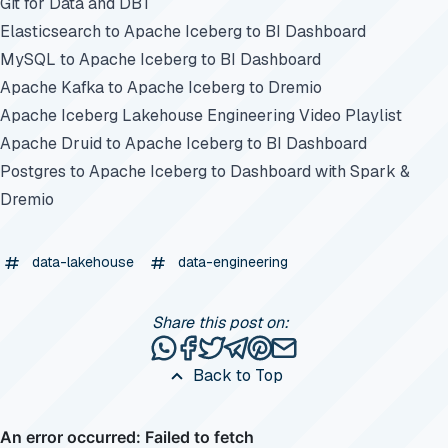
Git for Data and DBT
Elasticsearch to Apache Iceberg to BI Dashboard
MySQL to Apache Iceberg to BI Dashboard
Apache Kafka to Apache Iceberg to Dremio
Apache Iceberg Lakehouse Engineering Video Playlist
Apache Druid to Apache Iceberg to BI Dashboard
Postgres to Apache Iceberg to Dashboard with Spark &
Dremio
data-lakehouse
data-engineering
Share this post on:
Share this post via WhatsApp
Share this post on Facebook
Tweet this post
Share this post via Telegr
Share this post on Pinte
Share this post via e
Back to Top