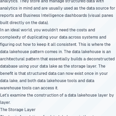
analytics. They store and manage structured data with
analytics in mind and are usually used as the data source for
reports and Business Intelligence dashboards (visual panes
built directly on the data).
In an ideal world, you wouldn’t need the costs and
complexity of duplicating your data across systems and
figuring out how to keep it all consistent. This is where the
data lakehouse pattern comes in. The data lakehouse is an
architectural pattern that essentially builds a deconstructed
database using your data lake as the storage layer. The
benefit is that structured data can now exist once in your
data lake, and both data lakehouse tools and data
warehouse tools can access it.
Let’s examine the construction of a data lakehouse layer by
layer.
The Storage Layer