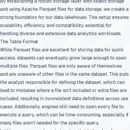
By establishing a robust storage layer with object storage
and using Apache Parquet files for data storage, we create a
strong foundation for our data lakehouse. This setup ensures
scalability, efficiency, and compatibility, essential for
handling diverse and extensive data analytics workloads.
The Table Format
While Parquet files are excellent for storing data for quick
access, datasets can eventually grow large enough to span
multiple files. Parquet files are only aware of themselves
and are unaware of other files in the same dataset. This puts
the analyst responsible for defining the dataset, which can
lead to mistakes where a file isn’t included or extra files are
included, resulting in inconsistent data definitions across use
cases. Additionally, engines still need to open every file to
execute a query, which can be time-consuming, especially if
many files aren’t needed for the specific query.