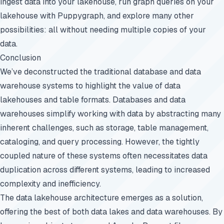
ingest data into your lakehouse, run graph queries on your
lakehouse with Puppygraph, and explore many other
possibilities: all without needing multiple copies of your
data.
Conclusion
We’ve deconstructed the traditional database and data
warehouse systems to highlight the value of data
lakehouses and table formats. Databases and data
warehouses simplify working with data by abstracting many
inherent challenges, such as storage, table management,
cataloging, and query processing. However, the tightly
coupled nature of these systems often necessitates data
duplication across different systems, leading to increased
complexity and inefficiency.
The data lakehouse architecture emerges as a solution,
offering the best of both data lakes and data warehouses. By