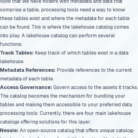
Now that we have folders with metadata and data that
comprise a table, processing tools need a way to know
these tables exist and where the metadata for each table
can be found. This is where the lakehouse catalog comes
into play. A lakehouse catalog can perform several
functions:
Track Tables:
Keep track of which tables exist in a data
lakehouse.
Metadata References:
Provide references to the current
metadata of each table.
Access Governance:
Govern access to the assets it tracks.
The catalog becomes the mechanism for bundling your
tables and making them accessible to your preferred data
processing tools. Currently, there are four main lakehouse
catalogs offering solutions for this layer:
Nessie:
An open-source catalog that offers unique catalog-