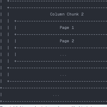
|  +----------------------------------------
|  +----------------------------------------
|  |                 Column Chunk 2         
|  |  +-------------------------------------
|  |  |                  Page 1             
|  |  +-------------------------------------
|  |  |                  Page 2             
|  |  +-------------------------------------
|  |  |                  ...                
|  |  +-------------------------------------
|  +----------------------------------------
|  |                     ...                
|  +----------------------------------------
+-------------------------------------------
|                     ...                   
+-------------------------------------------