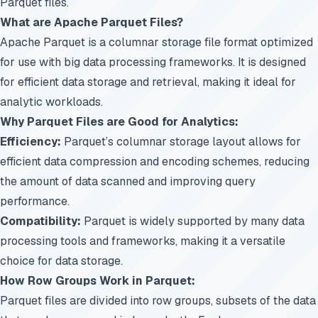
Parquet files.
What are Apache Parquet Files?
Apache Parquet is a columnar storage file format optimized
for use with big data processing frameworks. It is designed
for efficient data storage and retrieval, making it ideal for
analytic workloads.
Why Parquet Files are Good for Analytics:
Efficiency:
Parquet’s columnar storage layout allows for
efficient data compression and encoding schemes, reducing
the amount of data scanned and improving query
performance.
Compatibility:
Parquet is widely supported by many data
processing tools and frameworks, making it a versatile
choice for data storage.
How Row Groups Work in Parquet:
Parquet files are divided into row groups, subsets of the data