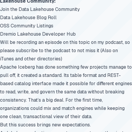
Lakehouse Community:
Join the Data Lakehouse Community
Data Lakehouse Blog Roll
OSS Community Listings
Dremio Lakehouse Developer Hub
Will be recording an episode on this topic on my podcast, so
please subscribe to the podcast to not miss it (Also on
iTunes and other directories)
Apache Iceberg has done something few projects manage to
pull off, it created a standard. Its table format and REST-
based catalog interface made it possible for different engines
to read, write, and govern the same data without breaking
consistency. That’s a big deal. For the first time,
organizations could mix and match engines while keeping
one clean, transactional view of their data.
But this success brings new expectations.