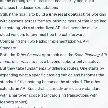
on the catalog itself. That’s not necessarily bad, but it
changes the design expectations.
Still, if the goal is to build a
universal contract
for working
with datasets across formats, pushing more of that logic into
the catalog, via a standardized API that even the major
cloud vendors follow, might be the path forward.
Comparing the Two Paths: Implementation vs. API
Standard
Both the
Table Sources
approach and the
Scan Planning API
model
offer ways to move beyond Iceberg-only catalogs.
But they take fundamentally different routes. One starts by
expanding what a specific catalog can do and becomes the
standard if that catalog becomes the standard. The other
extends an API Spec that is already an industry standard
with a narrower scope (standardizing transactions with
Iceberg tables).