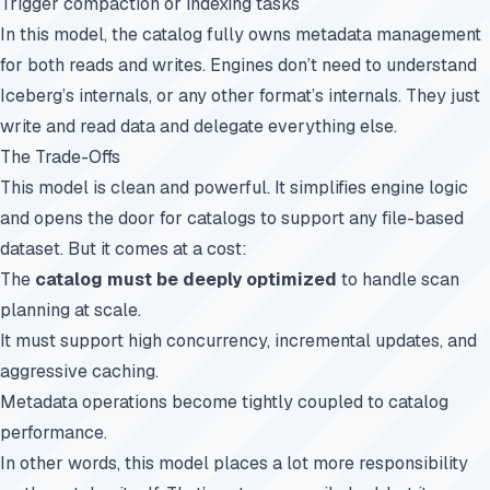
Trigger compaction or indexing tasks
In this model, the catalog fully owns metadata management
for both reads and writes. Engines don’t need to understand
Iceberg’s internals, or any other format’s internals. They just
write and read data and delegate everything else.
The Trade-Offs
This model is clean and powerful. It simplifies engine logic
and opens the door for catalogs to support any file-based
dataset. But it comes at a cost:
The
catalog must be deeply optimized
to handle scan
planning at scale.
It must support high concurrency, incremental updates, and
aggressive caching.
Metadata operations become tightly coupled to catalog
performance.
In other words, this model places a lot more responsibility