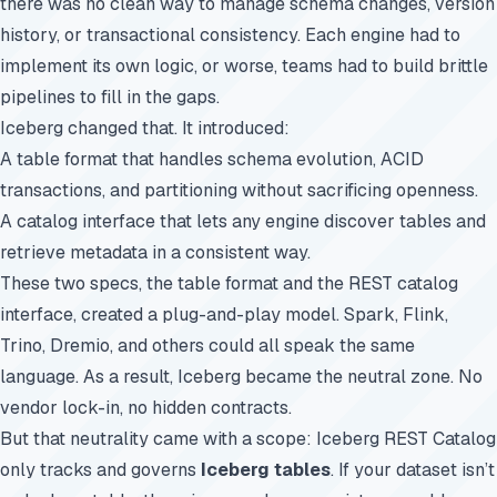
there was no clean way to manage schema changes, version
history, or transactional consistency. Each engine had to
implement its own logic, or worse, teams had to build brittle
pipelines to fill in the gaps.
Iceberg changed that. It introduced:
A table format that handles schema evolution, ACID
transactions, and partitioning without sacrificing openness.
A catalog interface that lets any engine discover tables and
retrieve metadata in a consistent way.
These two specs, the table format and the REST catalog
interface, created a plug-and-play model. Spark, Flink,
Trino, Dremio, and others could all speak the same
language. As a result, Iceberg became the neutral zone. No
vendor lock-in, no hidden contracts.
But that neutrality came with a scope: Iceberg REST Catalog
only tracks and governs
Iceberg tables
. If your dataset isn’t