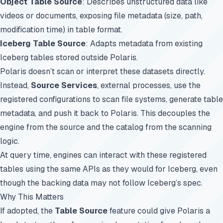
Object Table Source
: Describes unstructured data like
videos or documents, exposing file metadata (size, path,
modification time) in table format.
Iceberg Table Source
: Adapts metadata from existing
Iceberg tables stored outside Polaris.
Polaris doesn’t scan or interpret these datasets directly.
Instead,
Source Services
, external processes, use the
registered configurations to scan file systems, generate table
metadata, and push it back to Polaris. This decouples the
engine from the source and the catalog from the scanning
logic.
At query time, engines can interact with these registered
tables using the same APIs as they would for Iceberg, even
though the backing data may not follow Iceberg’s spec.
Why This Matters
If adopted, the
Table Source
feature could give Polaris a