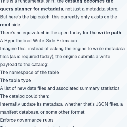
This is a fundamental shift: the
catalog becomes the
query planner for metadata
, not just a metadata store.
But here’s the big catch: this currently only exists on the
read
side.
There’s no equivalent in the spec today for the
write path
.
A Hypothetical Write-Side Extension
Imagine this: instead of asking the engine to write metadata
files (as is required today), the engine submits a write
payload to the catalog:
The namespace of the table
The table type
A list of new data files and associated summary statistics
The catalog could then:
Internally update its metadata, whether that’s JSON files, a
manifest database, or some other format
Enforce governance rules