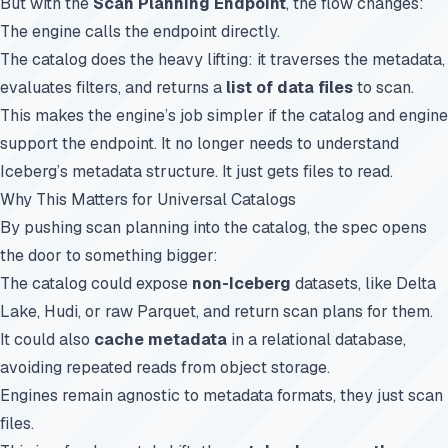
But with the
Scan Planning Endpoint
, the flow changes:
The engine calls the endpoint directly.
The catalog does the heavy lifting: it traverses the metadata,
evaluates filters, and returns a
list of data files
to scan.
This makes the engine’s job simpler if the catalog and engine
support the endpoint. It no longer needs to understand
Iceberg’s metadata structure. It just gets files to read.
Why This Matters for Universal Catalogs
By pushing scan planning into the catalog, the spec opens
the door to something bigger:
The catalog could expose
non-Iceberg
datasets, like Delta
Lake, Hudi, or raw Parquet, and return scan plans for them.
It could also
cache metadata
in a relational database,
avoiding repeated reads from object storage.
Engines remain agnostic to metadata formats, they just scan
files.