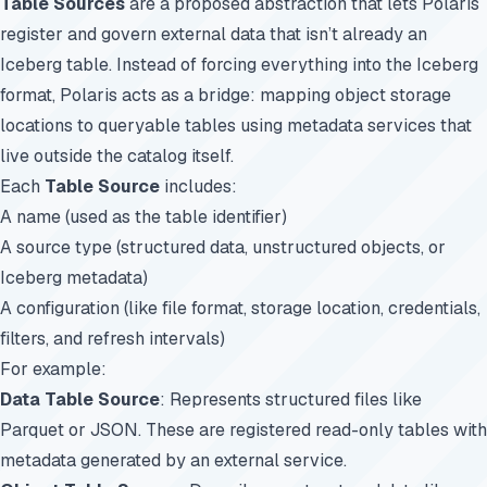
Table Sources
are a proposed abstraction that lets Polaris
register and govern external data that isn’t already an
Iceberg table. Instead of forcing everything into the Iceberg
format, Polaris acts as a bridge: mapping object storage
locations to queryable tables using metadata services that
live outside the catalog itself.
Each
Table Source
includes:
A name (used as the table identifier)
A source type (structured data, unstructured objects, or
Iceberg metadata)
A configuration (like file format, storage location, credentials,
filters, and refresh intervals)
For example:
Data Table Source
: Represents structured files like
Parquet or JSON. These are registered read-only tables with
metadata generated by an external service.