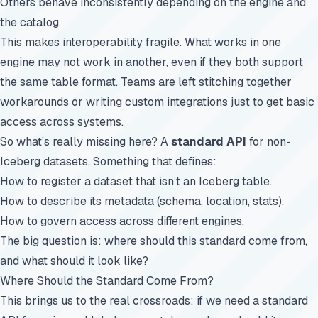
Others behave inconsistently depending on the engine and
the catalog.
This makes interoperability fragile. What works in one
engine may not work in another, even if they both support
the same table format. Teams are left stitching together
workarounds or writing custom integrations just to get basic
access across systems.
So what’s really missing here? A
standard API
for non-
Iceberg datasets. Something that defines:
How to register a dataset that isn’t an Iceberg table.
How to describe its metadata (schema, location, stats).
How to govern access across different engines.
The big question is: where should this standard come from,
and what should it look like?
Where Should the Standard Come From?
This brings us to the real crossroads: if we need a standard