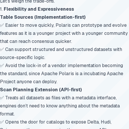
Let’s weigh the trade-offs.
1.
Flexibility and Expressiveness
Table Sources (Implementation-first)
✅ Easier to move quickly, Polaris can prototype and evolve
features as it is a younger project with a younger community
that can reach consensus quicker.
✅ Can support structured and unstructured datasets with
source-specific logic.
✅ Avoid the lock-in of a vendor implementation becoming
the standard, since Apache Polaris is a incubating Apache
Project anyone can deploy.
Scan Planning Extension (API-first)
✅ Treats all datasets as files with a metadata interface,
engines don’t need to know anything about the metadata
format.
✅ Opens the door for catalogs to expose Delta, Hudi,