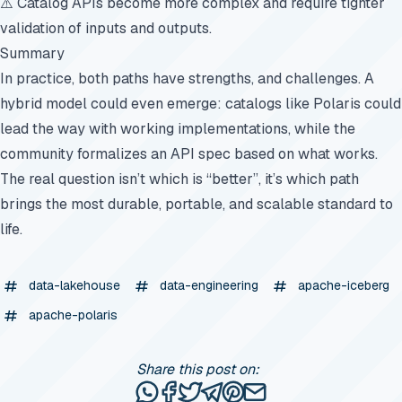
⚠️ Catalog APIs become more complex and require tighter
validation of inputs and outputs.
Summary
In practice, both paths have strengths, and challenges. A
hybrid model could even emerge: catalogs like Polaris could
lead the way with working implementations, while the
community formalizes an API spec based on what works.
The real question isn’t which is “better”, it’s which path
brings the most durable, portable, and scalable standard to
life.
data-lakehouse
data-engineering
apache-iceberg
apache-polaris
Share this post on:
Share this post via WhatsApp
Share this post on Facebook
Tweet this post
Share this post via Telegr
Share this post on Pinte
Share this post via e