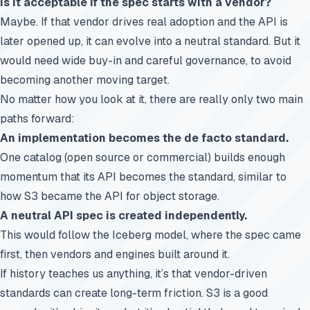
Is it acceptable if the spec starts with a vendor?
Maybe. If that vendor drives real adoption and the API is
later opened up, it can evolve into a neutral standard. But it
would need wide buy-in and careful governance, to avoid
becoming another moving target.
No matter how you look at it, there are really only two main
paths forward:
An implementation becomes the de facto standard.
One catalog (open source or commercial) builds enough
momentum that its API becomes the standard, similar to
how S3 became the API for object storage.
A neutral API spec is created independently.
This would follow the Iceberg model, where the spec came
first, then vendors and engines built around it.
If history teaches us anything, it’s that vendor-driven
standards can create long-term friction. S3 is a good