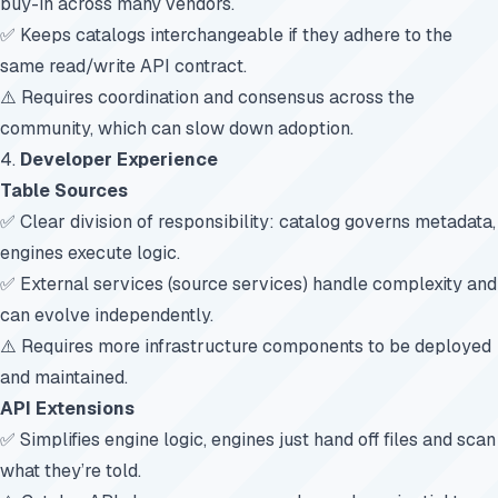
buy-in across many vendors.
✅ Keeps catalogs interchangeable if they adhere to the
same read/write API contract.
⚠️ Requires coordination and consensus across the
community, which can slow down adoption.
4.
Developer Experience
Table Sources
✅ Clear division of responsibility: catalog governs metadata,
engines execute logic.
✅ External services (source services) handle complexity and
can evolve independently.
⚠️ Requires more infrastructure components to be deployed
and maintained.
API Extensions
✅ Simplifies engine logic, engines just hand off files and scan
what they’re told.