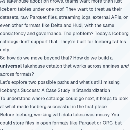
As lakehouse adoption grows, teams want more than just
Iceberg tables under one roof. They want to treat
all
their
datasets, raw Parquet files, streaming logs, external APIs, or
even other formats like Delta and Hudi, with the same
consistency and governance. The problem? Today’s Iceberg
catalogs don’t support that. They’re built for Iceberg tables
only.
So how do we move beyond that? How do we build a
universal
lakehouse catalog that works across engines
and
across formats?
Let’s explore two possible paths and what’s still missing.
Iceberg’s Success: A Case Study in Standardization
To understand where catalogs could go next, it helps to look
at what made Iceberg successful in the first place.
Before Iceberg, working with data lakes was messy. You
could store files in open formats like Parquet or ORC, but