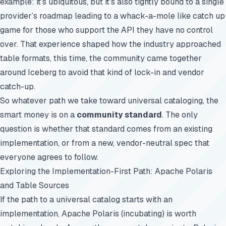
example: it’s ubiquitous, but it’s also tightly bound to a single
provider’s roadmap leading to a whack-a-mole like catch up
game for those who support the API they have no control
over. That experience shaped how the industry approached
table formats, this time, the community came together
around Iceberg to avoid that kind of lock-in and vendor
catch-up.
So whatever path we take toward universal cataloging, the
smart money is on a
community standard
. The only
question is whether that standard comes from an existing
implementation, or from a new, vendor-neutral spec that
everyone agrees to follow.
Exploring the Implementation-First Path: Apache Polaris
and Table Sources
If the path to a universal catalog starts with an
implementation, Apache Polaris (incubating) is worth