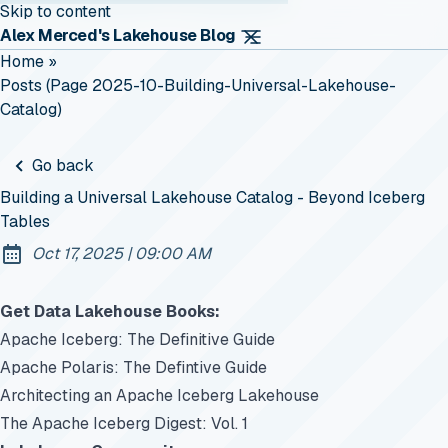
Skip to content
Alex Merced's Lakehouse Blog
Home
»
Posts (page 2025-10-Building-Universal-Lakehouse-
Catalog)
Go back
Building a Universal Lakehouse Catalog - Beyond Iceberg
Tables
at
Oct 17, 2025
|
09:00 AM
Published:
Get Data Lakehouse Books:
Apache Iceberg: The Definitive Guide
Apache Polaris: The Defintive Guide
Architecting an Apache Iceberg Lakehouse
The Apache Iceberg Digest: Vol. 1