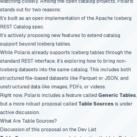
watching closely. Among the open catalog projects, Polaris
stands out for two reasons:
It’s built as an open implementation of the Apache Iceberg
REST Catalog spec.
It’s actively proposing new features to extend catalog
support beyond Iceberg tables.
While Polaris already supports Iceberg tables through the
standard REST interface, it’s exploring how to bring non-
Iceberg datasets into the same catalog. This includes both
structured file-based datasets like Parquet or JSON, and
unstructured data like images, PDFs, or videos.
Right now, Polaris includes a feature called
Generic Tables
,
but a more robust proposal called
Table Sources
is under
active discussion.
What Are Table Sources?
Discussion of this proposal on the Dev List