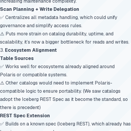
increasing maintenance complexity.
Scan Planning + Write Delegation
✅ Centralizes all metadata handling, which could unify
governance and simplify access rules.
⚠️ Puts more strain on catalog durability, uptime, and
scalability, it’s now a bigger bottleneck for reads and writes.
3.
Ecosystem Alignment
Table Sources
✅ Works well for ecosystems already aligned around
Polaris or compatible systems.
⚠️ Other catalogs would need to implement Polaris-
compatible logic to ensure portability. (We saw catalogs
adopt the Iceberg REST Spec as it become the standard, so
there is precedent)
REST Spec Extension
✅ Builds on a known spec (Iceberg REST), which already has