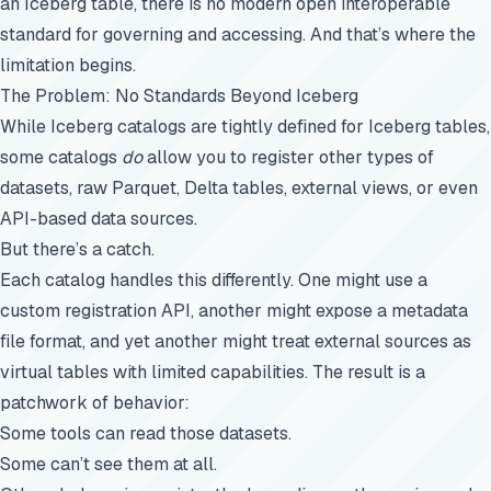
an Iceberg table, there is no modern open interoperable
standard for governing and accessing. And that’s where the
limitation begins.
The Problem: No Standards Beyond Iceberg
While Iceberg catalogs are tightly defined for Iceberg tables,
some catalogs
do
allow you to register other types of
datasets, raw Parquet, Delta tables, external views, or even
API-based data sources.
But there’s a catch.
Each catalog handles this differently. One might use a
custom registration API, another might expose a metadata
file format, and yet another might treat external sources as
virtual tables with limited capabilities. The result is a
patchwork of behavior:
Some tools can read those datasets.
Some can’t see them at all.