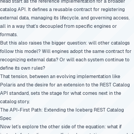
head start as the reference implementation for a broader
catalog API. It defines a reusable contract for registering
external data, managing its lifecycle, and governing access,
all in a way that’s decoupled from specific engines or
formats.
But this also raises the bigger question: will other catalogs
follow this model? Will engines adopt the same contract for
recognizing external data? Or will each system continue to
define its own rules?
That tension, between an evolving implementation like
Polaris and the desire for an extension to the REST Catalog
API standard, sets the stage for what comes next in the
catalog story.
The API-First Path: Extending the Iceberg REST Catalog
Spec
Now let’s explore the other side of the equation: what if