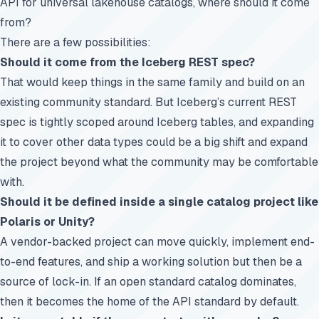
API for universal lakehouse catalogs, where should it come
from?
There are a few possibilities:
Should it come from the Iceberg REST spec?
That would keep things in the same family and build on an
existing community standard. But Iceberg’s current REST
spec is tightly scoped around Iceberg tables, and expanding
it to cover other data types could be a big shift and expand
the project beyond what the community may be comfortable
with.
Should it be defined inside a single catalog project like
Polaris or Unity?
A vendor-backed project can move quickly, implement end-
to-end features, and ship a working solution but then be a
source of lock-in. If an open standard catalog dominates,
then it becomes the home of the API standard by default.