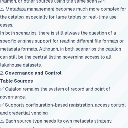
Paimon, or other sources using the same scan API.
⚠️ Metadata management becomes much more complex for
the catalog, especially for large tables or real-time use
cases.
In both scenarios, there is still always the question of a
specific engines support for reading different file formats or
metadata formats. Although, in both scenarios the catalog
can still be the central listing governing access to all
lakehouse datasets.
2.
Governance and Control
Table Sources
✅ Catalog remains the system of record and point of
governance.
✅ Supports configuration-based registration, access control,
and credential vending.
⚠️ Each source type needs its own metadata strategy,