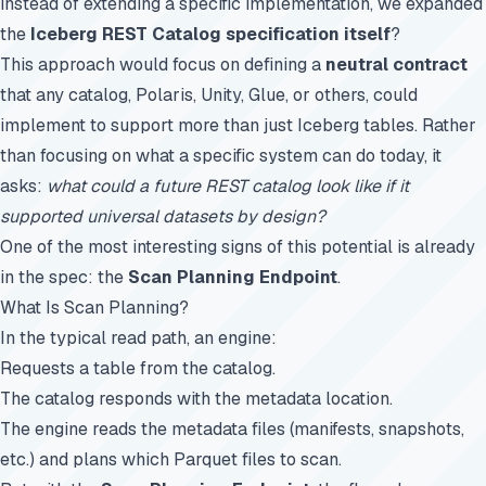
instead of extending a specific implementation, we expanded
the
Iceberg REST Catalog specification itself
?
This approach would focus on defining a
neutral contract
that any catalog, Polaris, Unity, Glue, or others, could
implement to support more than just Iceberg tables. Rather
than focusing on what a specific system can do today, it
asks:
what could a future REST catalog look like if it
supported universal datasets by design?
One of the most interesting signs of this potential is already
in the spec: the
Scan Planning Endpoint
.
What Is Scan Planning?
In the typical read path, an engine:
Requests a table from the catalog.
The catalog responds with the metadata location.
The engine reads the metadata files (manifests, snapshots,
etc.) and plans which Parquet files to scan.