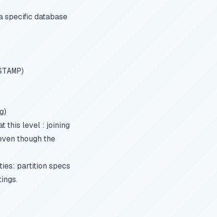
a specific database
STAMP
)
g)
this level : joining
 even though the
ies: partition specs
tings.