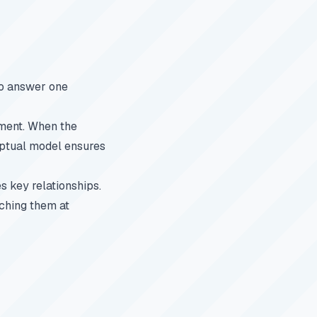
to answer one
nment. When the
eptual model ensures
s key relationships.
tching them at