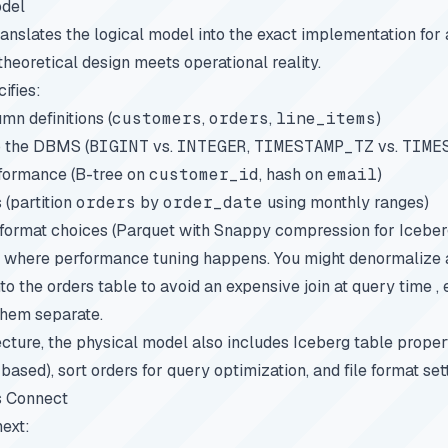
odel
anslates the logical model into the exact implementation for 
theoretical design meets operational reality.
ifies:
n definitions (
customers
,
orders
,
line_items
)
o the DBMS (
BIGINT
vs.
INTEGER
,
TIMESTAMP_TZ
vs.
TIME
rformance (B-tree on
customer_id
, hash on
email
)
 (partition
orders
by
order_date
using monthly ranges)
 format choices (Parquet with Snappy compression for Iceber
 where performance tuning happens. You might denormalize at 
o the orders table to avoid an expensive join at query time ,
them separate.
ecture, the physical model also includes Iceberg table propert
ased), sort orders for query optimization, and file format set
s Connect
next: