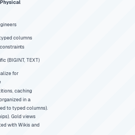
Physical
gineers
 typed columns
constraints
ic (BIGINT, TEXT)
lize for
e
itions, caching
 organized in a
ed to typed columns).
hips). Gold views
ted with Wikis and