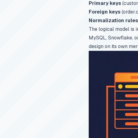
Primary keys
(custom
Foreign keys
(order.
Normalization rules
The logical model is 
MySQL, Snowflake, or 
design on its own mer