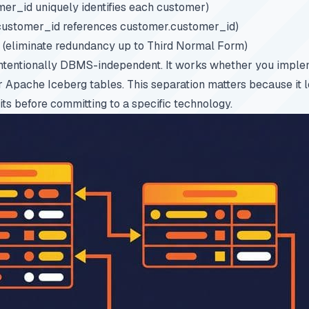
er_id uniquely identifies each customer)
customer_id references customer.customer_id)
(eliminate redundancy up to Third Normal Form)
intentionally DBMS-independent. It works whether you implem
Apache Iceberg tables. This separation matters because it l
its before committing to a specific technology.