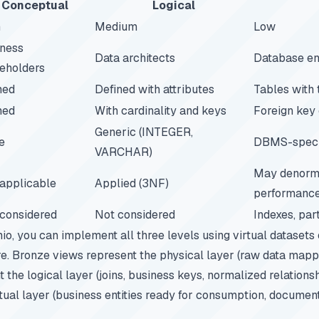
Conceptual
Logical
h
Medium
Low
ness
Data architects
Database en
eholders
ed
Defined with attributes
Tables with
ed
With cardinality and keys
Foreign key 
Generic (INTEGER,
e
DBMS-specif
VARCHAR)
May denorma
applicable
Applied (3NF)
performanc
considered
Not considered
Indexes, part
io
, you can implement all three levels using virtual datasets
e. Bronze views represent the physical layer (raw data mapp
 the logical layer (joins, business keys, normalized relations
ual layer (business entities ready for consumption, documen