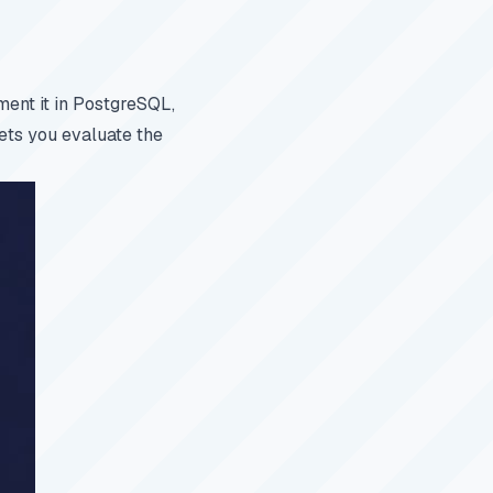
ent it in PostgreSQL,
ets you evaluate the