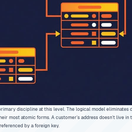
primary discipline at this level. The logical model eliminates
 their most atomic forms. A customer’s address doesn’t live in t
, referenced by a foreign key.