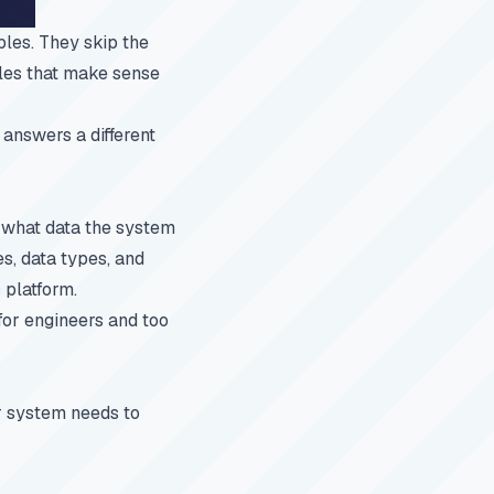
les. They skip the
bles that make sense
 answers a different
 what data the system
s, data types, and
 platform.
 for engineers and too
ur system needs to