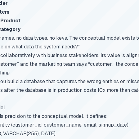
der
Item
s
Product
Category
names, no data types, no keys. The conceptual model exists 
ee on what data the system needs?”
 collaboratively with business stakeholders. Its value is alig
ustomer” and the marketing team says “customer,” the conc
hing.
you build a database that captures the wrong entities or misse
ors after the database is in production costs 10x more than ca
el
s precision to the conceptual model. It defines:
ntity (customer_id, customer_name, email, signup_date)
, VARCHAR(255), DATE)