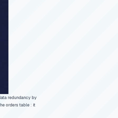
 data redundancy by
he orders table : it