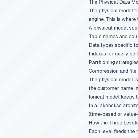
The Physical Data M
The physical model tr
engine. This is where 
A physical model spec
Table names and colum
Data types specific t
Indexes for query pe
Partitioning strategies
Compression and file
The physical model is
the customer name int
logical model keeps 
In a lakehouse archit
(time-based or value-b
How the Three Level
Each level feeds the 