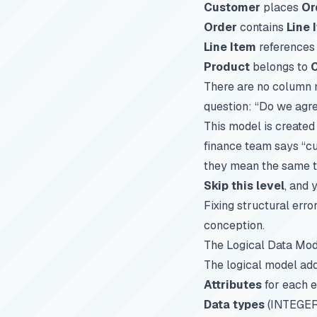
Customer
places
Or
Order
contains
Line 
Line Item
reference
Product
belongs to
There are no column 
question: “Do we agr
This model is created
finance team says “c
they mean the same t
Skip this level
, and 
Fixing structural err
conception.
The Logical Data Mod
The logical model add
Attributes
for each e
Data types
(INTEGER