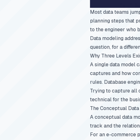
Most data teams jump 
planning steps that p
to the engineer who b
Data modeling address
question, for a differe
Why Three Levels Exi
A single data model c
captures and how conc
rules. Database engin
Trying to capture all 
technical for the busi
The Conceptual Data
A conceptual data mode
track and the relatio
For an e-commerce pla