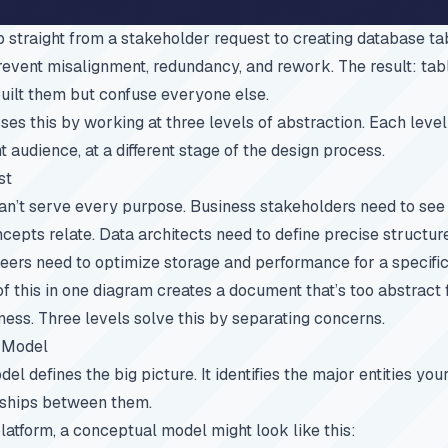
straight from a stakeholder request to creating database tab
revent misalignment, redundancy, and rework. The result: ta
uilt them but confuse everyone else.
es this by working at three levels of abstraction. Each level
nt audience, at a different stage of the design process.
st
an’t serve every purpose. Business stakeholders need to see
epts relate. Data architects need to define precise structure
eers need to optimize storage and performance for a specific
of this in one diagram creates a document that’s too abstract
ness. Three levels solve this by separating concerns.
 Model
l defines the big picture. It identifies the major entities yo
nships between them.
tform, a conceptual model might look like this: