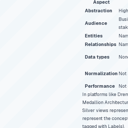
Aspect
Abstraction
Hig
Busi
Audience
stak
Entities
Nam
Relationships
Nam
Data types
Non
Normalization
Not 
Performance
Not 
In platforms like
Drem
Medallion Architectur
Silver views represent
represent the concept
tagged with Labels).