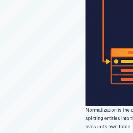
Normalization is the 
splitting entities into
lives in its own table