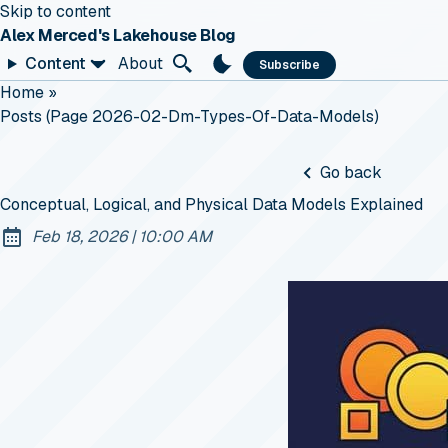
Skip to content
Alex Merced's Lakehouse Blog
Content
About
Subscribe
Home
»
Posts (page 2026-02-Dm-Types-Of-Data-Models)
Go back
Conceptual, Logical, and Physical Data Models Explained
at
Feb 18, 2026
|
10:00 AM
Published: