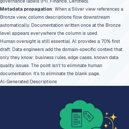
governance labels (PII, Finance, Certified).
Metadata propagation
: When a Silver view references a
Bronze view, column descriptions flow downstream
automatically. Documentation written once at the Bronze
level appears everywhere the column is used.
Human oversight is still essential. AI provides a 70% first
draft. Data engineers add the domain-specific context that
only they know: business rules, edge cases, known data
quality issues. The point isn’t to eliminate human
documentation. It’s to eliminate the blank page.
AI-Generated Descriptions