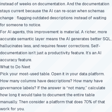
instead of weeks on documentation. And the documentation
stays current because the AI can re-scan when schemas
change : flagging outdated descriptions instead of waiting
for someone to notice.
For AI agents, this improvement is material. A richer, more
accurate semantic layer means the AI generates better SQL,
hallucinates less, and requires fewer corrections. Self-
documentation isn’t just a productivity feature. It’s an AI
accuracy feature.
What to Do Next
Pick your most-used table. Open it in your data platform.
How many columns have descriptions? How many have
governance labels? If the answer is “not many,” calculate
how long it would take to document the entire table
manually. Then consider a platform that does 70% of that
work for you.