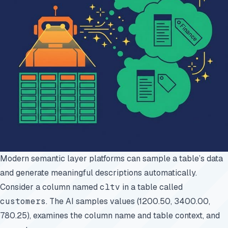
Modern semantic layer platforms can sample a table’s data
and generate meaningful descriptions automatically.
Consider a column named
cltv
in a table called
customers
. The AI samples values (1200.50, 3400.00,
780.25), examines the column name and table context, and