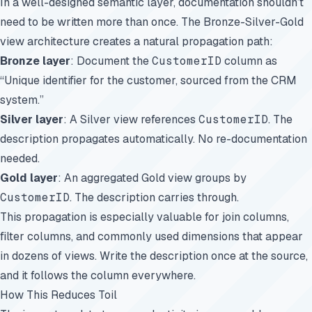
In a well-designed semantic layer, documentation shouldn’t
need to be written more than once. The Bronze-Silver-Gold
view architecture creates a natural propagation path:
Bronze layer
: Document the
CustomerID
column as
“Unique identifier for the customer, sourced from the CRM
system.”
Silver layer
: A Silver view references
CustomerID
. The
description propagates automatically. No re-documentation
needed.
Gold layer
: An aggregated Gold view groups by
CustomerID
. The description carries through.
This propagation is especially valuable for join columns,
filter columns, and commonly used dimensions that appear
in dozens of views. Write the description once at the source,
and it follows the column everywhere.
How This Reduces Toil