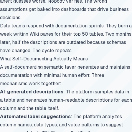
agent guesses worse. Nobody verifies. The wrong
assumptions get baked into dashboards that drive business
decisions.
Data teams respond with documentation sprints. They burn a
week writing Wiki pages for their top 50 tables. Two months
later, half the descriptions are outdated because schemas
have changed. The cycle repeats.
What Self-Documenting Actually Means
A self-documenting semantic layer generates and maintains
documentation with minimal human effort. Three
mechanisms work together:
AI-generated descriptions
: The platform samples data in
a table and generates human-readable descriptions for each
column and the table itself.
Automated label suggestions
: The platform analyzes
column names, data types, and value patterns to suggest