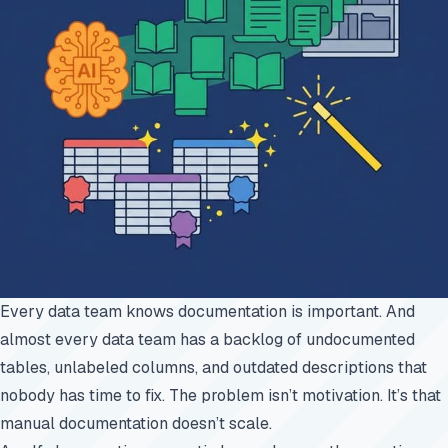
Every data team knows documentation is important. And
almost every data team has a backlog of undocumented
tables, unlabeled columns, and outdated descriptions that
nobody has time to fix. The problem isn’t motivation. It’s that
manual documentation doesn’t scale.