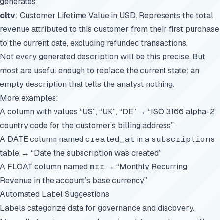
generates:
cltv
: Customer Lifetime Value in USD. Represents the total
revenue attributed to this customer from their first purchase
to the current date, excluding refunded transactions.
Not every generated description will be this precise. But
most are useful enough to replace the current state: an
empty description that tells the analyst nothing.
More examples:
A column with values “US”, “UK”, “DE” → “ISO 3166 alpha-2
country code for the customer’s billing address”
A DATE column named
created_at
in a
subscriptions
table → “Date the subscription was created”
A FLOAT column named
mrr
→ “Monthly Recurring
Revenue in the account’s base currency”
Automated Label Suggestions
Labels categorize data for governance and discovery.