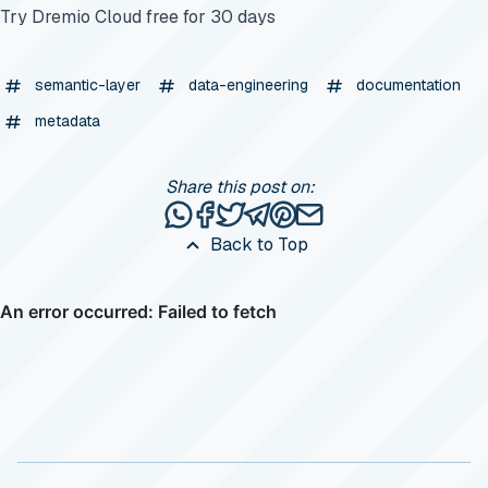
Try Dremio Cloud free for 30 days
semantic-layer
data-engineering
documentation
metadata
Share this post on:
Share this post via WhatsApp
Share this post on Facebook
Tweet this post
Share this post via Telegr
Share this post on Pinte
Share this post via e
Back to Top