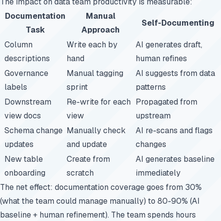
The impact on data team productivity is measurable:
Documentation
Manual
Self-Documenting
Task
Approach
Column
Write each by
AI generates draft,
descriptions
hand
human refines
Governance
Manual tagging
AI suggests from data
labels
sprint
patterns
Downstream
Re-write for each
Propagated from
view docs
view
upstream
Schema change
Manually check
AI re-scans and flags
updates
and update
changes
New table
Create from
AI generates baseline
onboarding
scratch
immediately
The net effect: documentation coverage goes from 30%
(what the team could manage manually) to 80-90% (AI
baseline + human refinement). The team spends hours