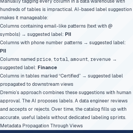
Manually tagging every column in a data warehouse with
hundreds of tables is impractical. AI-based label suggestion
makes it manageable:
Columns containing email-like patterns (text with @
symbols) → suggested label:
PII
Columns with phone number patterns → suggested label:
PII
Columns named
price
,
total
,
amount
,
revenue
→
suggested label:
Finance
Columns in tables marked “Certified” → suggested label
propagated to downstream views
Dremio’s approach
combines these suggestions with human
approval. The AI proposes labels. A data engineer reviews
and accepts or rejects. Over time, the catalog fills up with
accurate, useful labels without dedicated labeling sprints.
Metadata Propagation Through Views