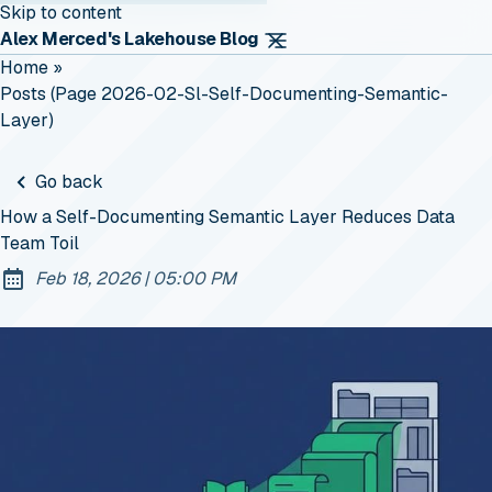
Skip to content
Alex Merced's Lakehouse Blog
Home
»
Posts (page 2026-02-Sl-Self-Documenting-Semantic-
Layer)
Go back
How a Self-Documenting Semantic Layer Reduces Data
Team Toil
at
Feb 18, 2026
|
05:00 PM
Published: