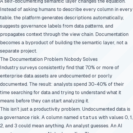
A self-documenting semantic layer changes the equation.
Instead of asking humans to describe every column in every
table, the platform generates descriptions automatically,
suggests governance labels from data patterns, and
propagates context through the view chain. Documentation
becomes a byproduct of building the semantic layer, not a
separate project.
The Documentation Problem Nobody Solves
Industry surveys consistently find that 70% or more of
enterprise data assets are undocumented or poorly
documented. The result: analysts spend 30-40% of their
time searching for data and trying to understand what it
means before they can start analyzing it.
This isn’t just a productivity problem. Undocumented data is
a governance risk. A column named
status
with values 0, 1,
2, and 3 could mean anything. An analyst guesses. An AI