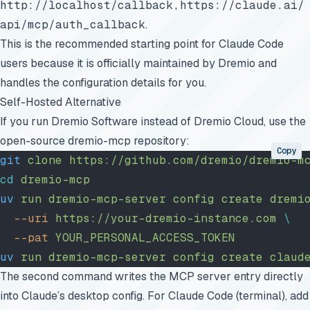
http://localhost/callback,https://claude.ai/
api/mcp/auth_callback
.
This is the recommended starting point for Claude Code
users because it is officially maintained by Dremio and
handles the configuration details for you.
Self-Hosted Alternative
If you run Dremio Software instead of Dremio Cloud, use the
open-source
dremio-mcp
repository:
Copy
git
 clone
 https://github.com/dremio/dremio-m
cd
 dremio-mcp
uv
 run
 dremio-mcp-server
 config
 create
 dremi
  --uri
 https://your-dremio-instance.com
 \
  --pat
 YOUR_PERSONAL_ACCESS_TOKEN
uv
 run
 dremio-mcp-server
 config
 create
 claud
The second command writes the MCP server entry directly
into Claude’s desktop config. For Claude Code (terminal), add