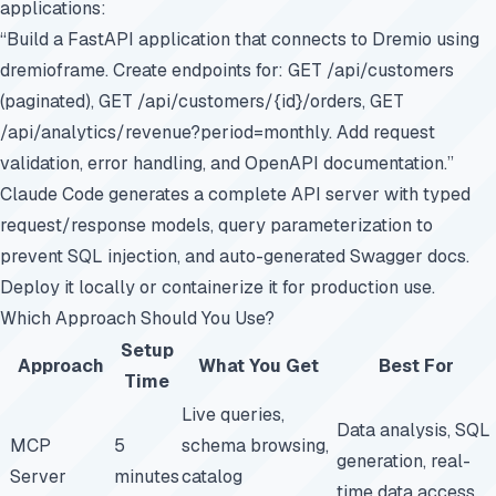
applications:
“Build a FastAPI application that connects to Dremio using
dremioframe. Create endpoints for: GET /api/customers
(paginated), GET /api/customers/{id}/orders, GET
/api/analytics/revenue?period=monthly. Add request
validation, error handling, and OpenAPI documentation.”
Claude Code generates a complete API server with typed
request/response models, query parameterization to
prevent SQL injection, and auto-generated Swagger docs.
Deploy it locally or containerize it for production use.
Which Approach Should You Use?
Setup
Approach
What You Get
Best For
Time
Live queries,
Data analysis, SQL
MCP
5
schema browsing,
generation, real-
Server
minutes
catalog
time data access