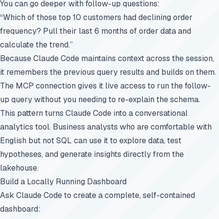
You can go deeper with follow-up questions:
“Which of those top 10 customers had declining order
frequency? Pull their last 6 months of order data and
calculate the trend.”
Because Claude Code maintains context across the session,
it remembers the previous query results and builds on them.
The MCP connection gives it live access to run the follow-
up query without you needing to re-explain the schema.
This pattern turns Claude Code into a conversational
analytics tool. Business analysts who are comfortable with
English but not SQL can use it to explore data, test
hypotheses, and generate insights directly from the
lakehouse.
Build a Locally Running Dashboard
Ask Claude Code to create a complete, self-contained
dashboard: