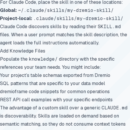
For Claude Code, place the skill in one of these locations:
Global:
~/.claude/skills/my-dremio-skill/
Project-local:
.claude/skills/my-dremio-skill/
Claude Code discovers skills by reading their
SKILL.md
files. When a user prompt matches the skill description, the
agent loads the full instructions automatically.
Add Knowledge Files
Populate the
knowledge/
directory with the specific
references your team needs. You might include:
Your project’s table schemas exported from Dremio
SQL patterns that are specific to your data model
dremioframe code snippets for common operations
REST API call examples with your specific endpoints
The advantage of a custom skill over a generic
CLAUDE.md
is discoverability. Skills are loaded on demand based on
semantic matching, so they do not consume context tokens