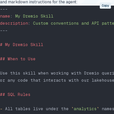
and markdown instructions for the agent:
Copy
---
name
: 
My Dremio Skill
description
: 
Custom conventions and API patt
---
# My Dremio Skill
## When to Use
Use this skill when working with Dremio quer
or any code that interacts with our lakehous
## SQL Rules
-
 All tables live under the 
`
analytics
`
 name