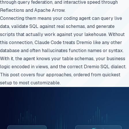
through query federation, and interactive speed through
Reflections and Apache Arrow.
Connecting them means your coding agent can query live
data, validate SQL against real schemas, and generate
scripts that actually work against your lakehouse. Without
this connection, Claude Code treats Dremio like any other
database and often hallucinates function names or syntax.
With it, the agent knows your table schemas, your business
logic encoded in views, and the correct Dremio SQL dialect.
This post covers four approaches, ordered from quickest
setup to most customizable.