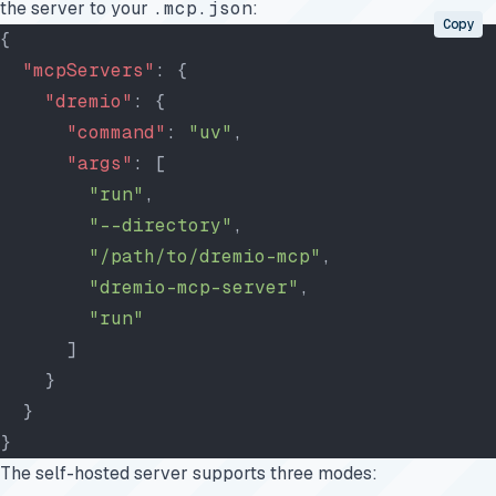
the server to your
.mcp.json
:
Copy
{
  "mcpServers"
: {
    "dremio"
: {
      "command"
: 
"uv"
,
      "args"
: [
        "run"
,
        "--directory"
,
        "/path/to/dremio-mcp"
,
        "dremio-mcp-server"
,
        "run"
      ]
    }
  }
}
The self-hosted server supports three modes: