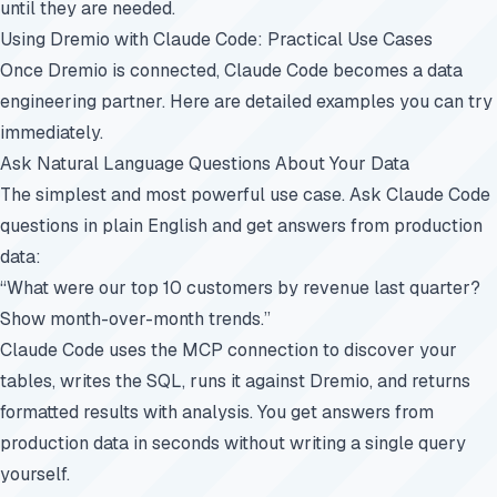
until they are needed.
Using Dremio with Claude Code: Practical Use Cases
Once Dremio is connected, Claude Code becomes a data
engineering partner. Here are detailed examples you can try
immediately.
Ask Natural Language Questions About Your Data
The simplest and most powerful use case. Ask Claude Code
questions in plain English and get answers from production
data:
“What were our top 10 customers by revenue last quarter?
Show month-over-month trends.”
Claude Code uses the MCP connection to discover your
tables, writes the SQL, runs it against Dremio, and returns
formatted results with analysis. You get answers from
production data in seconds without writing a single query
yourself.