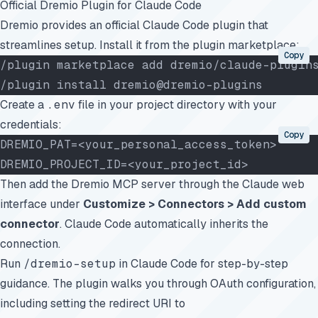
Official Dremio Plugin for Claude Code
Dremio provides an
official Claude Code plugin
that
streamlines setup. Install it from the plugin marketplace:
Copy
/plugin marketplace add dremio/claude-plugin
/plugin install dremio@dremio-plugins
Create a
.env
file in your project directory with your
credentials:
Copy
DREMIO_PAT=<your_personal_access_token>
DREMIO_PROJECT_ID=<your_project_id>
Then add the Dremio MCP server through the
Claude web
interface
under
Customize > Connectors > Add custom
connector
. Claude Code automatically inherits the
connection.
Run
/dremio-setup
in Claude Code for step-by-step
guidance. The plugin walks you through OAuth configuration,
including setting the redirect URI to