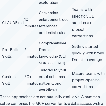
exploration
Teams with
Convention
specific SQL
10
enforcement, doc
CLAUDE.md
standards or
minutes
references,
project
credential rules
conventions
Comprehensive
Getting started
Pre-Built
5
Dremio
quickly with broad
Skills
minutes
knowledge (CLI,
Dremio coverage
SDK, SQL, API)
Tailored to your
Mature teams with
Custom
30+
exact schemas,
project-specific
Skill
minutes
patterns, and
conventions
workflows
These approaches are not mutually exclusive. A common
setup combines the MCP server for live data access with a