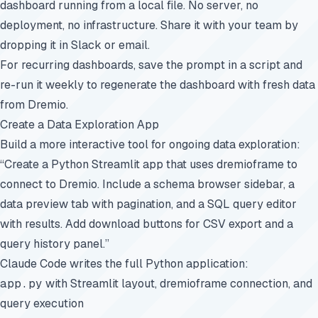
dashboard running from a local file. No server, no
deployment, no infrastructure. Share it with your team by
dropping it in Slack or email.
For recurring dashboards, save the prompt in a script and
re-run it weekly to regenerate the dashboard with fresh data
from Dremio.
Create a Data Exploration App
Build a more interactive tool for ongoing data exploration:
“Create a Python Streamlit app that uses dremioframe to
connect to Dremio. Include a schema browser sidebar, a
data preview tab with pagination, and a SQL query editor
with results. Add download buttons for CSV export and a
query history panel.”
Claude Code writes the full Python application:
app.py
with Streamlit layout, dremioframe connection, and
query execution