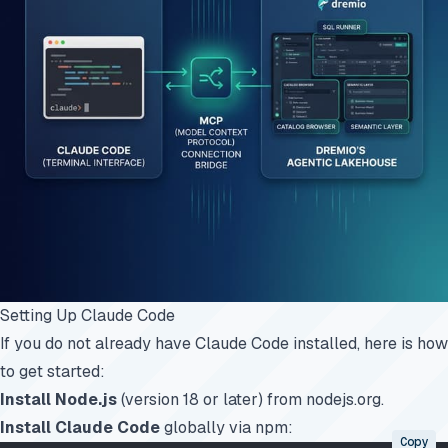
Setting Up Claude Code
If you do not already have Claude Code installed, here is how
to get started:
Install Node.js
(version 18 or later) from
nodejs.org
.
Install Claude Code
globally via npm:
Copy