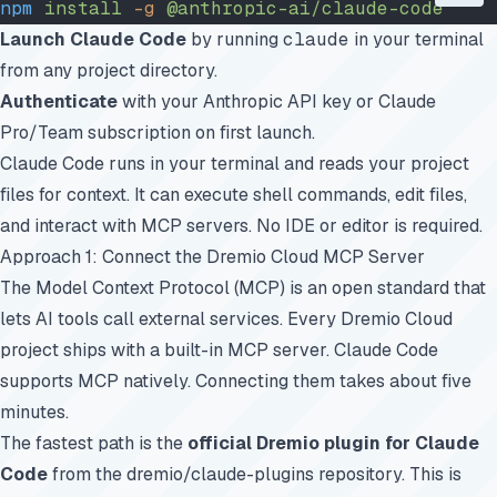
npm
 install
 -g
 @anthropic-ai/claude-code
Launch Claude Code
by running
claude
in your terminal
from any project directory.
Authenticate
with your Anthropic API key or Claude
Pro/Team subscription on first launch.
Claude Code runs in your terminal and reads your project
files for context. It can execute shell commands, edit files,
and interact with MCP servers. No IDE or editor is required.
Approach 1: Connect the Dremio Cloud MCP Server
The Model Context Protocol (MCP) is an open standard that
lets AI tools call external services. Every Dremio Cloud
project ships with a built-in MCP server. Claude Code
supports MCP natively. Connecting them takes about five
minutes.
The fastest path is the
official Dremio plugin for Claude
Code
from the
dremio/claude-plugins
repository. This is