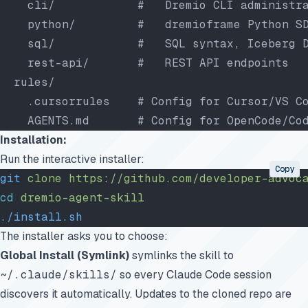
    cli/            #   Dremio CLI administr
    python/         #   dremioframe Python S
    sql/            #   SQL syntax, Iceberg 
    rest-api/       #   REST API endpoints
  rules/
    .cursorrules    # Config for Cursor/VS C
    AGENTS.md       # Config for OpenCode/Co
Installation:
Run the interactive installer:
Copy
git
 clone
 https://github.com/developer-advoc
cd
 dremio-agent-skill
./install.sh
The installer asks you to choose:
Global Install (Symlink)
symlinks the skill to
~/.claude/skills/
so every Claude Code session
discovers it automatically. Updates to the cloned repo are