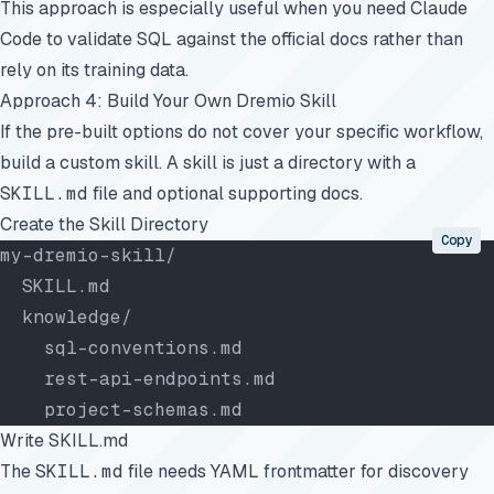
This approach is especially useful when you need Claude
Code to validate SQL against the official docs rather than
rely on its training data.
Approach 4: Build Your Own Dremio Skill
If the pre-built options do not cover your specific workflow,
build a custom skill. A skill is just a directory with a
SKILL.md
file and optional supporting docs.
Create the Skill Directory
Copy
my-dremio-skill/
  SKILL.md
  knowledge/
    sql-conventions.md
    rest-api-endpoints.md
    project-schemas.md
Write SKILL.md
The
SKILL.md
file needs YAML frontmatter for discovery