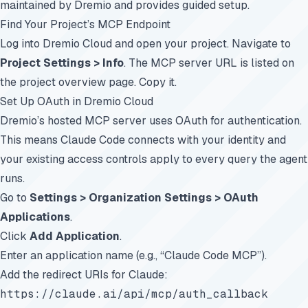
maintained by Dremio and provides guided setup.
Find Your Project’s MCP Endpoint
Log into
Dremio Cloud
and open your project. Navigate to
Project Settings > Info
. The MCP server URL is listed on
the project overview page. Copy it.
Set Up OAuth in Dremio Cloud
Dremio’s hosted MCP server uses OAuth for authentication.
This means Claude Code connects with your identity and
your existing access controls apply to every query the agent
runs.
Go to
Settings > Organization Settings > OAuth
Applications
.
Click
Add Application
.
Enter an application name (e.g., “Claude Code MCP”).
Add the redirect URIs for Claude:
https://claude.ai/api/mcp/auth_callback