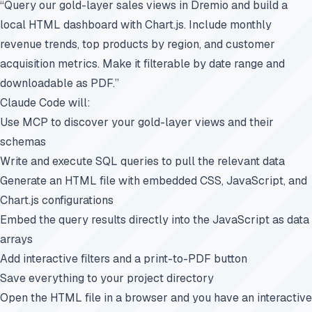
“Query our gold-layer sales views in Dremio and build a
local HTML dashboard with Chart.js. Include monthly
revenue trends, top products by region, and customer
acquisition metrics. Make it filterable by date range and
downloadable as PDF.”
Claude Code will:
Use MCP to discover your gold-layer views and their
schemas
Write and execute SQL queries to pull the relevant data
Generate an HTML file with embedded CSS, JavaScript, and
Chart.js configurations
Embed the query results directly into the JavaScript as data
arrays
Add interactive filters and a print-to-PDF button
Save everything to your project directory
Open the HTML file in a browser and you have an interactive