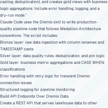
casting, deduplication), and creates gold views with business
logic aggregations. Include error handling, logging, and a
dry-run mode.”
Claude Code uses the Dremio skill to write production-
quality pipeline code that follows Medallion Architecture
conventions. The script includes:
Bronze layer: raw data ingestion with column renames and
TIMESTAMP casts
Silver layer: data quality rules, deduplication, and join logic
Gold layer: business metric aggregations and CASE WHEN
classifications
Error handling with retry logic for transient Dremio
connection issues
Structured logging for pipeline monitoring
Build API Endpoints Over Dremio Data
Create a REST API that serves lakehouse data to other