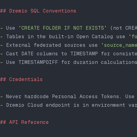
## Dremio SQL Conventions
-
 Use 
`
CREATE FOLDER IF NOT EXISTS
`
 (not CRE
-
 Tables in the built-in Open Catalog use 
`
f
-
 External federated sources use 
`
source_nam
-
 Cast DATE columns to TIMESTAMP for consist
-
 Use TIMESTAMPDIFF for duration calculation
## Credentials
-
 Never hardcode Personal Access Tokens. Use
-
 Dremio Cloud endpoint is in environment va
## API Reference