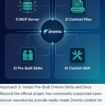
Approach 3: Install Pre-Built Dremio Skills and Docs
Beyond the official plugin, two community-supported open-
source repositories provide ready-made Dremio context for