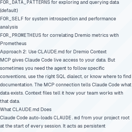
FOR_DATA_PATTERNS
for exploring and querying data
(default)
FOR_SELF
for system introspection and performance
analysis
FOR_PROMETHEUS
for correlating Dremio metrics with
Prometheus
Approach 2: Use CLAUDE.md for Dremio Context
MCP gives Claude Code live access to your data. But
sometimes you need the agent to follow specific
conventions, use the right SQL dialect, or know where to find
documentation. The MCP connection tells Claude Code what
data exists. Context files tell it how your team works with
that data.
What CLAUDE.md Does
Claude Code auto-loads
CLAUDE.md
from your project root
at the start of every session. It acts as persistent