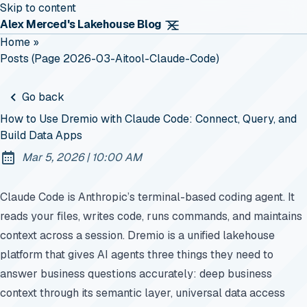
Skip to content
Alex Merced's Lakehouse Blog
Home
»
Posts (page 2026-03-Aitool-Claude-Code)
Go back
How to Use Dremio with Claude Code: Connect, Query, and
Build Data Apps
at
Mar 5, 2026
|
10:00 AM
Published:
Claude Code is Anthropic’s terminal-based coding agent. It
reads your files, writes code, runs commands, and maintains
context across a session. Dremio is a unified lakehouse
platform that gives AI agents three things they need to
answer business questions accurately: deep business
context through its semantic layer, universal data access