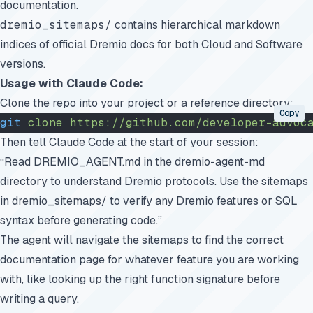
documentation.
dremio_sitemaps/
contains hierarchical markdown
indices of official Dremio docs for both Cloud and Software
versions.
Usage with Claude Code:
Clone the repo into your project or a reference directory:
Copy
git
 clone
 https://github.com/developer-advoc
Then tell Claude Code at the start of your session:
“Read DREMIO_AGENT.md in the dremio-agent-md
directory to understand Dremio protocols. Use the sitemaps
in dremio_sitemaps/ to verify any Dremio features or SQL
syntax before generating code.”
The agent will navigate the sitemaps to find the correct
documentation page for whatever feature you are working
with, like looking up the right function signature before
writing a query.