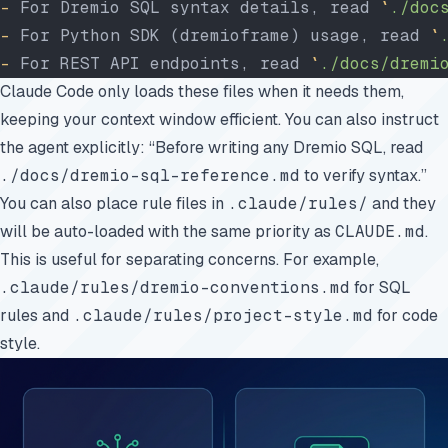
-
 For Dremio SQL syntax details, read 
`
./doc
-
 For Python SDK (dremioframe) usage, read 
`
-
 For REST API endpoints, read 
`
./docs/dremi
Claude Code only loads these files when it needs them,
keeping your context window efficient. You can also instruct
the agent explicitly: “Before writing any Dremio SQL, read
./docs/dremio-sql-reference.md
to verify syntax.”
You can also place rule files in
.claude/rules/
and they
will be auto-loaded with the same priority as
CLAUDE.md
.
This is useful for separating concerns. For example,
.claude/rules/dremio-conventions.md
for SQL
rules and
.claude/rules/project-style.md
for code
style.