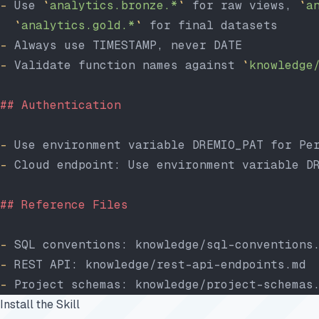
-
 Use 
`
analytics.bronze.*
`
 for raw views, 
`
a
  `
analytics.gold.*
`
 for final datasets
-
 Always use TIMESTAMP, never DATE
-
 Validate function names against 
`
knowledge
## Authentication
-
 Use environment variable DREMIO_PAT for Pe
-
 Cloud endpoint: Use environment variable D
## Reference Files
-
 SQL conventions: knowledge/sql-conventions
-
 REST API: knowledge/rest-api-endpoints.md
-
 Project schemas: knowledge/project-schemas
Install the Skill