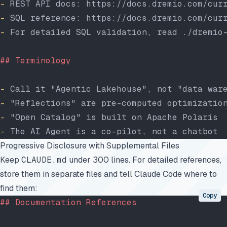
-
 REST API docs: https://docs.dremio.com/cur
-
 SQL reference: https://docs.dremio.com/cur
-
 For detailed SQL validation, read ./dremio
## Terminology
-
 Call it "Agentic Lakehouse", not "data war
-
 "Reflections" are pre-computed optimizatio
-
 "Open Catalog" is built on Apache Polaris
-
 The AI Agent is a co-pilot, not a chatbot
Progressive Disclosure with Supplemental Files
Keep
CLAUDE.md
under 300 lines. For detailed references,
store them in separate files and tell Claude Code where to
find them:
Copy
## Documentation References