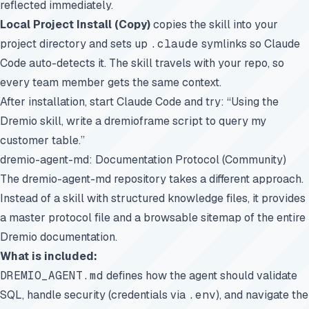
reflected immediately.
Local Project Install (Copy)
copies the skill into your
project directory and sets up
.claude
symlinks so Claude
Code auto-detects it. The skill travels with your repo, so
every team member gets the same context.
After installation, start Claude Code and try: “Using the
Dremio skill, write a dremioframe script to query my
customer table.”
dremio-agent-md: Documentation Protocol (Community)
The
dremio-agent-md
repository takes a different approach.
Instead of a skill with structured knowledge files, it provides
a master protocol file and a browsable sitemap of the entire
Dremio documentation.
What is included:
DREMIO_AGENT.md
defines how the agent should validate
SQL, handle security (credentials via
.env
), and navigate the