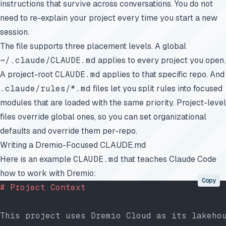
instructions that survive across conversations. You do not
need to re-explain your project every time you start a new
session.
The file supports three placement levels. A global
~/.claude/CLAUDE.md
applies to every project you open.
A project-root
CLAUDE.md
applies to that specific repo. And
.claude/rules/*.md
files let you split rules into focused
modules that are loaded with the same priority. Project-level
files override global ones, so you can set organizational
defaults and override them per-repo.
Writing a Dremio-Focused CLAUDE.md
Here is an example
CLAUDE.md
that teaches Claude Code
how to work with Dremio:
Copy
# Project Context
This project uses Dremio Cloud as its lakeho