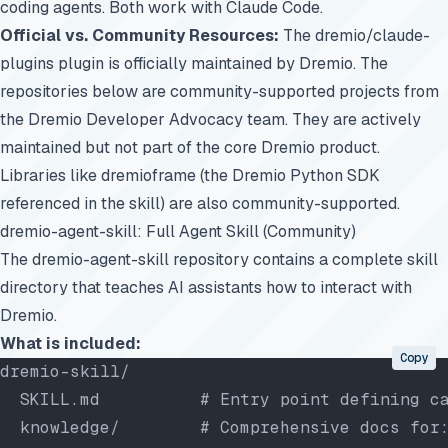
coding agents. Both work with Claude Code.
Official vs. Community Resources:
The
dremio/claude-
plugins
plugin is officially maintained by Dremio. The
repositories below are community-supported projects from
the Dremio Developer Advocacy team. They are actively
maintained but not part of the core Dremio product.
Libraries like dremioframe (the Dremio Python SDK
referenced in the skill) are also community-supported.
dremio-agent-skill: Full Agent Skill (Community)
The
dremio-agent-skill
repository contains a complete skill
directory that teaches AI assistants how to interact with
Dremio.
What is included:
Copy
dremio-skill/
  SKILL.md          # Entry point defining c
  knowledge/        # Comprehensive docs for