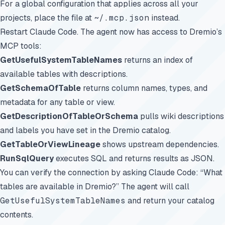
For a global configuration that applies across all your
projects, place the file at
~/.mcp.json
instead.
Restart Claude Code. The agent now has access to Dremio’s
MCP tools:
GetUsefulSystemTableNames
returns an index of
available tables with descriptions.
GetSchemaOfTable
returns column names, types, and
metadata for any table or view.
GetDescriptionOfTableOrSchema
pulls wiki descriptions
and labels you have set in the Dremio catalog.
GetTableOrViewLineage
shows upstream dependencies.
RunSqlQuery
executes SQL and returns results as JSON.
You can verify the connection by asking Claude Code: “What
tables are available in Dremio?” The agent will call
GetUsefulSystemTableNames
and return your catalog
contents.