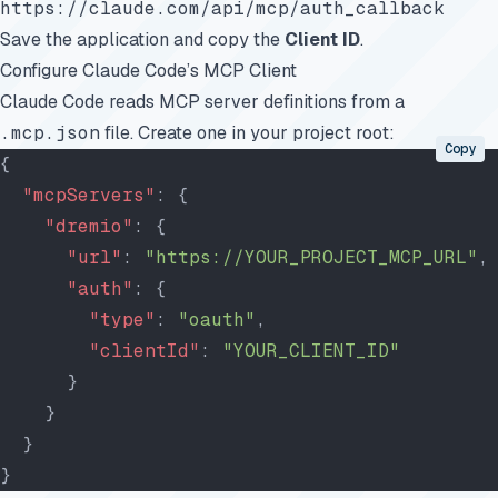
https://claude.com/api/mcp/auth_callback
Save the application and copy the
Client ID
.
Configure Claude Code’s MCP Client
Claude Code reads MCP server definitions from a
.mcp.json
file. Create one in your project root:
Copy
{
  "mcpServers"
: {
    "dremio"
: {
      "url"
: 
"https://YOUR_PROJECT_MCP_URL"
,
      "auth"
: {
        "type"
: 
"oauth"
,
        "clientId"
: 
"YOUR_CLIENT_ID"
      }
    }
  }
}