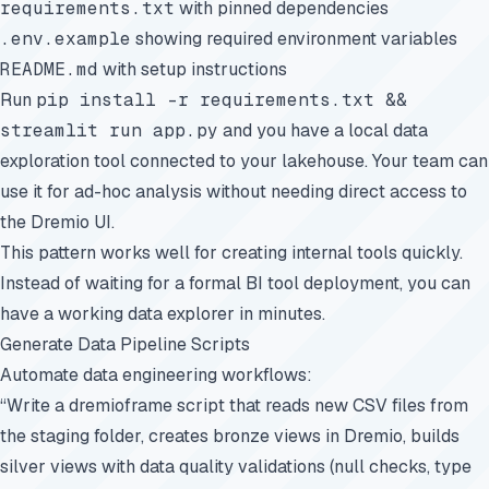
requirements.txt
with pinned dependencies
.env.example
showing required environment variables
README.md
with setup instructions
Run
pip install -r requirements.txt &&
streamlit run app.py
and you have a local data
exploration tool connected to your lakehouse. Your team can
use it for ad-hoc analysis without needing direct access to
the Dremio UI.
This pattern works well for creating internal tools quickly.
Instead of waiting for a formal BI tool deployment, you can
have a working data explorer in minutes.
Generate Data Pipeline Scripts
Automate data engineering workflows:
“Write a dremioframe script that reads new CSV files from
the staging folder, creates bronze views in Dremio, builds
silver views with data quality validations (null checks, type