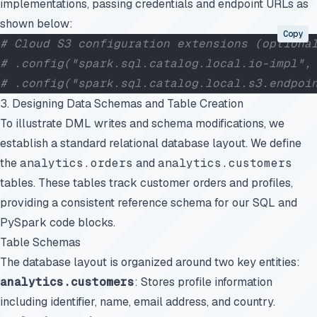
implementations, passing credentials and endpoint URLs as
shown below:
Copy
# Cloud S3 configuration extensions (optiona
# .config("spark.sql.catalog.local.io-impl",
# .config("spark.sql.catalog.local.s3.endpoi
3. Designing Data Schemas and Table Creation
To illustrate DML writes and schema modifications, we
establish a standard relational database layout. We define
the
analytics.orders
and
analytics.customers
tables. These tables track customer orders and profiles,
providing a consistent reference schema for our SQL and
PySpark code blocks.
Table Schemas
The database layout is organized around two key entities:
analytics.customers
: Stores profile information
including identifier, name, email address, and country.