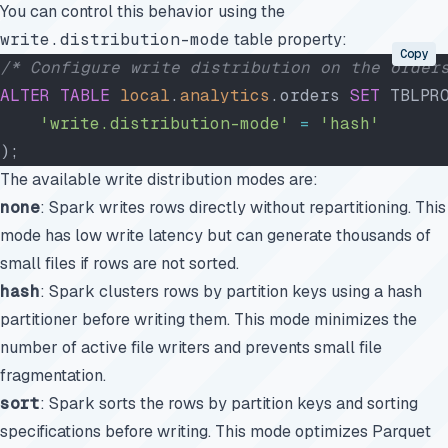
You can control this behavior using the
write.distribution-mode
table property:
Copy
/* Configure write distribution on the order
ALTER
 TABLE
 local
.
analytics
.orders 
SET
 TBLPR
    'write.distribution-mode'
 =
 'hash'
);
The available write distribution modes are:
none
: Spark writes rows directly without repartitioning. This
mode has low write latency but can generate thousands of
small files if rows are not sorted.
hash
: Spark clusters rows by partition keys using a hash
partitioner before writing them. This mode minimizes the
number of active file writers and prevents small file
fragmentation.
sort
: Spark sorts the rows by partition keys and sorting
specifications before writing. This mode optimizes Parquet