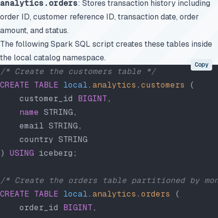
analytics.orders
: Stores transaction history including
order ID, customer reference ID, transaction date, order
amount, and status.
The following Spark SQL script creates these tables inside
the local catalog namespace.
Copy
/* Create the customers table */
CREATE
 TABLE
 local
.
analytics
.
customers
 (
    customer_id 
BIGINT
,
    name
 STRING,
    email STRING,
    country STRING
) 
USING
 iceberg;
/* Create the orders table partitioned by mo
CREATE
 TABLE
 local
.
analytics
.
orders
 (
    order_id 
BIGINT
,