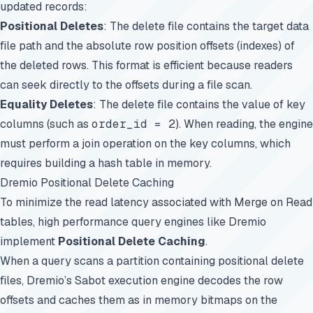
updated records:
Positional Deletes
: The delete file contains the target data
file path and the absolute row position offsets (indexes) of
the deleted rows. This format is efficient because readers
can seek directly to the offsets during a file scan.
Equality Deletes
: The delete file contains the value of key
columns (such as
order_id = 2
). When reading, the engine
must perform a join operation on the key columns, which
requires building a hash table in memory.
Dremio Positional Delete Caching
To minimize the read latency associated with Merge on Read
tables, high performance query engines like Dremio
implement
Positional Delete Caching
.
When a query scans a partition containing positional delete
files, Dremio’s Sabot execution engine decodes the row
offsets and caches them as in memory bitmaps on the