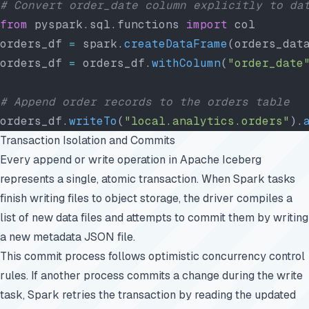
# Convert order_date column explicitly to da
from
 pyspark.sql.functions 
import
 col
orders_df 
=
 spark.
createDataFrame
(orders_dat
orders_df 
=
 orders_df.
withColumn
(
"order_date
# Append order records to the orders table
orders_df.
writeTo
(
"local.analytics.orders"
).
Transaction Isolation and Commits
Every append or write operation in Apache Iceberg
represents a single, atomic transaction. When Spark tasks
finish writing files to object storage, the driver compiles a
list of new data files and attempts to commit them by writing
a new metadata JSON file.
This commit process follows optimistic concurrency control
rules. If another process commits a change during the write
task, Spark retries the transaction by reading the updated