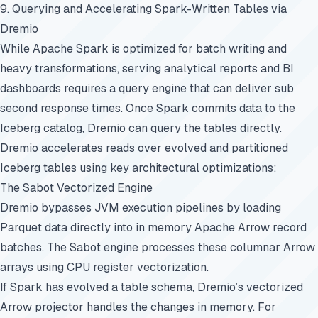
9. Querying and Accelerating Spark-Written Tables via
Dremio
While Apache Spark is optimized for batch writing and
heavy transformations, serving analytical reports and BI
dashboards requires a query engine that can deliver sub
second response times. Once Spark commits data to the
Iceberg catalog, Dremio can query the tables directly.
Dremio accelerates reads over evolved and partitioned
Iceberg tables using key architectural optimizations:
The Sabot Vectorized Engine
Dremio bypasses JVM execution pipelines by loading
Parquet data directly into in memory Apache Arrow record
batches. The Sabot engine processes these columnar Arrow
arrays using CPU register vectorization.
If Spark has evolved a table schema, Dremio’s vectorized
Arrow projector handles the changes in memory. For