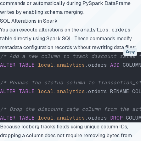
commands or automatically during PySpark DataFrame
writes by enabling schema merging.
SQL Alterations in Spark
You can execute alterations on the
analytics.orders
table directly using Spark SQL. These commands modify
metadata configuration records without rewriting data files:
Copy
/* Add a new column to track discount rates 
ALTER
 TABLE
 local
.
analytics
.orders 
ADD
 COLUM
/* Rename the status column to transaction_s
ALTER
 TABLE
 local
.
analytics
.orders RENAME CO
/* Drop the discount_rate column from the ac
ALTER
 TABLE
 local
.
analytics
.orders 
DROP
 COLU
Because Iceberg tracks fields using unique column IDs,
dropping a column does not require removing bytes from