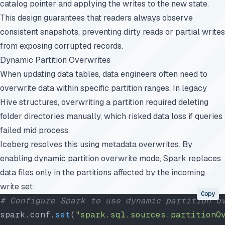
catalog pointer and applying the writes to the new state.
This design guarantees that readers always observe
consistent snapshots, preventing dirty reads or partial writes
from exposing corrupted records.
Dynamic Partition Overwrites
When updating data tables, data engineers often need to
overwrite data within specific partition ranges. In legacy
Hive structures, overwriting a partition required deleting
folder directories manually, which risked data loss if queries
failed mid process.
Iceberg resolves this using metadata overwrites. By
enabling dynamic partition overwrite mode, Spark replaces
data files only in the partitions affected by the incoming
write set:
Copy
# Configure Spark to use dynamic partition o
spark.conf.
set
(
"spark.sql.sources.partitionO