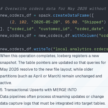
# Overwrite orders data for May 2026 without
new_orders_df 
=
 spark.
createDataFrame
([
    (
2
, 
102
, 
"2026-05-20"
, 
95.00
, 
"Shipped"
)
], [
"order_id"
, 
"customer_id"
, 
"order_date"
,
new_orders_df 
=
 new_orders_df.
withColumn
(
"or
new_orders_df.
writeTo
(
"local.analytics.order
When this operation completes, Iceberg registers a new
snapshot. The table pointers are updated so that queries for
May 2026 resolve to the new file layout, while older
partitions (such as April or March) remain unchanged and
active.
5. Transactional Upserts with MERGE INTO
Data pipelines often process streaming updates or change
data capture logs that must be integrated into target tables.