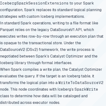
IcebergSparkSessionExtensions
to your Spark
configuration, Spark replaces its standard logical planning
strategies with custom Iceberg implementations.
In standard Spark operations, writing to a file format like
Parquet relies on the legacy DataSourceV1 API, which
executes writes row-by-row through an execution plan that
is opaque to the transactional store. Under the
DataSourceV2 (DSv2) framework, the write process is
negotiated between Spark’s Catalyst Optimizer and the
Iceberg library through formal interfaces.
When Spark compiles a write plan, the Catalyst Optimizer
evaluates the query. If the target is an Iceberg table, it
transforms the logical plan into a
WriteToDataSourceV2
node. This node coordinates with Iceberg’s
SparkWrite
class to determine how data will be cataloged and
distributed across executor nodes.