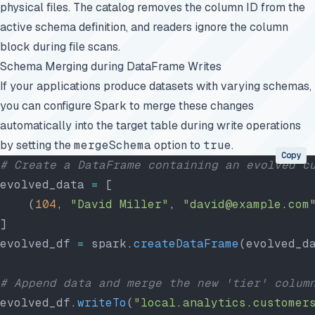
physical files. The catalog removes the column ID from the
active schema definition, and readers ignore the column
block during file scans.
Schema Merging during DataFrame Writes
If your applications produce datasets with varying schemas,
you can configure Spark to merge these changes
automatically into the target table during write operations
by setting the
mergeSchema
option to
true
.
Copy
# Create a DataFrame containing an evolved c
evolved_data 
=
 [
    (
104
, 
"David Miller"
, 
"david@example.com
]
evolved_df 
=
 spark.
createDataFrame
(evolved_d
# Append data and merge the new 'tier' colum
evolved_df.
writeTo
(
"local.analytics.customer