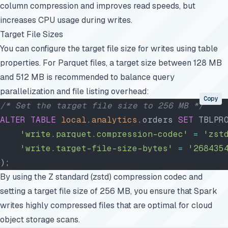
column compression and improves read speeds, but
increases CPU usage during writes.
Target File Sizes
You can configure the target file size for writes using table
properties. For Parquet files, a target size between 128 MB
and 512 MB is recommended to balance query
parallelization and file listing overhead:
Copy
/* Set the target file size to 256 MB */
ALTER
 TABLE
 local
.
analytics
.orders 
SET
 TBLPR
    'write.parquet.compression-codec'
 =
 'zst
    'write.target-file-size-bytes'
 =
 '268435
);
By using the Z standard (zstd) compression codec and
setting a target file size of 256 MB, you ensure that Spark
writes highly compressed files that are optimal for cloud
object storage scans.