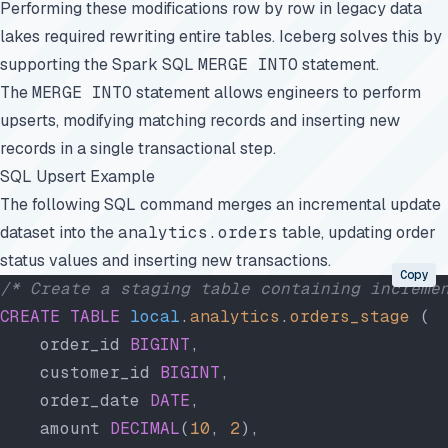
Performing these modifications row by row in legacy data
lakes required rewriting entire tables. Iceberg solves this by
supporting the Spark SQL
MERGE INTO
statement.
The
MERGE INTO
statement allows engineers to perform
upserts, modifying matching records and inserting new
records in a single transactional step.
SQL Upsert Example
The following SQL command merges an incremental update
dataset into the
analytics.orders
table, updating order
status values and inserting new transactions.
Copy
/* Create a staging table containing increme
CREATE
 TABLE
 local
.
analytics
.
orders_stage
 (
    order_id 
BIGINT
,
    customer_id 
BIGINT
,
    order_date 
DATE
,
    amount 
DECIMAL
(
10
, 
2
),