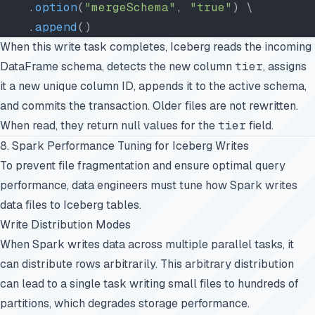
    .
option
(
"mergeSchema"
, 
"true"
) \
    .
append
()
When this write task completes, Iceberg reads the incoming
DataFrame schema, detects the new column
tier
, assigns
it a new unique column ID, appends it to the active schema,
and commits the transaction. Older files are not rewritten.
When read, they return null values for the
tier
field.
8. Spark Performance Tuning for Iceberg Writes
To prevent file fragmentation and ensure optimal query
performance, data engineers must tune how Spark writes
data files to Iceberg tables.
Write Distribution Modes
When Spark writes data across multiple parallel tasks, it
can distribute rows arbitrarily. This arbitrary distribution
can lead to a single task writing small files to hundreds of
partitions, which degrades storage performance.