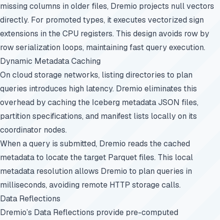
missing columns in older files, Dremio projects null vectors
directly. For promoted types, it executes vectorized sign
extensions in the CPU registers. This design avoids row by
row serialization loops, maintaining fast query execution.
Dynamic Metadata Caching
On cloud storage networks, listing directories to plan
queries introduces high latency. Dremio eliminates this
overhead by caching the Iceberg metadata JSON files,
partition specifications, and manifest lists locally on its
coordinator nodes.
When a query is submitted, Dremio reads the cached
metadata to locate the target Parquet files. This local
metadata resolution allows Dremio to plan queries in
milliseconds, avoiding remote HTTP storage calls.
Data Reflections
Dremio’s Data Reflections provide pre-computed