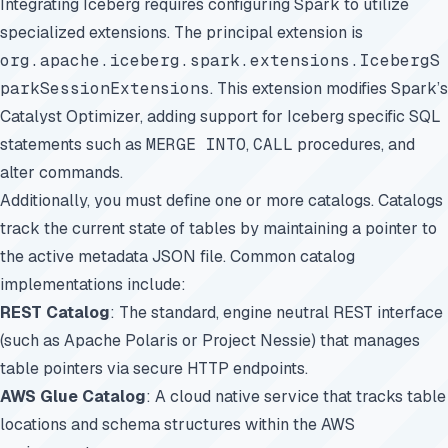
Integrating Iceberg requires configuring Spark to utilize
specialized extensions. The principal extension is
org.apache.iceberg.spark.extensions.IcebergS
parkSessionExtensions
. This extension modifies Spark’s
Catalyst Optimizer, adding support for Iceberg specific SQL
statements such as
MERGE INTO
,
CALL
procedures, and
alter commands.
Additionally, you must define one or more catalogs. Catalogs
track the current state of tables by maintaining a pointer to
the active metadata JSON file. Common catalog
implementations include:
REST Catalog
: The standard, engine neutral REST interface
(such as Apache Polaris or Project Nessie) that manages
table pointers via secure HTTP endpoints.
AWS Glue Catalog
: A cloud native service that tracks table
locations and schema structures within the AWS