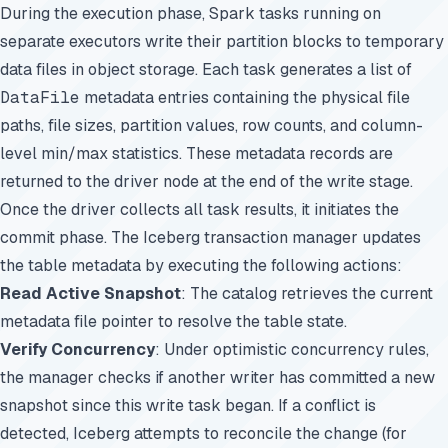
During the execution phase, Spark tasks running on
separate executors write their partition blocks to temporary
data files in object storage. Each task generates a list of
DataFile
metadata entries containing the physical file
paths, file sizes, partition values, row counts, and column-
level min/max statistics. These metadata records are
returned to the driver node at the end of the write stage.
Once the driver collects all task results, it initiates the
commit phase. The Iceberg transaction manager updates
the table metadata by executing the following actions:
Read Active Snapshot
: The catalog retrieves the current
metadata file pointer to resolve the table state.
Verify Concurrency
: Under optimistic concurrency rules,
the manager checks if another writer has committed a new
snapshot since this write task began. If a conflict is
detected, Iceberg attempts to reconcile the change (for