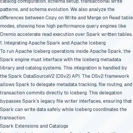
catalog configuration, schema setup, transactional write
patterns, and schema evolution. We also analyze the
differences between Copy on Write and Merge on Read table
modes, showing how high performance query engines like
Dremio accelerate read execution over Spark written tables.
1. Integrating Apache Spark and Apache Iceberg
To run Apache Iceberg operations inside Apache Spark, the
Spark engine must interface with the Iceberg metadata
library and catalog systems. This integration is handled by
the Spark DataSourceV2 (DSv2) API. The DSv2 framework
allows Spark to delegate metadata tracking, file routing, and
transaction commits directly to Iceberg. This delegation
bypasses Spark’s legacy file writer interfaces, ensuring that
Spark can write data safely while Iceberg coordinates the
transaction.
Spark Extensions and Catalogs