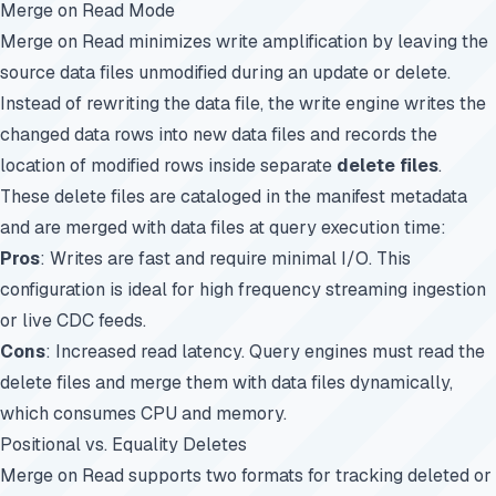
Merge on Read Mode
Merge on Read minimizes write amplification by leaving the
source data files unmodified during an update or delete.
Instead of rewriting the data file, the write engine writes the
changed data rows into new data files and records the
location of modified rows inside separate
delete files
.
These delete files are cataloged in the manifest metadata
and are merged with data files at query execution time:
Pros
: Writes are fast and require minimal I/O. This
configuration is ideal for high frequency streaming ingestion
or live CDC feeds.
Cons
: Increased read latency. Query engines must read the
delete files and merge them with data files dynamically,
which consumes CPU and memory.
Positional vs. Equality Deletes
Merge on Read supports two formats for tracking deleted or