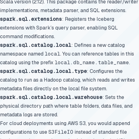
Scala version (2.12). This package contains the reader/writer
implementations, metadata parser, and SQL extensions.
spark.sql.extensions
: Registers the Iceberg
extensions with Spark’s query parser, enabling SQL
command modifications.
spark.sql.catalog.local
: Defines a new catalog
namespace named
local
. You can reference tables in this
catalog using the prefix
local.db_name.table_name
.
spark.sql.catalog.local.type
: Configures the
catalog to run as a Hadoop catalog, which reads and writes
metadata files directly on the local file system.
spark.sql.catalog.local.warehouse
: Sets the
physical directory path where table folders, data files, and
metadata logs are stored.
For cloud deployments using AWS S3, you would append
configurations to use
S3FileIO
instead of standard file