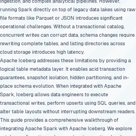
ingestion, and complex analytical pipelines. However,
running Spark directly on top of legacy data lakes using raw
file formats like Parquet or JSON introduces significant
operational challenges. Without a transactional catalog,
concurrent writes can corrupt data, schema changes require
rewriting complete tables, and listing directories across
cloud storage introduces high latency.
Apache Iceberg addresses these limitations by providing a
logical table metadata layer. It enables acid transaction
guarantees, snapshot isolation, hidden partitioning, and in-
place schema evolution. When integrated with Apache
Spark, Iceberg allows data engineers to execute
transactional writes, perform upserts using SQL queries, and
alter table layouts without interrupting downstream readers.
This guide provides a comprehensive walkthrough of
integrating Apache Spark with Apache Iceberg. We explore