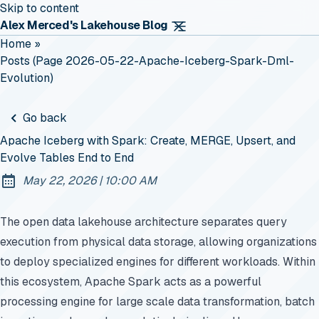
Skip to content
Alex Merced's Lakehouse Blog
Home
»
Posts (page 2026-05-22-Apache-Iceberg-Spark-Dml-
Evolution)
Go back
Apache Iceberg with Spark: Create, MERGE, Upsert, and
Evolve Tables End to End
at
May 22, 2026
|
10:00 AM
Published:
The open data lakehouse architecture separates query
execution from physical data storage, allowing organizations
to deploy specialized engines for different workloads. Within
this ecosystem, Apache Spark acts as a powerful
processing engine for large scale data transformation, batch