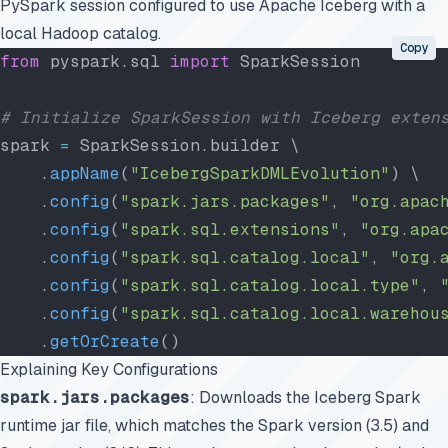
PySpark session configured to use Apache Iceberg with a
local Hadoop catalog.
Copy
from
 pyspark.sql 
import
 SparkSession
# Initialize SparkSession with Iceberg exten
spark 
=
 SparkSession.builder \
    .
appName
(
"IcebergSparkDMLEvolution"
) \
    .
config
(
"spark.jars.packages"
, 
"org.apac
    .
config
(
"spark.sql.extensions"
, 
"org.apa
    .
config
(
"spark.sql.catalog.local"
, 
"org.
    .
config
(
"spark.sql.catalog.local.type"
, 
    .
config
(
"spark.sql.catalog.local.warehou
    .
getOrCreate
()
Explaining Key Configurations
spark.jars.packages
: Downloads the Iceberg Spark
runtime jar file, which matches the Spark version (3.5) and