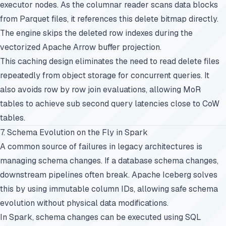
executor nodes. As the columnar reader scans data blocks
from Parquet files, it references this delete bitmap directly.
The engine skips the deleted row indexes during the
vectorized Apache Arrow buffer projection.
This caching design eliminates the need to read delete files
repeatedly from object storage for concurrent queries. It
also avoids row by row join evaluations, allowing MoR
tables to achieve sub second query latencies close to CoW
tables.
7. Schema Evolution on the Fly in Spark
A common source of failures in legacy architectures is
managing schema changes. If a database schema changes,
downstream pipelines often break. Apache Iceberg solves
this by using immutable column IDs, allowing safe schema
evolution without physical data modifications.
In Spark, schema changes can be executed using SQL