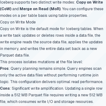
Iceberg supports two distinct write modes:
Copy on Write
(CoW)
and
Merge on Read (MoR)
. You can configure these
modes on a per table basis using table properties.
Copy on Write Mode
Copy on Write is the default mode for Iceberg tables. When
a write task updates or deletes rows inside a data file, the
write engine reads the source data file, applies the updates
in memory, and writes the entire data set back as a new
Parquet data file.
This process isolates mutations at the file level:
Pros
: Query planning remains simple. Query engines scan
only the active data files without performing runtime join
logic. This configuration delivers optimal read performance.
Cons
: Significant write amplification. Updating a single row
inside a 512 MB Parquet file requires writing a new 512 MB
file, which consumes write I/O and storage resources.