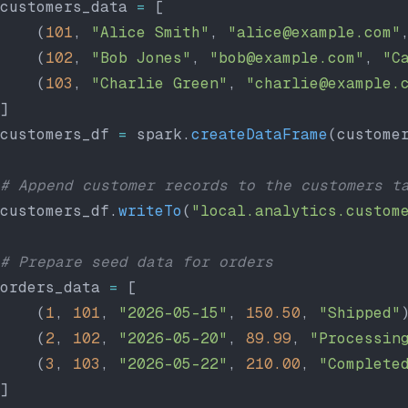
customers_data 
=
 [
    (
101
, 
"Alice Smith"
, 
"alice@example.com"
    (
102
, 
"Bob Jones"
, 
"bob@example.com"
, 
"C
    (
103
, 
"Charlie Green"
, 
"charlie@example.
]
customers_df 
=
 spark.
createDataFrame
(custome
# Append customer records to the customers t
customers_df.
writeTo
(
"local.analytics.custom
# Prepare seed data for orders
orders_data 
=
 [
    (
1
, 
101
, 
"2026-05-15"
, 
150.50
, 
"Shipped"
    (
2
, 
102
, 
"2026-05-20"
, 
89.99
, 
"Processin
    (
3
, 
103
, 
"2026-05-22"
, 
210.00
, 
"Complete
]