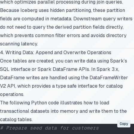
which optimizes parallel processing during join queries.
Because Iceberg uses hidden partitioning, these partition
fields are computed in metadata. Downstream query writers
do not need to query the derived partition fields directly,
which prevents common filter errors and avoids directory
scanning latency.
4. Writing Data: Append and Overwrite Operations
Once tables are created, you can write data using Spark’s
SQL interface or Spark DataFrame APIs. In Spark 3.x,
DataFrame writes are handled using the DataFrameWriter
V2 API, which provides a type safe interface for catalog
operations.
The following Python code illustrates how to load
transactional datasets into memory and write them to the
catalog tables.
Copy
# Prepare seed data for customers