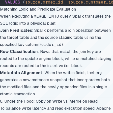
  VALUES
 (
source
.
order_id
, 
source
.
customer_i
Matching Logic and Predicate Evaluation
When executing a
MERGE INTO
query, Spark translates the
SQL logic into a physical plan:
Join Predicates
: Spark performs a join operation between
the target table and the source staging table using the
specified key column (
order_id
).
Row Classification
: Rows that match the join key are
routed to the update engine block, while unmatched staging
records are routed to the insert writer block.
Metadata Alignment
: When the writes finish, Iceberg
generates a new metadata snapshot that incorporates both
the modified files and the newly appended files in a single
atomic transaction.
6. Under the Hood: Copy on Write vs. Merge on Read
To balance write latency and read execution speed, Apache