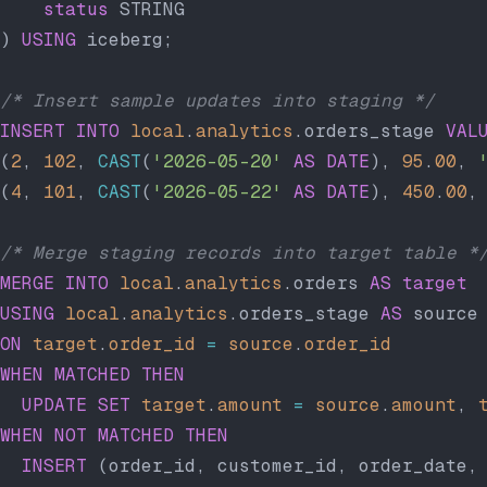
    status
 STRING
) 
USING
 iceberg;
/* Insert sample updates into staging */
INSERT INTO
 local
.
analytics
.orders_stage 
VAL
(
2
, 
102
, 
CAST
(
'2026-05-20'
 AS
 DATE
), 
95
.
00
, 
(
4
, 
101
, 
CAST
(
'2026-05-22'
 AS
 DATE
), 
450
.
00
,
/* Merge staging records into target table *
MERGE
 INTO
 local
.
analytics
.orders 
AS
 target
USING
 local
.
analytics
.orders_stage 
AS
 source
ON
 target
.
order_id
 =
 source
.
order_id
WHEN
 MATCHED
 THEN
  UPDATE
 SET
 target
.
amount
 =
 source
.
amount
, 
WHEN
 NOT
 MATCHED
 THEN
  INSERT
 (order_id, customer_id, order_date,