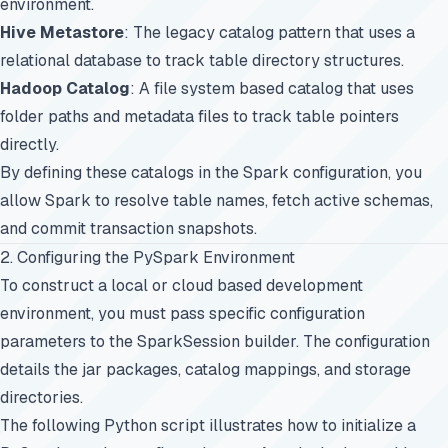
environment.
Hive Metastore
: The legacy catalog pattern that uses a
relational database to track table directory structures.
Hadoop Catalog
: A file system based catalog that uses
folder paths and metadata files to track table pointers
directly.
By defining these catalogs in the Spark configuration, you
allow Spark to resolve table names, fetch active schemas,
and commit transaction snapshots.
2. Configuring the PySpark Environment
To construct a local or cloud based development
environment, you must pass specific configuration
parameters to the SparkSession builder. The configuration
details the jar packages, catalog mappings, and storage
directories.
The following Python script illustrates how to initialize a