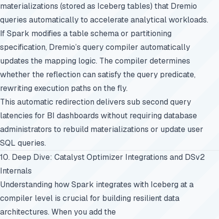
materializations (stored as Iceberg tables) that Dremio
queries automatically to accelerate analytical workloads.
If Spark modifies a table schema or partitioning
specification, Dremio’s query compiler automatically
updates the mapping logic. The compiler determines
whether the reflection can satisfy the query predicate,
rewriting execution paths on the fly.
This automatic redirection delivers sub second query
latencies for BI dashboards without requiring database
administrators to rebuild materializations or update user
SQL queries.
10. Deep Dive: Catalyst Optimizer Integrations and DSv2
Internals
Understanding how Spark integrates with Iceberg at a
compiler level is crucial for building resilient data
architectures. When you add the