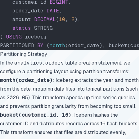
    customer_id 
BIGINT
,
    order_date 
DATE
,
    amount 
DECIMAL
(
10
, 
2
),
    status
 STRING
) 
USING
 iceberg
PARTITIONED 
BY
 (
month
(order_date), bucket(cu
Partitioning Strategy
In the
analytics.orders
table creation statement, we
configure a partitioning layout using partition transforms:
month(order_date)
: Iceberg extracts the year and month
from the date, grouping data files into logical partitions (such
as
2026-05
). This transform speeds up time series queries
and prevents partition granularity from becoming too small.
bucket(customer_id, 16)
: Iceberg hashes the
customer ID and distributes records across 16 hash buckets.
This transform ensures that files are distributed evenly,