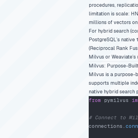
procedures, replicati
limitation is scale: H
millions of vectors on
For hybrid search (c
PostgreSQL’s native
(Reciprocal Rank Fusi
Milvus or Weaviate’s n
Milvus: Purpose-Built
Milvus is a purpose-b
supports multiple in
native hybrid search 
from
 pymilvus 
im
# Connect to Mil
connections.
conn