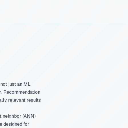
 not just an ML
ion. Recommendation
ally relevant results
st neighbor (ANN)
e designed for