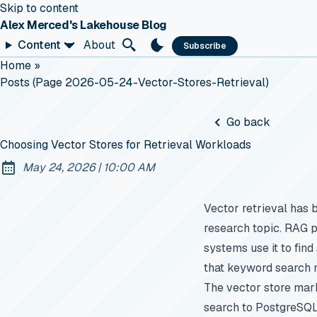
Skip to content
Alex Merced's Lakehouse Blog
Content
About
Subscribe
Home
»
Posts (page 2026-05-24-Vector-Stores-Retrieval)
Go back
Choosing Vector Stores for Retrieval Workloads
at
May 24, 2026
|
10:00 AM
Published:
Vector retrieval has 
research topic. RAG p
systems use it to find
that keyword search 
The vector store mar
search to PostgreSQL.