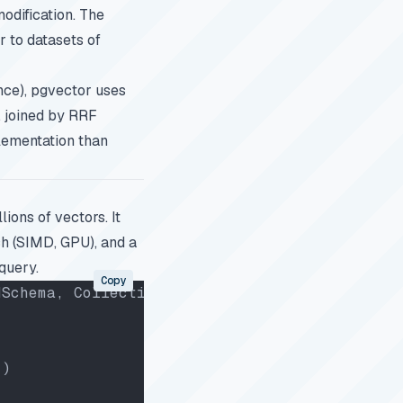
odification. The
r to datasets of
nce), pgvector uses
, joined by RRF
lementation than
ions of vectors. It
h (SIMD, GPU), and a
query.
Copy
dSchema, CollectionSchema
"
)