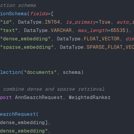
ction schema
ionSchema
(
fields
=
[
"id"
, DataType.
INT64
, 
is_primary
=
True
, 
auto_
"text"
, DataType.
VARCHAR
, 
max_length
=
65535
),
"dense_embedding"
, DataType.
FLOAT_VECTOR
, 
di
"sparse_embedding"
, DataType.
SPARSE_FLOAT_VE
lection
(
"documents"
, schema)
 combine dense and sparse retrieval
port
 AnnSearchRequest, WeightedRanker
earchRequest
(
dense_embedding],
dense_embedding"
,