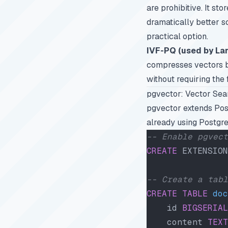
are prohibitive. It st
dramatically better sc
practical option.
IVF-PQ (used by La
compresses vectors be
without requiring the
pgvector: Vector Sea
pgvector extends Post
already using Postgre
-- Enable pgvect
CREATE
 EXTENSION
-- Create a tabl
CREATE
 TABLE
 doc
    id 
BIGSERIAL
    content 
TEXT