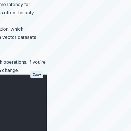
ome latency for
is often the only
tion, which
e vector datasets
 operations. If you’re
a change.
Copy