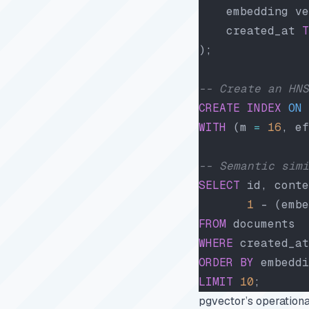
    embedding ve
    created_at 
T
);
-- Create an HNS
CREATE
 INDEX
 ON
 
WITH
 (m 
=
 16
, ef
-- Semantic simi
SELECT
 id, conte
       1
 - (embe
FROM
 documents
WHERE
 created_at
ORDER BY
 embeddi
LIMIT
 10
;
pgvector’s operationa