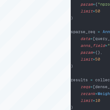
    param
=
{
"npro
    limit
=
50
)
sparse_req 
=
 Ann
    data
=
[query_
    anns_field
=
"
    param
=
{},
    limit
=
50
)
results 
=
 collec
    reqs
=
[dense_
    rerank
=
Weigh
    limit
=
10
)