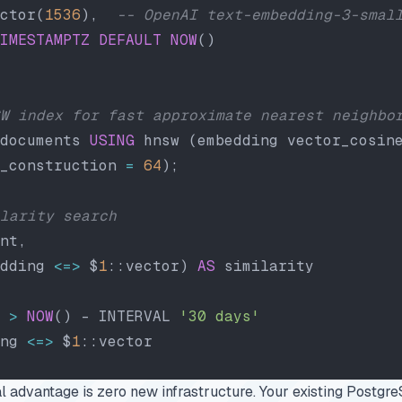
ctor(
1536
),  
-- OpenAI text-embedding-3-smal
IMESTAMPTZ
 DEFAULT
 NOW
()
W index for fast approximate nearest neighbo
documents 
USING
 hnsw (embedding vector_cosin
_construction 
=
 64
);
larity search
nt,
dding 
<=>
 $
1
::vector) 
AS
 similarity
 
>
 NOW
() - INTERVAL 
'30 days'
ng 
<=>
 $
1
::vector
l advantage is zero new infrastructure. Your existing Postg