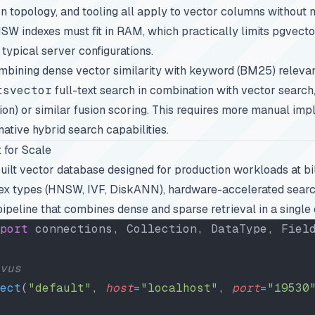
on topology, and tooling all apply to vector columns without m
NSW indexes must fit in RAM, which practically limits pgvecto
 typical server configurations.
ombining dense vector similarity with keyword (BM25) releva
tsvector
full-text search in combination with vector search
on) or similar fusion scoring. This requires more manual imp
ative hybrid search capabilities.
 for Scale
uilt vector database designed for production workloads at bill
dex types (HNSW, IVF, DiskANN), hardware-accelerated searc
pipeline that combines dense and sparse retrieval in a single 
port
 connections, Collection, DataType, Fiel
vus
ect
(
"default"
, 
host
=
"localhost"
, 
port
=
"19530