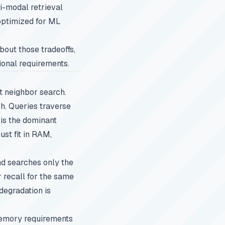
ti-modal retrieval
optimized for ML
about those tradeoffs,
tional requirements.
t neighbor search.
ph. Queries traverse
 is the dominant
ust fit in RAM,
nd searches only the
 recall for the same
degradation is
memory requirements