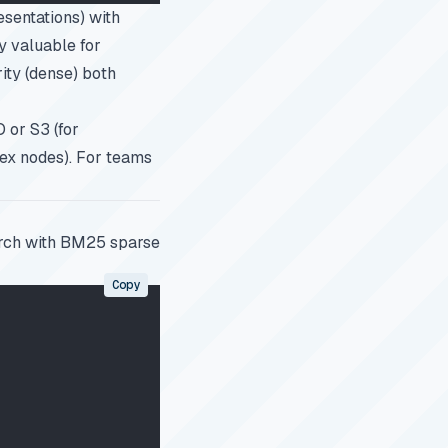
sentations) with
y valuable for
ity (dense) both
O or S3 (for
dex nodes). For teams
rch with BM25 sparse
Copy