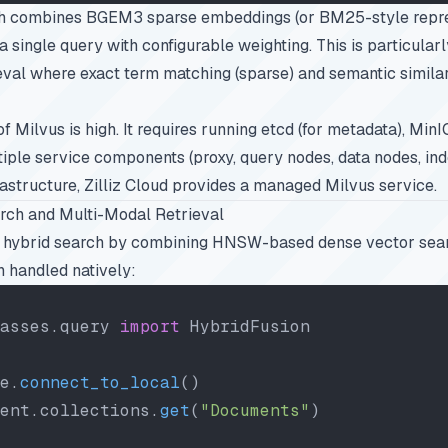
ch combines BGEM3 sparse embeddings (or BM25-style repre
 single query with configurable weighting. This is particularl
eval where exact term matching (sparse) and semantic similar
f Milvus is high. It requires running etcd (for metadata), MinI
tiple service components (proxy, query nodes, data nodes, in
rastructure, Zilliz Cloud provides a managed Milvus service.
rch and Multi-Modal Retrieval
 hybrid search by combining HNSW-based dense vector sea
n handled natively:
asses.query 
import
 HybridFusion
e.
connect_to_local
()
ent.collections.
get
(
"Documents"
)