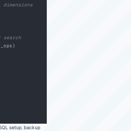
l dimensions
r search
e_ops)
reSQL setup, backup