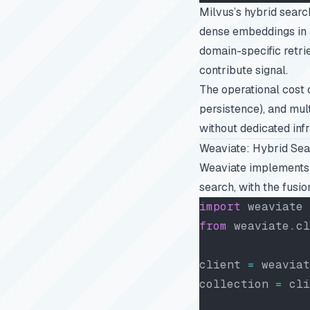
Milvus’s hybrid sear
dense embeddings in a
domain-specific retri
contribute signal.
The operational cost o
persistence), and mul
without dedicated inf
Weaviate: Hybrid Sea
Weaviate implements
search, with the fusio
import
 weaviate
from
 weaviate.cl
client 
=
 weaviat
collection 
=
 cli