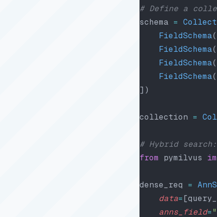
# Define a colle
schema 
=
 Collect
    FieldSchema
(
    FieldSchema
(
    FieldSchema
(
    FieldSchema
(
])
collection 
=
 Col
# Hybrid search:
from
 pymilvus 
im
dense_req 
=
 AnnS
    data
=
[query_
    anns_field
=
"