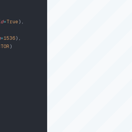
id
=
True
),
m
=
1536
),
CTOR
)