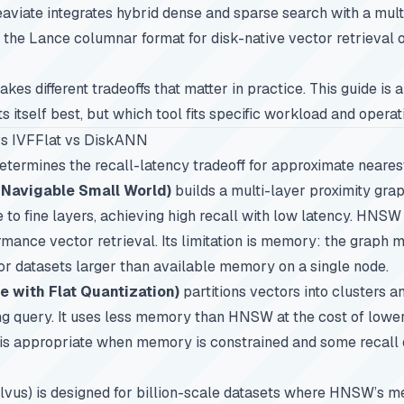
Weaviate integrates hybrid dense and sparse search with a mul
the Lance columnar format for disk-native vector retrieval 
kes different tradeoffs that matter in practice. This guide is 
 itself best, but which tool fits specific workload and opera
s IVFFlat vs DiskANN
etermines the recall-latency tradeoff for approximate neares
 Navigable Small World)
builds a multi-layer proximity gra
 to fine layers, achieving high recall with low latency. HNSW
mance vector retrieval. Its limitation is memory: the graph m
for datasets larger than available memory on a single node.
le with Flat Quantization)
partitions vectors into clusters a
ng query. It uses less memory than HNSW at the cost of lower
t is appropriate when memory is constrained and some recall 
lvus) is designed for billion-scale datasets where HNSW’s 