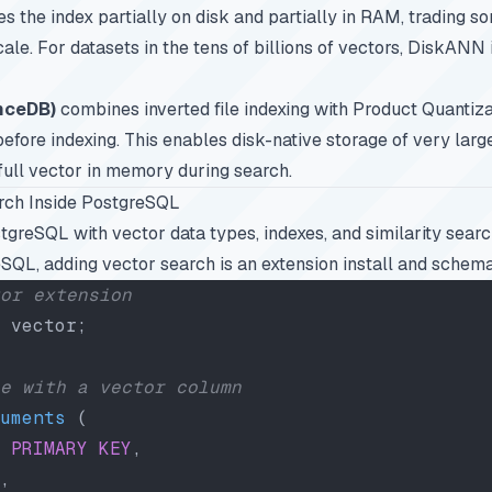
ores the index partially on disk and partially in RAM, trading s
ale. For datasets in the tens of billions of vectors, DiskANN 
nceDB)
combines inverted file indexing with Product Quantiza
fore indexing. This enables disk-native storage of very larg
 full vector in memory during search.
rch Inside PostgreSQL
greSQL with vector data types, indexes, and similarity search
SQL, adding vector search is an extension install and schem
or extension
 vector;
e with a vector column
uments
 (
 PRIMARY KEY
,
,