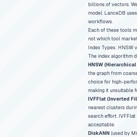
billions of vectors. 
model. LanceDB uses 
workflows.
Each of these tools ma
not which tool markets
Index Types: HNSW v
The index algorithm d
HNSW (Hierarchical
the graph from coarse
choice for high-perfor
making it unsuitable 
IVFFlat (Inverted Fi
nearest clusters duri
search effort. IVFFla
acceptable.
DiskANN
(used by Mi