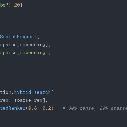
be"
: 
20
},
SearchRequest
(
sparse_embedding],
sparse_embedding"
,
tion.
hybrid_search
(
req, sparse_req],
tedRanker
(
0.8
, 
0.2
),  
# 80% dense, 20% spars