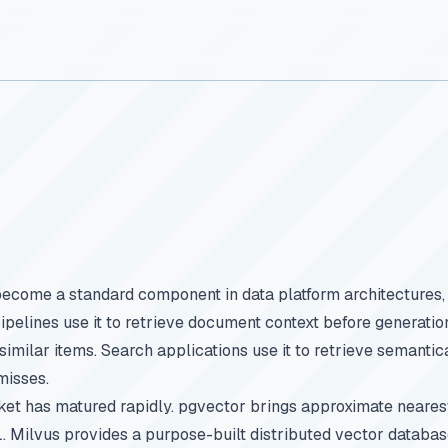
become a standard component in data platform architectures,
ipelines use it to retrieve document context before generat
 similar items. Search applications use it to retrieve semantic
misses.
ket has matured rapidly. pgvector brings approximate neare
 Milvus provides a purpose-built distributed vector databas