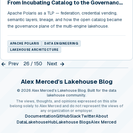
From Incubating Catalog to the Governance
Layer of the Open Lakehouse
Apache Polaris as a TLP — federation, credential vending,
semantic layers, lineage, and how the open catalog became
the governance plane of the multi-engine lakehouse.
APACHE POLARIS
DATA ENGINEERING
LAKEHOUSE ARCHITECTURE
Prev
26 / 150
Next
Alex Merced's Lakehouse Blog
© 2026 Alex Merced's Lakehouse Blog. Built for the data
lakehouse community.
The views, thoughts, and opinions expressed on this site
belong solely to Alex Merced and do not represent the views of
any organization or employer.
Documentation
GitHub
Slack
Twitter
About
DataLakehouseHub
Lakehouse Blogs
Alex Merced