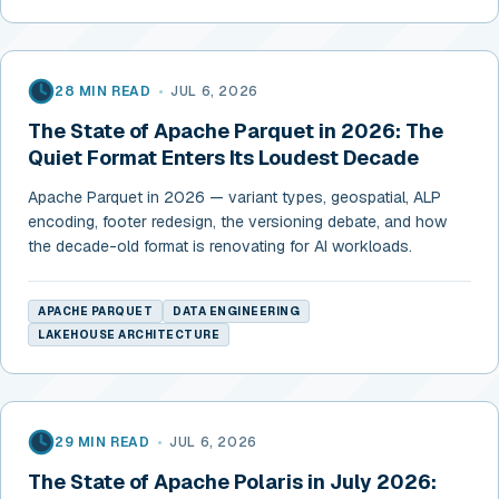
28 MIN READ
•
JUL 6, 2026
The State of Apache Parquet in 2026: The
Quiet Format Enters Its Loudest Decade
Apache Parquet in 2026 — variant types, geospatial, ALP
encoding, footer redesign, the versioning debate, and how
the decade-old format is renovating for AI workloads.
APACHE PARQUET
DATA ENGINEERING
LAKEHOUSE ARCHITECTURE
29 MIN READ
•
JUL 6, 2026
The State of Apache Polaris in July 2026: