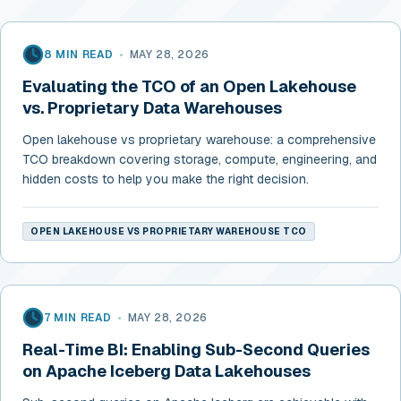
8 MIN READ
•
MAY 28, 2026
Evaluating the TCO of an Open Lakehouse
vs. Proprietary Data Warehouses
Open lakehouse vs proprietary warehouse: a comprehensive
TCO breakdown covering storage, compute, engineering, and
hidden costs to help you make the right decision.
OPEN LAKEHOUSE VS PROPRIETARY WAREHOUSE TCO
7 MIN READ
•
MAY 28, 2026
Real-Time BI: Enabling Sub-Second Queries
on Apache Iceberg Data Lakehouses