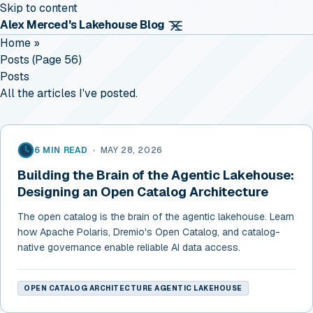
Skip to content
Alex Merced's Lakehouse Blog
Home
»
Posts (page 56)
Posts
All the articles I've posted.
6 MIN READ
•
MAY 28, 2026
Building the Brain of the Agentic Lakehouse:
Designing an Open Catalog Architecture
The open catalog is the brain of the agentic lakehouse. Learn
how Apache Polaris, Dremio's Open Catalog, and catalog-
native governance enable reliable AI data access.
OPEN CATALOG ARCHITECTURE AGENTIC LAKEHOUSE