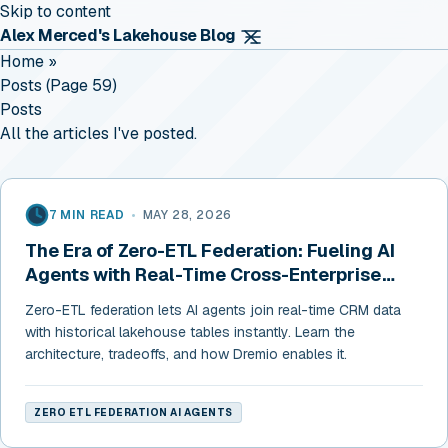
Skip to content
Alex Merced's Lakehouse Blog
Home
»
Posts (page 59)
Posts
All the articles I've posted.
7 MIN READ
•
MAY 28, 2026
The Era of Zero-ETL Federation: Fueling AI
Agents with Real-Time Cross-Enterprise
Data
Zero-ETL federation lets AI agents join real-time CRM data
with historical lakehouse tables instantly. Learn the
architecture, tradeoffs, and how Dremio enables it.
ZERO ETL FEDERATION AI AGENTS