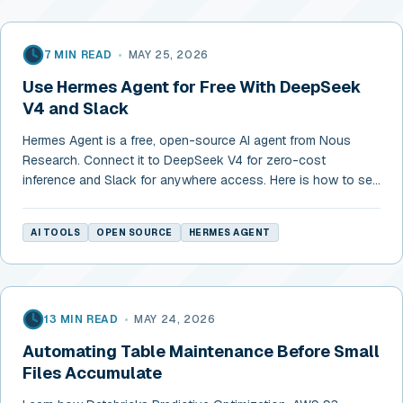
7 MIN READ
•
MAY 25, 2026
Use Hermes Agent for Free With DeepSeek
V4 and Slack
Hermes Agent is a free, open-source AI agent from Nous
Research. Connect it to DeepSeek V4 for zero-cost
inference and Slack for anywhere access. Here is how to set
it up in 10 minutes.
AI TOOLS
OPEN SOURCE
HERMES AGENT
13 MIN READ
•
MAY 24, 2026
Automating Table Maintenance Before Small
Files Accumulate