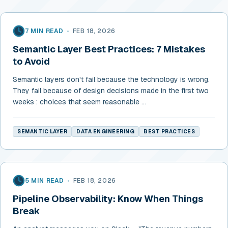
7 MIN READ
•
FEB 18, 2026
Semantic Layer Best Practices: 7 Mistakes
to Avoid
Semantic layers don't fail because the technology is wrong.
They fail because of design decisions made in the first two
weeks : choices that seem reasonable ...
SEMANTIC LAYER
DATA ENGINEERING
BEST PRACTICES
5 MIN READ
•
FEB 18, 2026
Pipeline Observability: Know When Things
Break