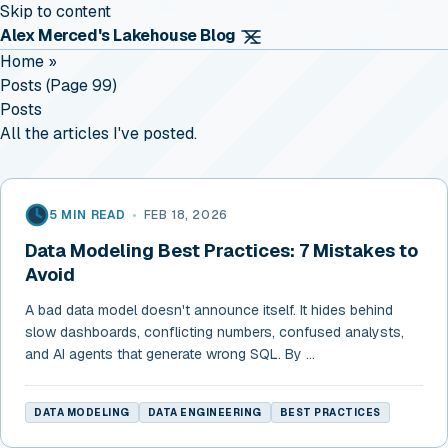
Skip to content
Alex Merced's Lakehouse Blog
Home
»
Posts (page 99)
Posts
All the articles I've posted.
5 MIN READ
•
FEB 18, 2026
Data Modeling Best Practices: 7 Mistakes to
Avoid
A bad data model doesn't announce itself. It hides behind
slow dashboards, conflicting numbers, confused analysts,
and AI agents that generate wrong SQL. By ...
DATA MODELING
DATA ENGINEERING
BEST PRACTICES