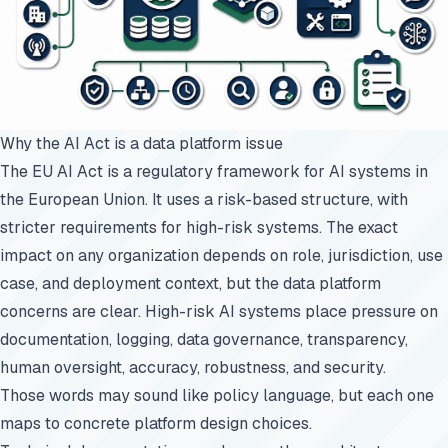
Why the AI Act is a data platform issue
The EU AI Act is a regulatory framework for AI systems in
the European Union. It uses a risk-based structure, with
stricter requirements for high-risk systems. The exact
impact on any organization depends on role, jurisdiction, use
case, and deployment context, but the data platform
concerns are clear. High-risk AI systems place pressure on
documentation, logging, data governance, transparency,
human oversight, accuracy, robustness, and security.
Those words may sound like policy language, but each one
maps to concrete platform design choices.