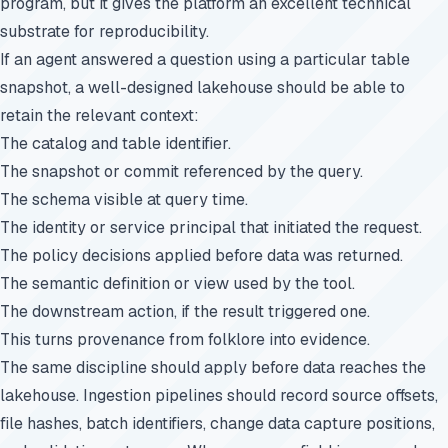
program, but it gives the platform an excellent technical
substrate for reproducibility.
If an agent answered a question using a particular table
snapshot, a well-designed lakehouse should be able to
retain the relevant context:
The catalog and table identifier.
The snapshot or commit referenced by the query.
The schema visible at query time.
The identity or service principal that initiated the request.
The policy decisions applied before data was returned.
The semantic definition or view used by the tool.
The downstream action, if the result triggered one.
This turns provenance from folklore into evidence.
The same discipline should apply before data reaches the
lakehouse. Ingestion pipelines should record source offsets,
file hashes, batch identifiers, change data capture positions,