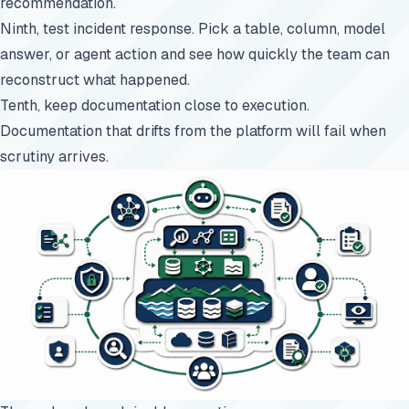
recommendation.
Ninth, test incident response. Pick a table, column, model
answer, or agent action and see how quickly the team can
reconstruct what happened.
Tenth, keep documentation close to execution.
Documentation that drifts from the platform will fail when
scrutiny arrives.