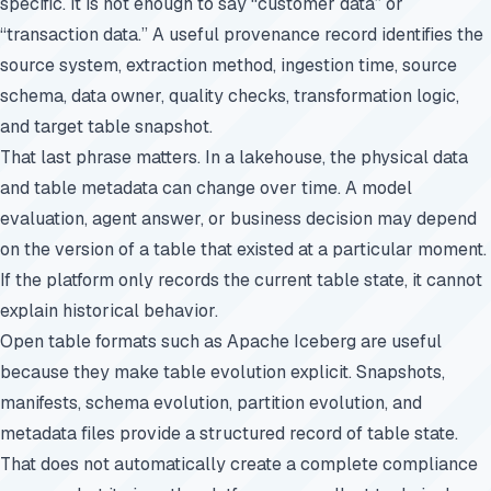
specific. It is not enough to say “customer data” or
“transaction data.” A useful provenance record identifies the
source system, extraction method, ingestion time, source
schema, data owner, quality checks, transformation logic,
and target table snapshot.
That last phrase matters. In a lakehouse, the physical data
and table metadata can change over time. A model
evaluation, agent answer, or business decision may depend
on the version of a table that existed at a particular moment.
If the platform only records the current table state, it cannot
explain historical behavior.
Open table formats such as Apache Iceberg are useful
because they make table evolution explicit. Snapshots,
manifests, schema evolution, partition evolution, and
metadata files provide a structured record of table state.
That does not automatically create a complete compliance