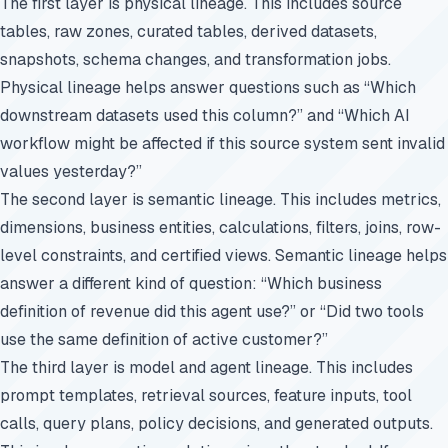
The first layer is physical lineage. This includes source
tables, raw zones, curated tables, derived datasets,
snapshots, schema changes, and transformation jobs.
Physical lineage helps answer questions such as “Which
downstream datasets used this column?” and “Which AI
workflow might be affected if this source system sent invalid
values yesterday?”
The second layer is semantic lineage. This includes metrics,
dimensions, business entities, calculations, filters, joins, row-
level constraints, and certified views. Semantic lineage helps
answer a different kind of question: “Which business
definition of revenue did this agent use?” or “Did two tools
use the same definition of active customer?”
The third layer is model and agent lineage. This includes
prompt templates, retrieval sources, feature inputs, tool
calls, query plans, policy decisions, and generated outputs.