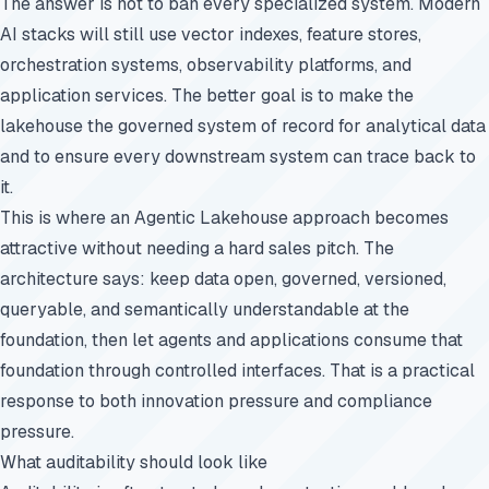
The answer is not to ban every specialized system. Modern
AI stacks will still use vector indexes, feature stores,
orchestration systems, observability platforms, and
application services. The better goal is to make the
lakehouse the governed system of record for analytical data
and to ensure every downstream system can trace back to
it.
This is where an Agentic Lakehouse approach becomes
attractive without needing a hard sales pitch. The
architecture says: keep data open, governed, versioned,
queryable, and semantically understandable at the
foundation, then let agents and applications consume that
foundation through controlled interfaces. That is a practical
response to both innovation pressure and compliance
pressure.
What auditability should look like