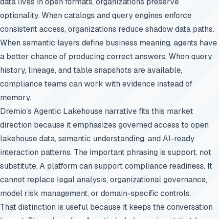
data lives in open formats, organizations preserve
optionality. When catalogs and query engines enforce
consistent access, organizations reduce shadow data paths.
When semantic layers define business meaning, agents have
a better chance of producing correct answers. When query
history, lineage, and table snapshots are available,
compliance teams can work with evidence instead of
memory.
Dremio’s Agentic Lakehouse narrative fits this market
direction because it emphasizes governed access to open
lakehouse data, semantic understanding, and AI-ready
interaction patterns. The important phrasing is support, not
substitute. A platform can support compliance readiness. It
cannot replace legal analysis, organizational governance,
model risk management, or domain-specific controls.
That distinction is useful because it keeps the conversation