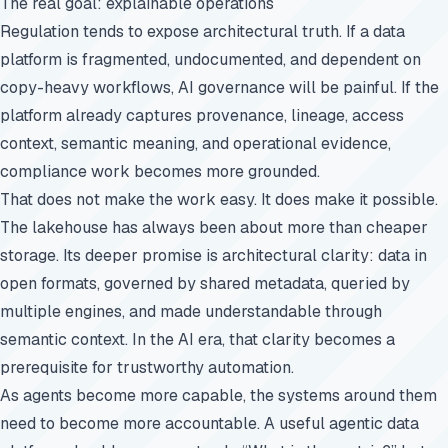
The real goal: explainable operations
Regulation tends to expose architectural truth. If a data
platform is fragmented, undocumented, and dependent on
copy-heavy workflows, AI governance will be painful. If the
platform already captures provenance, lineage, access
context, semantic meaning, and operational evidence,
compliance work becomes more grounded.
That does not make the work easy. It does make it possible.
The lakehouse has always been about more than cheaper
storage. Its deeper promise is architectural clarity: data in
open formats, governed by shared metadata, queried by
multiple engines, and made understandable through
semantic context. In the AI era, that clarity becomes a
prerequisite for trustworthy automation.
As agents become more capable, the systems around them
need to become more accountable. A useful agentic data