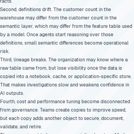
facts.
Second, definitions drift. The customer count in the
warehouse may differ from the customer count in the
semantic layer, which may differ from the feature table used
by a model. Once agents start reasoning over those
definitions, small semantic differences become operational
risk.
Third, lineage breaks. The organization may know where a
raw table came from, but lose visibility once the data is
copied into a notebook, cache, or application-specific store.
That makes investigations slow and weakens confidence in
AI outputs.
Fourth, cost and performance tuning become disconnected
from governance. Teams create copies to improve speed,
but each copy adds another object to secure, document,
validate, and retire.