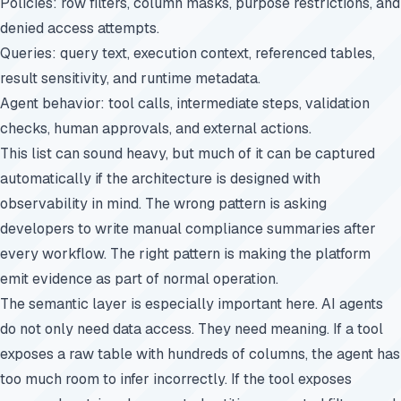
Policies: row filters, column masks, purpose restrictions, and
denied access attempts.
Queries: query text, execution context, referenced tables,
result sensitivity, and runtime metadata.
Agent behavior: tool calls, intermediate steps, validation
checks, human approvals, and external actions.
This list can sound heavy, but much of it can be captured
automatically if the architecture is designed with
observability in mind. The wrong pattern is asking
developers to write manual compliance summaries after
every workflow. The right pattern is making the platform
emit evidence as part of normal operation.
The semantic layer is especially important here. AI agents
do not only need data access. They need meaning. If a tool
exposes a raw table with hundreds of columns, the agent has
too much room to infer incorrectly. If the tool exposes