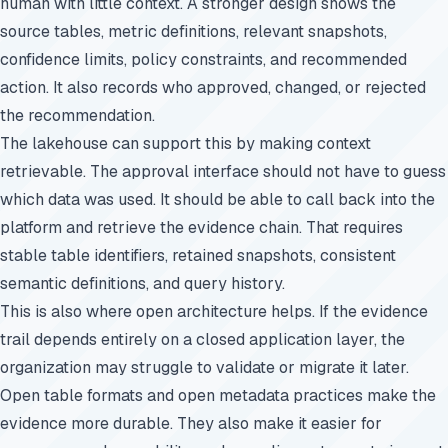
human with little context. A stronger design shows the
source tables, metric definitions, relevant snapshots,
confidence limits, policy constraints, and recommended
action. It also records who approved, changed, or rejected
the recommendation.
The lakehouse can support this by making context
retrievable. The approval interface should not have to guess
which data was used. It should be able to call back into the
platform and retrieve the evidence chain. That requires
stable table identifiers, retained snapshots, consistent
semantic definitions, and query history.
This is also where open architecture helps. If the evidence
trail depends entirely on a closed application layer, the
organization may struggle to validate or migrate it later.
Open table formats and open metadata practices make the
evidence more durable. They also make it easier for