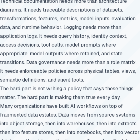
Technical documentation needs more than architecture
diagrams. It needs traceable descriptions of datasets,
transformations, features, metrics, model inputs, evaluation
data, and runtime behavior. Logging needs more than
application logs. It needs query history, identity context,
access decisions, tool calls, model prompts where
appropriate, model outputs where retained, and state
transitions. Data governance needs more than a role matrix.
It needs enforceable policies across physical tables, views,
semantic definitions, and agent tools.
The hard part is not writing a policy that says these things
matter. The hard part is making them true every day.
Many organizations have built AI workflows on top of
fragmented data estates. Data moves from source systems
into object storage, then into warehouses, then into extracts,
then into feature stores, then into notebooks, then into vector