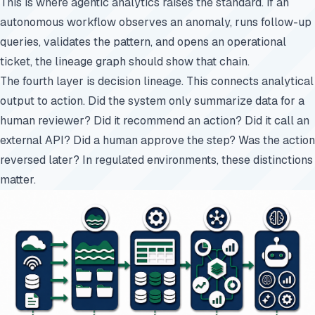
This is where agentic analytics raises the standard. If an
autonomous workflow observes an anomaly, runs follow-up
queries, validates the pattern, and opens an operational
ticket, the lineage graph should show that chain.
The fourth layer is decision lineage. This connects analytical
output to action. Did the system only summarize data for a
human reviewer? Did it recommend an action? Did it call an
external API? Did a human approve the step? Was the action
reversed later? In regulated environments, these distinctions
matter.