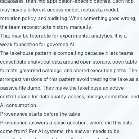
databases, then into application-specific caches. Each hop
may have a different access model, metadata model,
retention policy, and audit log. When something goes wrong,
the team reconstructs history manually.
That may be tolerable for experimental analytics. It is a
weak foundation for governed AI.
The lakehouse pattern is compelling because it lets teams
consolidate analytical data around open storage, open table
formats, governed catalogs, and shared execution paths. The
strongest versions of this pattern avoid treating the lake as a
passive file dump. They make the lakehouse an active
control plane for data quality, access, lineage, semantics, and
AI consumption.
Provenance starts before the table
Provenance answers a basic question: where did this data
come from? For AI systems, the answer needs to be