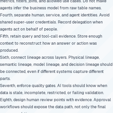
metrics, filters, joins, and allowed use cases. Do not make
agents infer the business model from raw table names.
Fourth, separate human, service, and agent identities. Avoid
shared super-user credentials. Record delegation when
agents act on behalf of people.
Fifth, retain query and tool-call evidence. Store enough
context to reconstruct how an answer or action was
produced.
Sixth, connect lineage across layers. Physical lineage,
semantic lineage, model lineage, and decision lineage should
be connected, even if different systems capture different
parts.
Seventh, enforce quality gates. AI tools should know when
data is stale, incomplete, restricted, or failing validation.
Eighth, design human review points with evidence. Approval
workflows should expose the data path, not only the final