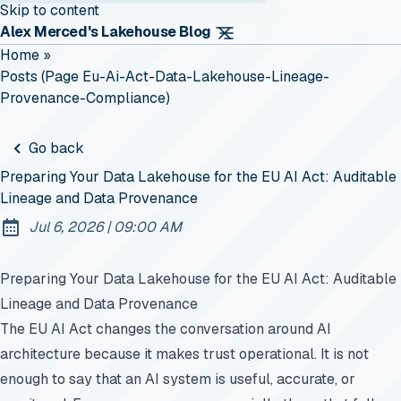
Skip to content
Alex Merced's Lakehouse Blog
Home
»
Posts (page Eu-Ai-Act-Data-Lakehouse-Lineage-
Provenance-Compliance)
Go back
Preparing Your Data Lakehouse for the EU AI Act: Auditable
Lineage and Data Provenance
at
Jul 6, 2026
|
09:00 AM
Published:
Preparing Your Data Lakehouse for the EU AI Act: Auditable
Lineage and Data Provenance
The EU AI Act changes the conversation around AI
architecture because it makes trust operational. It is not
enough to say that an AI system is useful, accurate, or