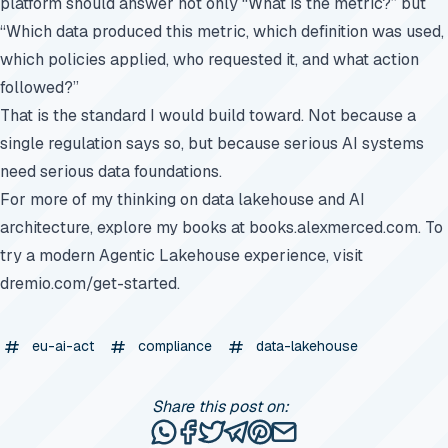
platform should answer not only “What is the metric?” but
“Which data produced this metric, which definition was used,
which policies applied, who requested it, and what action
followed?”
That is the standard I would build toward. Not because a
single regulation says so, but because serious AI systems
need serious data foundations.
For more of my thinking on data lakehouse and AI
architecture, explore my books at
books.alexmerced.com
. To
try a modern Agentic Lakehouse experience, visit
dremio.com/get-started
.
eu-ai-act
compliance
data-lakehouse
Share this post on:
Share this post via WhatsApp
Share this post on Facebook
Tweet this post
Share this post via Telegr
Share this post on Pinte
Share this post via e