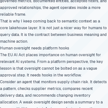
governed metrics, documented entities, accepted filters, and
approved relationships, the agent operates inside a more
reliable frame.
That is why I keep coming back to semantic context as a
core lakehouse layer. It is not just a nicer way for humans to
query data. It is the contract between business meaning and
machine action.
Human oversight needs platform hooks
The EU AI Act places importance on human oversight for
relevant AI systems. From a platform perspective, the key
lesson is that oversight cannot be bolted on as a vague
approval step. It needs hooks in the workflow.
Consider an agent that monitors supply chain risk. It detects
a pattern, checks supplier metrics, compares recent
delivery data, and recommends changing inventory
allocation. A weak oversight design sends a summary to a