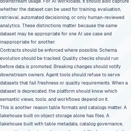
downstream usage. For AI workloads, it should also capture
whether the dataset can be used for training, evaluation,
retrieval, automated decisioning, or only human-reviewed
analytics. These distinctions matter because the same
dataset may be appropriate for one AI use case and
inappropriate for another.
Contracts should be enforced where possible. Schema
evolution should be tracked. Quality checks should run
before data is promoted. Breaking changes should notify
downstream owners. Agent tools should refuse to serve
datasets that fail freshness or quality requirements. When a
dataset is deprecated, the platform should know which
semantic views, tools, and workflows depend on it.
This is another reason table formats and catalogs matter. A
lakehouse built on object storage alone has files. A
lakehouse built with table metadata, catalog governance,