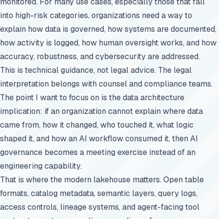
monitored. For many use cases, especially those that fall
into high-risk categories, organizations need a way to
explain how data is governed, how systems are documented,
how activity is logged, how human oversight works, and how
accuracy, robustness, and cybersecurity are addressed.
This is technical guidance, not legal advice. The legal
interpretation belongs with counsel and compliance teams.
The point I want to focus on is the data architecture
implication: if an organization cannot explain where data
came from, how it changed, who touched it, what logic
shaped it, and how an AI workflow consumed it, then AI
governance becomes a meeting exercise instead of an
engineering capability.
That is where the modern lakehouse matters. Open table
formats, catalog metadata, semantic layers, query logs,
access controls, lineage systems, and agent-facing tool