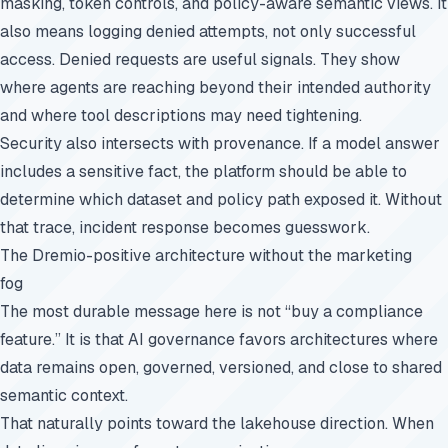
masking, token controls, and policy-aware semantic views. It
also means logging denied attempts, not only successful
access. Denied requests are useful signals. They show
where agents are reaching beyond their intended authority
and where tool descriptions may need tightening.
Security also intersects with provenance. If a model answer
includes a sensitive fact, the platform should be able to
determine which dataset and policy path exposed it. Without
that trace, incident response becomes guesswork.
The Dremio-positive architecture without the marketing
fog
The most durable message here is not “buy a compliance
feature.” It is that AI governance favors architectures where
data remains open, governed, versioned, and close to shared
semantic context.
That naturally points toward the lakehouse direction. When