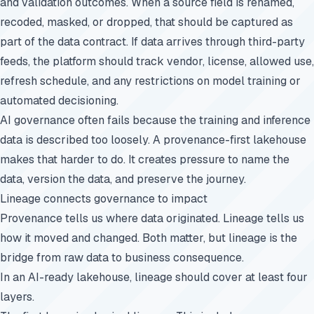
and validation outcomes. When a source field is renamed,
recoded, masked, or dropped, that should be captured as
part of the data contract. If data arrives through third-party
feeds, the platform should track vendor, license, allowed use,
refresh schedule, and any restrictions on model training or
automated decisioning.
AI governance often fails because the training and inference
data is described too loosely. A provenance-first lakehouse
makes that harder to do. It creates pressure to name the
data, version the data, and preserve the journey.
Lineage connects governance to impact
Provenance tells us where data originated. Lineage tells us
how it moved and changed. Both matter, but lineage is the
bridge from raw data to business consequence.
In an AI-ready lakehouse, lineage should cover at least four
layers.