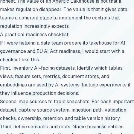
honest. The value of an Agentic Lakehouse is not that it
makes regulation disappear. The value is that it gives data
teams a coherent place to implement the controls that
regulation increasingly expects.
A practical readiness checklist
If I were helping a data team prepare its lakehouse for AI
governance and EU AI Act readiness, I would start with a
checklist like this.
First, inventory AI-facing datasets. Identify which tables,
views, feature sets, metrics, document stores, and
embeddings are used by AI systems. Include experiments if
they influence production decisions.
Second, map sources to table snapshots. For each important
dataset, capture source system, ingestion path, validation
checks, ownership, retention, and table version history.
Third, define semantic contracts. Name business entities,