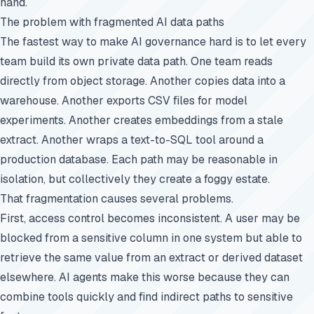
hand.
The problem with fragmented AI data paths
The fastest way to make AI governance hard is to let every
team build its own private data path. One team reads
directly from object storage. Another copies data into a
warehouse. Another exports CSV files for model
experiments. Another creates embeddings from a stale
extract. Another wraps a text-to-SQL tool around a
production database. Each path may be reasonable in
isolation, but collectively they create a foggy estate.
That fragmentation causes several problems.
First, access control becomes inconsistent. A user may be
blocked from a sensitive column in one system but able to
retrieve the same value from an extract or derived dataset
elsewhere. AI agents make this worse because they can
combine tools quickly and find indirect paths to sensitive