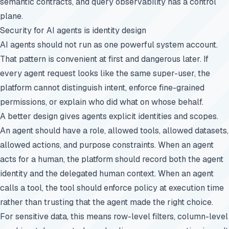
semantic contracts, and query observability has a control
plane.
Security for AI agents is identity design
AI agents should not run as one powerful system account.
That pattern is convenient at first and dangerous later. If
every agent request looks like the same super-user, the
platform cannot distinguish intent, enforce fine-grained
permissions, or explain who did what on whose behalf.
A better design gives agents explicit identities and scopes.
An agent should have a role, allowed tools, allowed datasets,
allowed actions, and purpose constraints. When an agent
acts for a human, the platform should record both the agent
identity and the delegated human context. When an agent
calls a tool, the tool should enforce policy at execution time
rather than trusting that the agent made the right choice.
For sensitive data, this means row-level filters, column-level