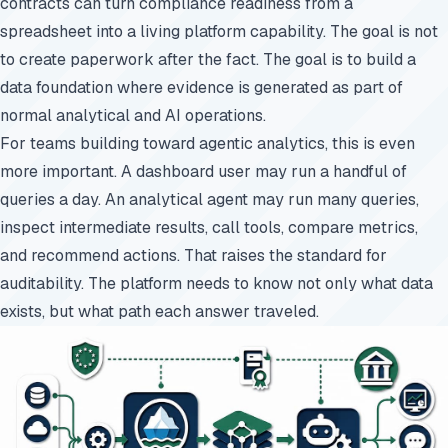
contracts can turn compliance readiness from a
spreadsheet into a living platform capability. The goal is not
to create paperwork after the fact. The goal is to build a
data foundation where evidence is generated as part of
normal analytical and AI operations.
For teams building toward agentic analytics, this is even
more important. A dashboard user may run a handful of
queries a day. An analytical agent may run many queries,
inspect intermediate results, call tools, compare metrics,
and recommend actions. That raises the standard for
auditability. The platform needs to know not only what data
exists, but what path each answer traveled.