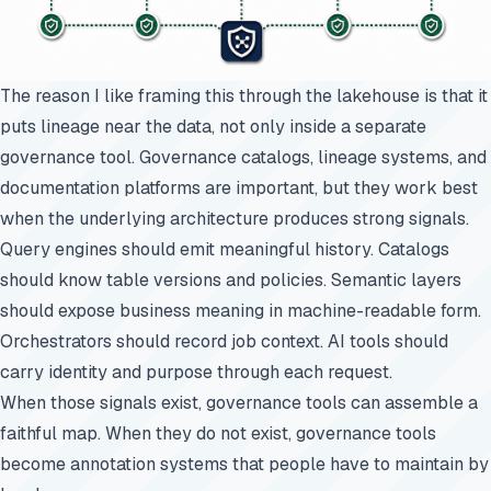
The reason I like framing this through the lakehouse is that it
puts lineage near the data, not only inside a separate
governance tool. Governance catalogs, lineage systems, and
documentation platforms are important, but they work best
when the underlying architecture produces strong signals.
Query engines should emit meaningful history. Catalogs
should know table versions and policies. Semantic layers
should expose business meaning in machine-readable form.
Orchestrators should record job context. AI tools should
carry identity and purpose through each request.
When those signals exist, governance tools can assemble a
faithful map. When they do not exist, governance tools
become annotation systems that people have to maintain by