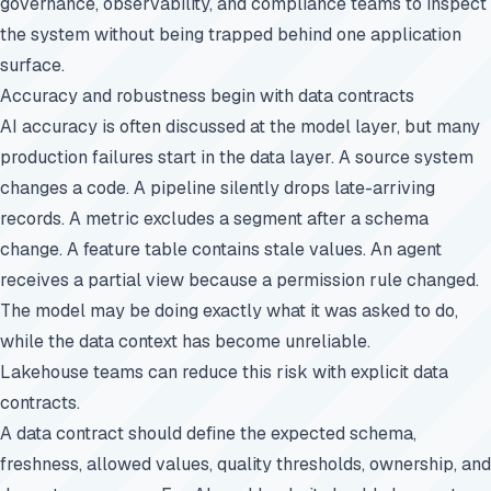
governance, observability, and compliance teams to inspect
the system without being trapped behind one application
surface.
Accuracy and robustness begin with data contracts
AI accuracy is often discussed at the model layer, but many
production failures start in the data layer. A source system
changes a code. A pipeline silently drops late-arriving
records. A metric excludes a segment after a schema
change. A feature table contains stale values. An agent
receives a partial view because a permission rule changed.
The model may be doing exactly what it was asked to do,
while the data context has become unreliable.
Lakehouse teams can reduce this risk with explicit data
contracts.
A data contract should define the expected schema,
freshness, allowed values, quality thresholds, ownership, and