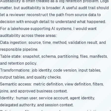
Auditability is often treated as a log retention problem. Logs
matter, but auditability is broader. A useful audit trail should
let a reviewer reconstruct the path from source data to
decision with enough detail to understand what happened.
For a lakehouse supporting AI systems, I would want
auditability across these areas:
Data ingestion: source, time, method, validation result, and
responsible pipeline.
Table state: snapshot, schema, partitioning, files, manifests,
and retention policy.
Transformations: job identity, code version, input tables,
output tables, and quality checks.
Semantic access: metric definition, view definition, filters,
joins, and approved business context.
Identity: human user, service account, agent identity,
delegated authority, and session context.