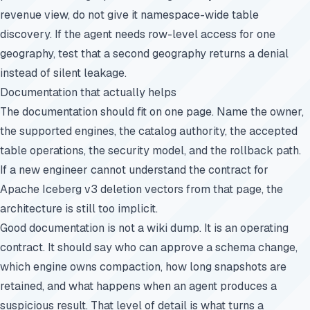
revenue view, do not give it namespace-wide table
discovery. If the agent needs row-level access for one
geography, test that a second geography returns a denial
instead of silent leakage.
Documentation that actually helps
The documentation should fit on one page. Name the owner,
the supported engines, the catalog authority, the accepted
table operations, the security model, and the rollback path.
If a new engineer cannot understand the contract for
Apache Iceberg v3 deletion vectors from that page, the
architecture is still too implicit.
Good documentation is not a wiki dump. It is an operating
contract. It should say who can approve a schema change,
which engine owns compaction, how long snapshots are
retained, and what happens when an agent produces a
suspicious result. That level of detail is what turns a