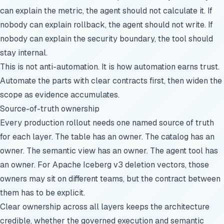
can explain the metric, the agent should not calculate it. If
nobody can explain rollback, the agent should not write. If
nobody can explain the security boundary, the tool should
stay internal.
This is not anti-automation. It is how automation earns trust.
Automate the parts with clear contracts first, then widen the
scope as evidence accumulates.
Source-of-truth ownership
Every production rollout needs one named source of truth
for each layer. The table has an owner. The catalog has an
owner. The semantic view has an owner. The agent tool has
an owner. For Apache Iceberg v3 deletion vectors, those
owners may sit on different teams, but the contract between
them has to be explicit.
Clear ownership across all layers keeps the architecture
credible, whether the governed execution and semantic