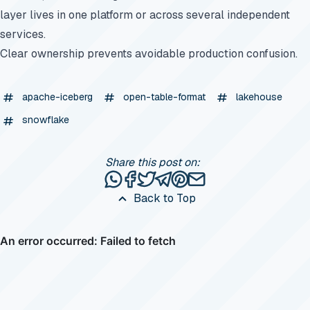
layer lives in one platform or across several independent
services.
Clear ownership prevents avoidable production confusion.
apache-iceberg
open-table-format
lakehouse
snowflake
Share this post on:
Share this post via WhatsApp
Share this post on Facebook
Tweet this post
Share this post via Telegr
Share this post on Pinte
Share this post via e
Back to Top