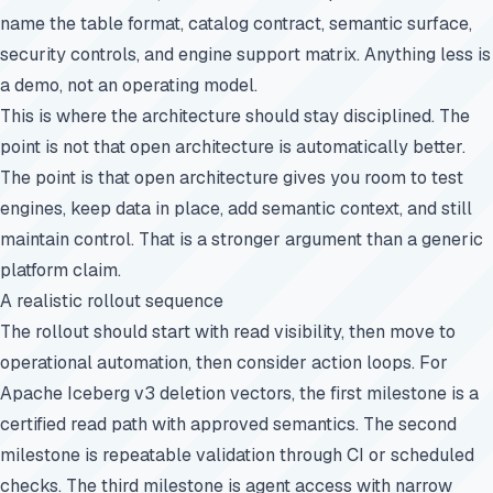
name the table format, catalog contract, semantic surface,
security controls, and engine support matrix. Anything less is
a demo, not an operating model.
This is where the architecture should stay disciplined. The
point is not that open architecture is automatically better.
The point is that open architecture gives you room to test
engines, keep data in place, add semantic context, and still
maintain control. That is a stronger argument than a generic
platform claim.
A realistic rollout sequence
The rollout should start with read visibility, then move to
operational automation, then consider action loops. For
Apache Iceberg v3 deletion vectors, the first milestone is a
certified read path with approved semantics. The second
milestone is repeatable validation through CI or scheduled
checks. The third milestone is agent access with narrow