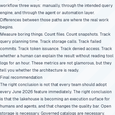
workflow three ways: manually, through the intended query
engine, and through the agent or automation layer.
Differences between those paths are where the real work
begins.
Measure boring things. Count files. Count snapshots. Track
query planning time. Track storage calls. Track failed
commits. Track token issuance. Track denied access. Track
whether a human can explain the result without reading tool
logs for an hour. These metrics are not glamorous, but they
tell you whether the architecture is ready.
Final recommendation
The right conclusion is not that every team should adopt
every June 2026 feature immediately. The right conclusion
is that the lakehouse is becoming an execution surface for
humans and agents, and that changes the quality bar. Open
storage is necessary. Governed catalogs are necessary.