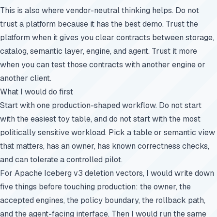
This is also where vendor-neutral thinking helps. Do not
trust a platform because it has the best demo. Trust the
platform when it gives you clear contracts between storage,
catalog, semantic layer, engine, and agent. Trust it more
when you can test those contracts with another engine or
another client.
What I would do first
Start with one production-shaped workflow. Do not start
with the easiest toy table, and do not start with the most
politically sensitive workload. Pick a table or semantic view
that matters, has an owner, has known correctness checks,
and can tolerate a controlled pilot.
For Apache Iceberg v3 deletion vectors, I would write down
five things before touching production: the owner, the
accepted engines, the policy boundary, the rollback path,
and the agent-facing interface. Then I would run the same