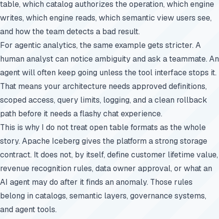
table, which catalog authorizes the operation, which engine
writes, which engine reads, which semantic view users see,
and how the team detects a bad result.
For agentic analytics, the same example gets stricter. A
human analyst can notice ambiguity and ask a teammate. An
agent will often keep going unless the tool interface stops it.
That means your architecture needs approved definitions,
scoped access, query limits, logging, and a clean rollback
path before it needs a flashy chat experience.
This is why I do not treat open table formats as the whole
story. Apache Iceberg gives the platform a strong storage
contract. It does not, by itself, define customer lifetime value,
revenue recognition rules, data owner approval, or what an
AI agent may do after it finds an anomaly. Those rules
belong in catalogs, semantic layers, governance systems,
and agent tools.