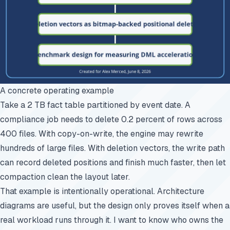
A concrete operating example
Take a 2 TB fact table partitioned by event date. A
compliance job needs to delete 0.2 percent of rows across
400 files. With copy-on-write, the engine may rewrite
hundreds of large files. With deletion vectors, the write path
can record deleted positions and finish much faster, then let
compaction clean the layout later.
That example is intentionally operational. Architecture
diagrams are useful, but the design only proves itself when a
real workload runs through it. I want to know who owns the