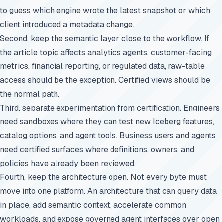
to guess which engine wrote the latest snapshot or which
client introduced a metadata change.
Second, keep the semantic layer close to the workflow. If
the article topic affects analytics agents, customer-facing
metrics, financial reporting, or regulated data, raw-table
access should be the exception. Certified views should be
the normal path.
Third, separate experimentation from certification. Engineers
need sandboxes where they can test new Iceberg features,
catalog options, and agent tools. Business users and agents
need certified surfaces where definitions, owners, and
policies have already been reviewed.
Fourth, keep the architecture open. Not every byte must
move into one platform. An architecture that can query data
in place, add semantic context, accelerate common
workloads, and expose governed agent interfaces over open