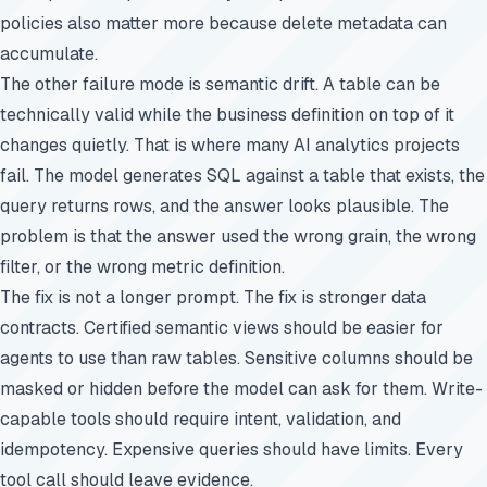
policies also matter more because delete metadata can
accumulate.
The other failure mode is semantic drift. A table can be
technically valid while the business definition on top of it
changes quietly. That is where many AI analytics projects
fail. The model generates SQL against a table that exists, the
query returns rows, and the answer looks plausible. The
problem is that the answer used the wrong grain, the wrong
filter, or the wrong metric definition.
The fix is not a longer prompt. The fix is stronger data
contracts. Certified semantic views should be easier for
agents to use than raw tables. Sensitive columns should be
masked or hidden before the model can ask for them. Write-
capable tools should require intent, validation, and
idempotency. Expensive queries should have limits. Every
tool call should leave evidence.