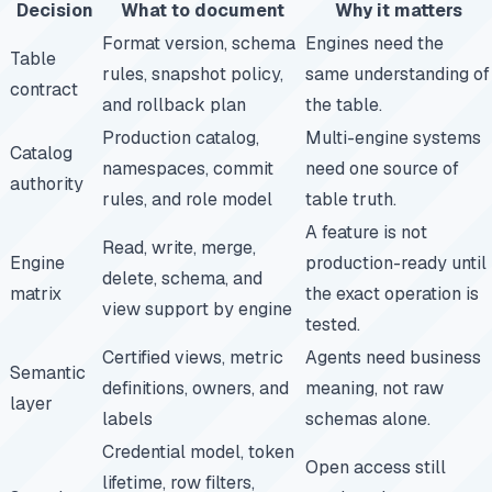
Decision
What to document
Why it matters
Format version, schema
Engines need the
Table
rules, snapshot policy,
same understanding of
contract
and rollback plan
the table.
Production catalog,
Multi-engine systems
Catalog
namespaces, commit
need one source of
authority
rules, and role model
table truth.
A feature is not
Read, write, merge,
Engine
production-ready until
delete, schema, and
matrix
the exact operation is
view support by engine
tested.
Certified views, metric
Agents need business
Semantic
definitions, owners, and
meaning, not raw
layer
labels
schemas alone.
Credential model, token
Open access still
lifetime, row filters,