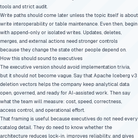
tools and strict audit.
Write paths should come later unless the topic itself is about
write interoperability or table maintenance. Even then, begin
with append-only or isolated writes. Updates, deletes,
merges, and external actions need stronger controls
because they change the state other people depend on.
How this should sound to executives
The executive version should avoid implementation trivia,
but it should not become vague. Say that Apache Iceberg v3
deletion vectors helps the company keep analytical data
open, governed, and ready for AI-assisted work. Then say
what the team will measure: cost, speed, correctness,
access control, and operational effort.
That framing is useful because executives do not need every
catalog detail. They do need to know whether the
architecture reduces lock-in, improves reliability, and gives