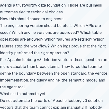
agents a trustworthy data foundation. Those are business
outcomes tied to technical choices.
How this should sound to engineers
The engineering version should be blunt. Which APIs are
used? Which engine versions are approved? Which table
operations are allowed? Which failures are retried? Which
failures stop the workflow? Which logs prove that the right
identity performed the right operation?
For Apache Iceberg v3 deletion vectors, those questions are
more valuable than broad claims. They force the team to
define the boundary between the open standard, the vendor
implementation, the query engine, the semantic model, and
the agent tool.
What not to automate yet
Do not automate the parts of Apache Iceberg v3 deletion
vectors that the team cannot explain manually. If nobody