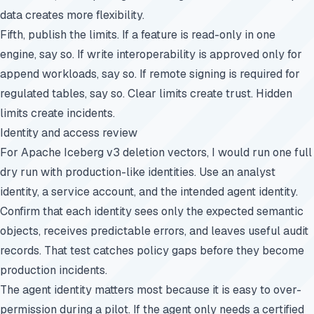
data creates more flexibility.
Fifth, publish the limits. If a feature is read-only in one
engine, say so. If write interoperability is approved only for
append workloads, say so. If remote signing is required for
regulated tables, say so. Clear limits create trust. Hidden
limits create incidents.
Identity and access review
For Apache Iceberg v3 deletion vectors, I would run one full
dry run with production-like identities. Use an analyst
identity, a service account, and the intended agent identity.
Confirm that each identity sees only the expected semantic
objects, receives predictable errors, and leaves useful audit
records. That test catches policy gaps before they become
production incidents.
The agent identity matters most because it is easy to over-
permission during a pilot. If the agent only needs a certified