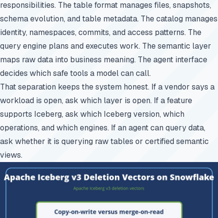
responsibilities. The table format manages files, snapshots,
schema evolution, and table metadata. The catalog manages
identity, namespaces, commits, and access patterns. The
query engine plans and executes work. The semantic layer
maps raw data into business meaning. The agent interface
decides which safe tools a model can call.
That separation keeps the system honest. If a vendor says a
workload is open, ask which layer is open. If a feature
supports Iceberg, ask which Iceberg version, which
operations, and which engines. If an agent can query data,
ask whether it is querying raw tables or certified semantic
views.