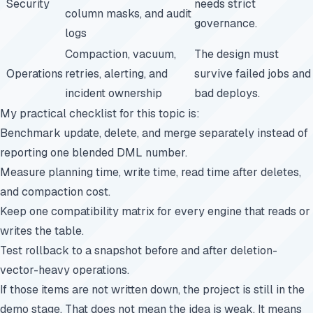
Security
needs strict
column masks, and audit
governance.
logs
Compaction, vacuum,
The design must
Operations
retries, alerting, and
survive failed jobs and
incident ownership
bad deploys.
My practical checklist for this topic is:
Benchmark update, delete, and merge separately instead of
reporting one blended DML number.
Measure planning time, write time, read time after deletes,
and compaction cost.
Keep one compatibility matrix for every engine that reads or
writes the table.
Test rollback to a snapshot before and after deletion-
vector-heavy operations.
If those items are not written down, the project is still in the
demo stage. That does not mean the idea is weak. It means