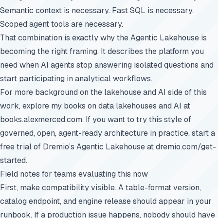
Semantic context is necessary. Fast SQL is necessary.
Scoped agent tools are necessary.
That combination is exactly why the Agentic Lakehouse is
becoming the right framing. It describes the platform you
need when AI agents stop answering isolated questions and
start participating in analytical workflows.
For more background on the lakehouse and AI side of this
work, explore my books on data lakehouses and AI at
books.alexmerced.com
. If you want to try this style of
governed, open, agent-ready architecture in practice, start a
free trial of Dremio’s Agentic Lakehouse at
dremio.com/get-
started
.
Field notes for teams evaluating this now
First, make compatibility visible. A table-format version,
catalog endpoint, and engine release should appear in your
runbook. If a production issue happens, nobody should have