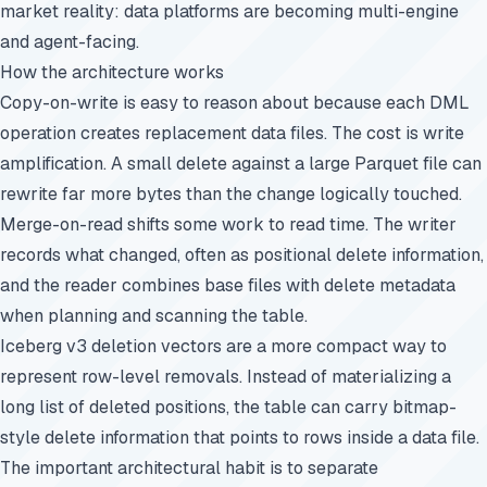
market reality: data platforms are becoming multi-engine
and agent-facing.
How the architecture works
Copy-on-write is easy to reason about because each DML
operation creates replacement data files. The cost is write
amplification. A small delete against a large Parquet file can
rewrite far more bytes than the change logically touched.
Merge-on-read shifts some work to read time. The writer
records what changed, often as positional delete information,
and the reader combines base files with delete metadata
when planning and scanning the table.
Iceberg v3 deletion vectors are a more compact way to
represent row-level removals. Instead of materializing a
long list of deleted positions, the table can carry bitmap-
style delete information that points to rows inside a data file.
The important architectural habit is to separate