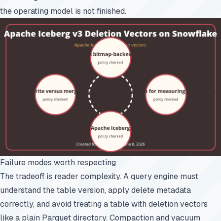
the operating model is not finished.
Failure modes worth respecting
The tradeoff is reader complexity. A query engine must
understand the table version, apply delete metadata
correctly, and avoid treating a table with deletion vectors
like a plain Parquet directory. Compaction and vacuum