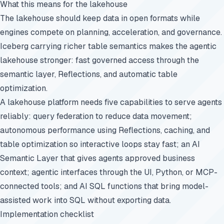
What this means for the lakehouse
The lakehouse should keep data in open formats while
engines compete on planning, acceleration, and governance.
Iceberg carrying richer table semantics makes the agentic
lakehouse stronger: fast governed access through the
semantic layer, Reflections, and automatic table
optimization.
A lakehouse platform needs five capabilities to serve agents
reliably: query federation to reduce data movement;
autonomous performance using Reflections, caching, and
table optimization so interactive loops stay fast; an AI
Semantic Layer that gives agents approved business
context; agentic interfaces through the UI, Python, or MCP-
connected tools; and AI SQL functions that bring model-
assisted work into SQL without exporting data.
Implementation checklist