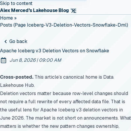
Skip to content
Alex Merced's Lakehouse Blog
Home
»
Posts (page Iceberg-V3-Deletion-Vectors-Snowflake-Dml)
Go back
Apache Iceberg v3 Deletion Vectors on Snowflake
at
Jun 8, 2026
|
09:00 AM
Published:
Cross-posted.
This article’s canonical home is
Data
Lakehouse Hub
.
Deletion vectors matter because row-level changes should
not require a full rewrite of every affected data file. That is
the useful lens for Apache Iceberg v3 deletion vectors in
June 2026. The market is not short on announcements. What
matters is whether the new pattern changes ownership,