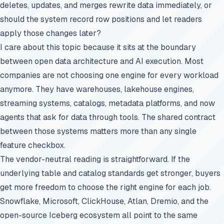
deletes, updates, and merges rewrite data immediately, or
should the system record row positions and let readers
apply those changes later?
I care about this topic because it sits at the boundary
between open data architecture and AI execution. Most
companies are not choosing one engine for every workload
anymore. They have warehouses, lakehouse engines,
streaming systems, catalogs, metadata platforms, and now
agents that ask for data through tools. The shared contract
between those systems matters more than any single
feature checkbox.
The vendor-neutral reading is straightforward. If the
underlying table and catalog standards get stronger, buyers
get more freedom to choose the right engine for each job.
Snowflake, Microsoft, ClickHouse, Atlan, Dremio, and the
open-source Iceberg ecosystem all point to the same