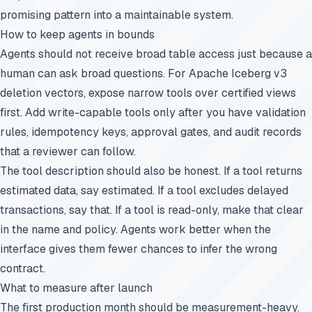
promising pattern into a maintainable system.
How to keep agents in bounds
Agents should not receive broad table access just because a
human can ask broad questions. For Apache Iceberg v3
deletion vectors, expose narrow tools over certified views
first. Add write-capable tools only after you have validation
rules, idempotency keys, approval gates, and audit records
that a reviewer can follow.
The tool description should also be honest. If a tool returns
estimated data, say estimated. If a tool excludes delayed
transactions, say that. If a tool is read-only, make that clear
in the name and policy. Agents work better when the
interface gives them fewer chances to infer the wrong
contract.
What to measure after launch
The first production month should be measurement-heavy.