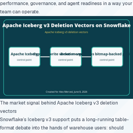
performance, governance, and agent readiness in a way your
team can operate.
The market signal behind Apache Iceberg v3 deletion
vectors
Snowflake’s Iceberg v3 support puts a long-running table-
format debate into the hands of warehouse users: should