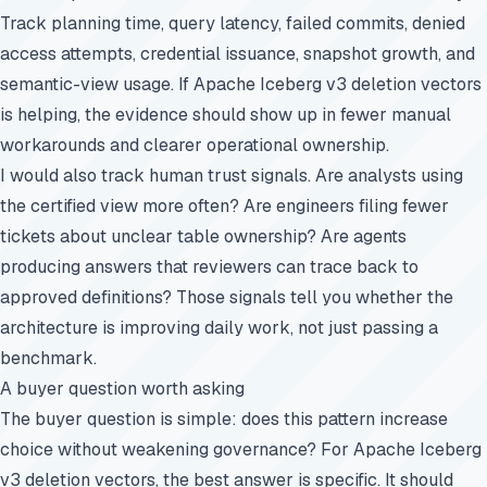
Track planning time, query latency, failed commits, denied
access attempts, credential issuance, snapshot growth, and
semantic-view usage. If Apache Iceberg v3 deletion vectors
is helping, the evidence should show up in fewer manual
workarounds and clearer operational ownership.
I would also track human trust signals. Are analysts using
the certified view more often? Are engineers filing fewer
tickets about unclear table ownership? Are agents
producing answers that reviewers can trace back to
approved definitions? Those signals tell you whether the
architecture is improving daily work, not just passing a
benchmark.
A buyer question worth asking
The buyer question is simple: does this pattern increase
choice without weakening governance? For Apache Iceberg
v3 deletion vectors, the best answer is specific. It should