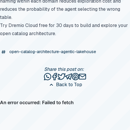
naming within each domain reduces exploration cost and
reduces the probability of the agent selecting the wrong
table.
Try Dremio Cloud free for 30 days
to build and explore your
open catalog architecture.
open-catalog-architecture-agentic-lakehouse
Share this post on:
Share this post via WhatsApp
Share this post on Facebook
Tweet this post
Share this post via Telegr
Share this post on Pinte
Share this post via e
Back to Top