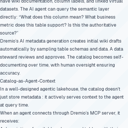
have wiki documentation, column labels, and linked virtual
datasets. The AI agent can query the semantic layer
directly: “What does this column mean? What business
metric does this table support? Is this the authoritative
source?”
Dremio’s AI metadata generation creates initial wiki drafts
automatically by sampling table schemas and data. A data
steward reviews and approves. The catalog becomes self-
documenting over time, with human oversight ensuring
accuracy.
Catalog-as-Agent-Context
In a well-designed agentic lakehouse, the catalog doesn’t
just store metadata : it actively serves context to the agent
at query time.
When an agent connects through Dremio’s
MCP server
, it
receives: