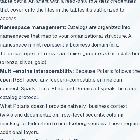
table paths. An agent with a read-only role gets credentials
that cover only the files in the tables it’s authorized to
access.
Namespace management:
Catalogs are organized into
namespaces that map to your organizational structure. A
namespace might represent a business domain (e.g.,
finance
,
operations
,
customer_success
) or a data tier
(bronze, silver, gold).
Multi-engine interoperability:
Because Polaris follows the
open REST spec, any Iceberg-compatible engine can
connect. Spark, Trino, Flink, and Dremio all speak the same
catalog protocol.
What Polaris doesn’t provide natively: business context
(wikis and documentation), row-level security, column
masking, or federation to non-Iceberg sources. These require
additional layers.