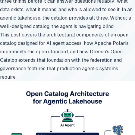
three things before it can answer questions reliably: what
data exists, what it means, and who is allowed to see it. In an
agentic lakehouse, the catalog provides all three. Without a
well-designed catalog, the agent is navigating blind.
This post covers the architectural components of an open
catalog designed for AI agent access, how Apache Polaris
implements the open standard, and how Dremio’s Open
Catalog extends that foundation with the federation and
governance features that production agentic systems
require.