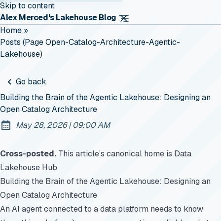
Skip to content
Alex Merced's Lakehouse Blog
Home
»
Posts (page Open-Catalog-Architecture-Agentic-
Lakehouse)
Go back
Building the Brain of the Agentic Lakehouse: Designing an
Open Catalog Architecture
at
May 28, 2026
|
09:00 AM
Published:
Cross-posted.
This article’s canonical home is
Data
Lakehouse Hub
.
Building the Brain of the Agentic Lakehouse: Designing an
Open Catalog Architecture
An AI agent connected to a data platform needs to know