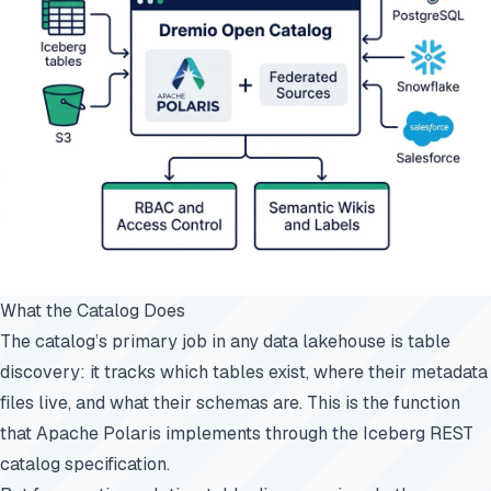
What the Catalog Does
The catalog’s primary job in any data lakehouse is table
discovery: it tracks which tables exist, where their metadata
files live, and what their schemas are. This is the function
that Apache Polaris implements through the Iceberg REST
catalog specification.