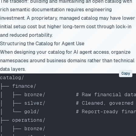
The tradeoff: building and maintaining an open catalog with
rich semantic documentation requires engineering
investment. A proprietary, managed catalog may have lower
initial setup cost but higher long-term cost through lock-in
and reduced portability.
Structuring the Catalog for Agent Use
When designing your catalog for AI agent access, organize
namespaces around business domains rather than technical
data layers.
Copy
catalog/
├── finance/
│   ├── bronze/          # Raw financial dat
│   ├── silver/          # Cleaned, governed
│   └── gold/            # Report-ready fina
├── operations/
│   ├── bronze/