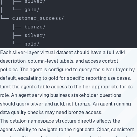
│   ├── silver/
│   └── gold/
└── customer_success/
    ├── bronze/
    ├── silver/
    └── gold/
Each silver-layer virtual dataset should have a full wiki
description, column-level labels, and access control
policies. The agent is configured to query the silver layer by
default, escalating to gold for specific reporting use cases.
Limit the agent’s table access to the tier appropriate for its
role. An agent serving business stakeholder questions
should query silver and gold, not bronze. An agent running
data quality checks may need bronze access.
The catalog namespace structure directly affects the
agent’s ability to navigate to the right data. Clear, consistent