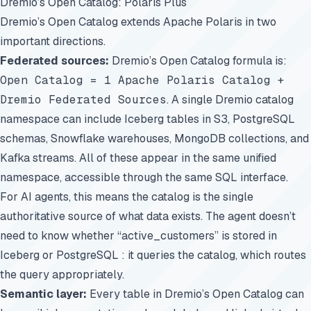
Dremio’s Open Catalog: Polaris Plus
Dremio’s Open Catalog extends Apache Polaris in two
important directions.
Federated sources:
Dremio’s Open Catalog formula is:
Open Catalog = 1 Apache Polaris Catalog +
Dremio Federated Sources
. A single Dremio catalog
namespace can include Iceberg tables in S3, PostgreSQL
schemas, Snowflake warehouses, MongoDB collections, and
Kafka streams. All of these appear in the same unified
namespace, accessible through the same SQL interface.
For AI agents, this means the catalog is the single
authoritative source of what data exists. The agent doesn’t
need to know whether “active_customers” is stored in
Iceberg or PostgreSQL : it queries the catalog, which routes
the query appropriately.
Semantic layer:
Every table in Dremio’s Open Catalog can