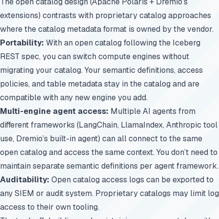
The open catalog design (Apache Polaris + Dremio’s
extensions) contrasts with proprietary catalog approaches
where the catalog metadata format is owned by the vendor.
Portability:
With an open catalog following the Iceberg
REST spec, you can switch compute engines without
migrating your catalog. Your semantic definitions, access
policies, and table metadata stay in the catalog and are
compatible with any new engine you add.
Multi-engine agent access:
Multiple AI agents from
different frameworks (LangChain, LlamaIndex, Anthropic tool
use, Dremio’s built-in agent) can all connect to the same
open catalog and access the same context. You don’t need to
maintain separate semantic definitions per agent framework.
Auditability:
Open catalog access logs can be exported to
any SIEM or audit system. Proprietary catalogs may limit log
access to their own tooling.