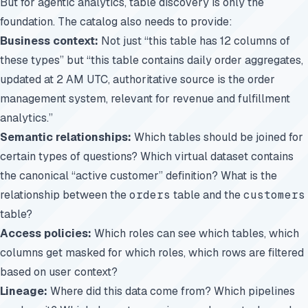
But for agentic analytics, table discovery is only the
foundation. The catalog also needs to provide:
Business context:
Not just “this table has 12 columns of
these types” but “this table contains daily order aggregates,
updated at 2 AM UTC, authoritative source is the order
management system, relevant for revenue and fulfillment
analytics.”
Semantic relationships:
Which tables should be joined for
certain types of questions? Which virtual dataset contains
the canonical “active customer” definition? What is the
relationship between the
orders
table and the
customers
table?
Access policies:
Which roles can see which tables, which
columns get masked for which roles, which rows are filtered
based on user context?
Lineage:
Where did this data come from? Which pipelines