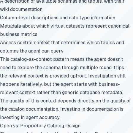
A description of available schemas and tables, with their
wiki documentation
Column-level descriptions and data type information
Metadata about which virtual datasets represent canonical
business metrics
Access control context that determines which tables and
columns the agent can query
This catalog-as-context pattern means the agent doesn’t
need to explore the schema through multiple round-trips :
the relevant context is provided upfront. Investigation still
happens iteratively, but the agent starts with business-
relevant context rather than generic database metadata.
The quality of this context depends directly on the quality of
the catalog documentation. Investing in documentation is
investing in agent accuracy.
Open vs. Proprietary Catalog Design