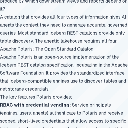
produce it? Which downstream views and reports depend on
it?
A catalog that provides all four types of information gives AI
agents the context they need to generate accurate, governed
queries. Most standard Iceberg REST catalogs provide only
table discovery. The agentic lakehouse requires all four.
Apache Polaris: The Open Standard Catalog
Apache Polaris is an open-source implementation of the
Iceberg REST catalog specification, incubating in the Apache
Software Foundation. It provides the standardized interface
that Iceberg-compatible engines use to discover tables and
get storage credentials.
The key features Polaris provides:
RBAC with credential vending:
Service principals
(engines, users, agents) authenticate to Polaris and receive
scoped, short-lived credentials that allow access to specific