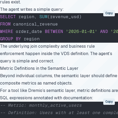
rules exist.
The agent writes a simple query:
Copy
SELECT
 region, 
SUM
(revenue_usd)
FROM
 canonical_revenue
WHERE
 order_date 
BETWEEN
 '2026-01-01'
 AND
 '2
GROUP BY
 region
The underlying join complexity and business rule
enforcement happen inside the VDS definition. The agent’s
query is simple and correct.
Metric Definitions in the Semantic Layer
Beyond individual columns, the semantic layer should define
composite metrics as named objects.
For a tool like Dremio’s semantic layer, metric definitions are
SQL expressions annotated with documentation:
Copy
-- Metric: monthly_active_users
-- Definition: Users with at least one compl