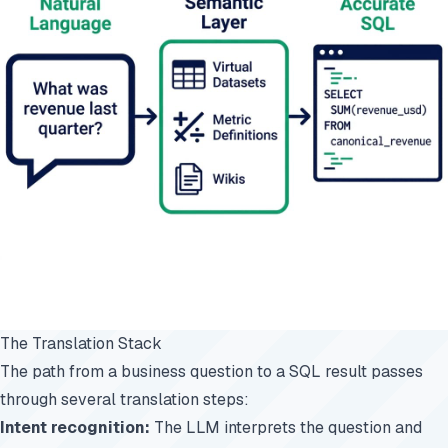
The Translation Stack
The path from a business question to a SQL result passes
through several translation steps:
Intent recognition:
The LLM interprets the question and