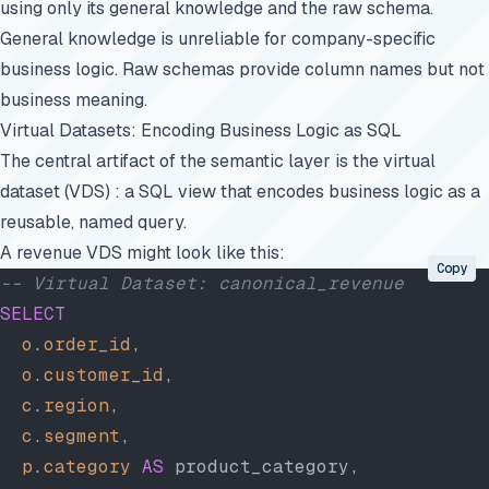
using only its general knowledge and the raw schema.
General knowledge is unreliable for company-specific
business logic. Raw schemas provide column names but not
business meaning.
Virtual Datasets: Encoding Business Logic as SQL
The central artifact of the semantic layer is the virtual
dataset (VDS) : a SQL view that encodes business logic as a
reusable, named query.
A revenue VDS might look like this:
Copy
-- Virtual Dataset: canonical_revenue
SELECT
  o
.
order_id
,
  o
.
customer_id
,
  c
.
region
,
  c
.
segment
,
  p
.
category
 AS
 product_category,