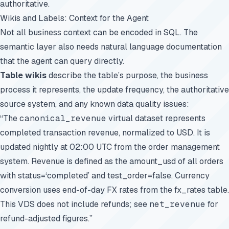
authoritative.
Wikis and Labels: Context for the Agent
Not all business context can be encoded in SQL. The
semantic layer also needs natural language documentation
that the agent can query directly.
Table wikis
describe the table’s purpose, the business
process it represents, the update frequency, the authoritative
source system, and any known data quality issues:
“The
canonical_revenue
virtual dataset represents
completed transaction revenue, normalized to USD. It is
updated nightly at 02:00 UTC from the order management
system. Revenue is defined as the amount_usd of all orders
with status=‘completed’ and test_order=false. Currency
conversion uses end-of-day FX rates from the fx_rates table.
This VDS does not include refunds; see
net_revenue
for
refund-adjusted figures.”