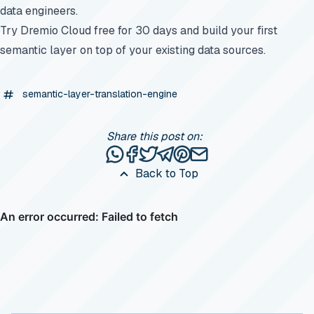
data engineers.
Try Dremio Cloud free for 30 days
and build your first
semantic layer on top of your existing data sources.
semantic-layer-translation-engine
Share this post on:
Share this post via WhatsApp
Share this post on Facebook
Tweet this post
Share this post via Telegr
Share this post on Pinte
Share this post via e
Back to Top