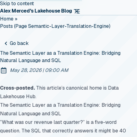
Skip to content
Alex Merced's Lakehouse Blog
Home
»
Posts (page Semantic-Layer-Translation-Engine)
Go back
The Semantic Layer as a Translation Engine: Bridging
Natural Language and SQL
at
May 28, 2026
|
09:00 AM
Published:
Cross-posted.
This article’s canonical home is
Data
Lakehouse Hub
.
The Semantic Layer as a Translation Engine: Bridging
Natural Language and SQL
”What was our revenue last quarter?” is a five-word
question. The SQL that correctly answers it might be 40