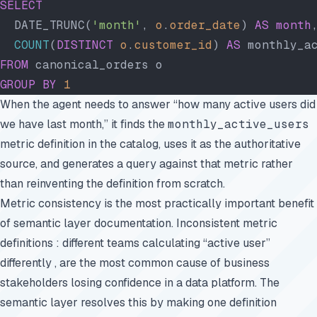
SELECT
  DATE_TRUNC(
'month'
, 
o
.
order_date
) 
AS
 month
  COUNT
(
DISTINCT
 o
.
customer_id
) 
AS
 monthly_a
FROM
 canonical_orders o
GROUP BY
 1
When the agent needs to answer “how many active users did
we have last month,” it finds the
monthly_active_users
metric definition in the catalog, uses it as the authoritative
source, and generates a query against that metric rather
than reinventing the definition from scratch.
Metric consistency is the most practically important benefit
of semantic layer documentation. Inconsistent metric
definitions : different teams calculating “active user”
differently , are the most common cause of business
stakeholders losing confidence in a data platform. The
semantic layer resolves this by making one definition