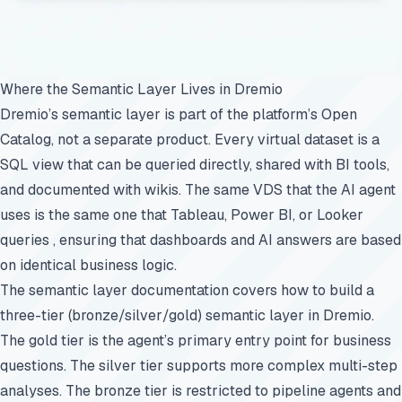
Where the Semantic Layer Lives in Dremio
Dremio’s semantic layer is part of the platform’s Open
Catalog, not a separate product. Every virtual dataset is a
SQL view that can be queried directly, shared with BI tools,
and documented with wikis. The same VDS that the AI agent
uses is the same one that Tableau, Power BI, or Looker
queries , ensuring that dashboards and AI answers are based
on identical business logic.
The
semantic layer documentation
covers how to build a
three-tier (bronze/silver/gold) semantic layer in Dremio.
The gold tier is the agent’s primary entry point for business
questions. The silver tier supports more complex multi-step
analyses. The bronze tier is restricted to pipeline agents and