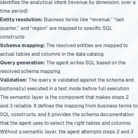
identifies the analytical intent (revenue by dimension, over a
time period)
Entity resolution:
Business terms like “revenue,” “last
quarter,” and “region” are mapped to specific SQL
constructs
Schema mapping:
The resolved entities are mapped to
actual tables and columns in the data catalog
Query generation:
The agent writes SQL based on the
resolved schema mapping
Validation:
The query is validated against the schema and
(optionally) executed in a test mode before full execution
The semantic layer is the component that makes steps 2
and 3 reliable. It defines the mapping from business terms to
SQL constructs, and it provides the schema documentation
that the agent uses to select the right tables and columns.
Without a semantic layer, the agent attempts steps 2 and 3