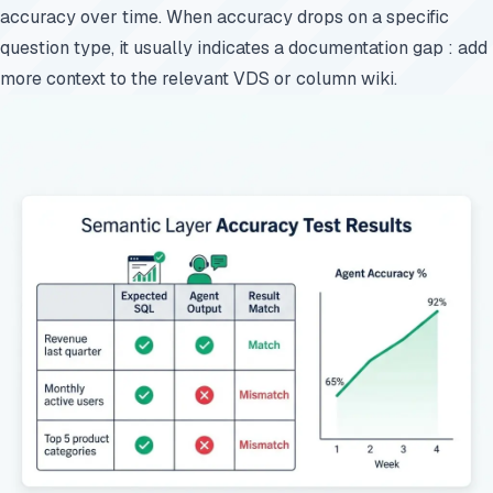
accuracy over time. When accuracy drops on a specific
question type, it usually indicates a documentation gap : add
more context to the relevant VDS or column wiki.