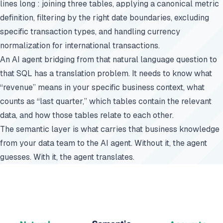
lines long : joining three tables, applying a canonical metric
definition, filtering by the right date boundaries, excluding
specific transaction types, and handling currency
normalization for international transactions.
An AI agent bridging from that natural language question to
that SQL has a translation problem. It needs to know what
“revenue” means in your specific business context, what
counts as “last quarter,” which tables contain the relevant
data, and how those tables relate to each other.
The semantic layer is what carries that business knowledge
from your data team to the AI agent. Without it, the agent
guesses. With it, the agent translates.