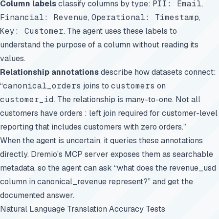
Column labels
classify columns by type:
PII: Email
,
Financial: Revenue
,
Operational: Timestamp
,
Key: Customer
. The agent uses these labels to
understand the purpose of a column without reading its
values.
Relationship annotations
describe how datasets connect:
“
canonical_orders
joins to
customers
on
customer_id
. The relationship is many-to-one. Not all
customers have orders : left join required for customer-level
reporting that includes customers with zero orders.”
When the agent is uncertain, it queries these annotations
directly. Dremio’s MCP server exposes them as searchable
metadata, so the agent can ask “what does the revenue_usd
column in canonical_revenue represent?” and get the
documented answer.
Natural Language Translation Accuracy Tests