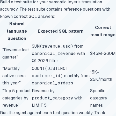
Build a test suite for your semantic layer’s translation
accuracy. The test suite contains reference questions with
known correct SQL answers:
Natural
Correct
language
Expected SQL pattern
result range
question
SUM(revenue_usd)
from
”Revenue last
canonical_revenue
with
$45M-$60M
quarter”
Q1 2026 filter
”Monthly
COUNT(DISTINCT
15K-
active users
customer_id)
monthly from
25K/month
this year”
canonical_orders
”Top 5 product
Revenue by
Specific
categories by
product_category
with
category
revenue”
LIMIT 5
names
Run the agent against each test question weekly. Track