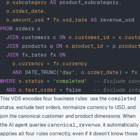
  p
.
subcategory
 AS
 product_subcategory,
  o
.
order_date
,
  o
.
amount_usd
 * 
fx
.
usd_rate
 AS
 revenue_usd 
FROM
 orders o
  JOIN
 customers c 
ON
 o
.
customer_id
 =
 c
.
cust
  JOIN
 products p 
ON
 o
.
product_id
 =
 p
.
produc
  JOIN
 fx_rates fx 
ON
    o
.
currency
 =
 fx
.
currency
    AND
 DATE_TRUNC(
'day'
, 
o
.
order_date
) 
=
 fx
WHERE
 o
.
status
 =
 'completed'
  -- Exclude can
  AND
 o
.
test_order
 =
 false    
-- Exclude int
This VDS encodes four business rules: use the
completed
status, exclude test orders, normalize currency to USD, and
join the canonical customer and product dimensions. When
the AI agent queries
canonical_revenue
, it automatically
applies all four rules correctly, even if it doesn’t know those