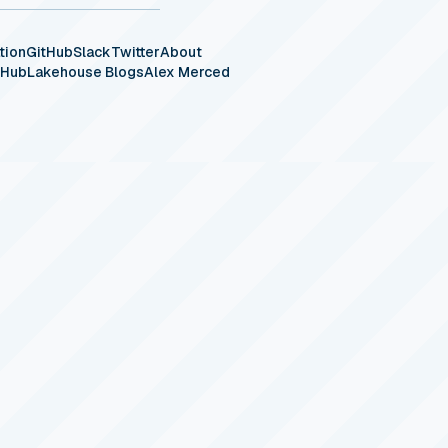
tion
GitHub
Slack
Twitter
About
eHub
Lakehouse Blogs
Alex Merced