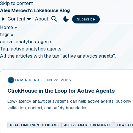
Skip to content
Alex Merced's Lakehouse Blog
Content
About
Subscribe
Home
»
tags
»
active-analytics-agents
Tag:
active analytics agents
All the articles with the tag "active analytics agents".
14 MIN READ
•
JUN 22, 2026
ClickHouse in the Loop for Active Agents
Low-latency analytical systems can help active agents, but only
validation, context, and safety boundaries.
REAL-TIME EVENT STREAMS
ACTIVE ANALYTICS AGENTS
LOW LATE