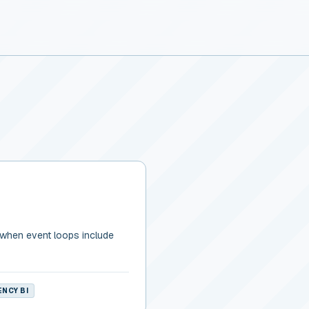
 when event loops include
NCY BI