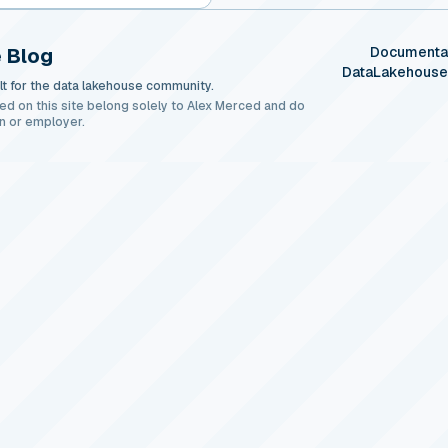
 Blog
Documenta
DataLakehous
t for the data lakehouse community.
ed on this site belong solely to Alex Merced and do
n or employer.