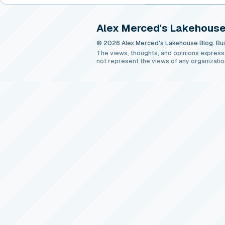
Alex Merced's Lakehouse
© 2026 Alex Merced's Lakehouse Blog. Buil
The views, thoughts, and opinions express
not represent the views of any organizatio