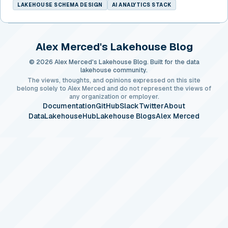
LAKEHOUSE SCHEMA DESIGN
AI ANALYTICS STACK
Alex Merced's Lakehouse Blog
© 2026 Alex Merced's Lakehouse Blog. Built for the data
lakehouse community.
The views, thoughts, and opinions expressed on this site
belong solely to Alex Merced and do not represent the views of
any organization or employer.
Documentation
GitHub
Slack
Twitter
About
DataLakehouseHub
Lakehouse Blogs
Alex Merced