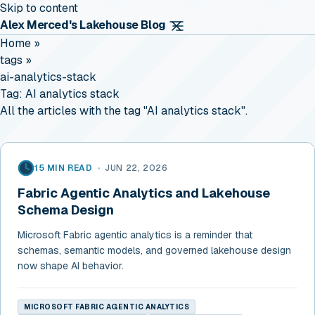
Skip to content
Alex Merced's Lakehouse Blog
Home
»
tags
»
ai-analytics-stack
Tag:
AI analytics stack
All the articles with the tag "AI analytics stack".
15 MIN READ
•
JUN 22, 2026
Fabric Agentic Analytics and Lakehouse
Schema Design
Microsoft Fabric agentic analytics is a reminder that
schemas, semantic models, and governed lakehouse design
now shape AI behavior.
MICROSOFT FABRIC AGENTIC ANALYTICS