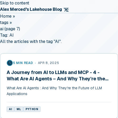
Skip to content
Alex Merced's Lakehouse Blog
Home
»
tags
»
ai (page 7)
Tag:
AI
All the articles with the tag "AI".
5 MIN READ
•
APR 8, 2025
A Journey from AI to LLMs and MCP - 4 -
What Are AI Agents – And Why They're the
Future of LLM Applications
What Are AI Agents : And Why They're the Future of LLM
Applications
AI
ML
PYTHON