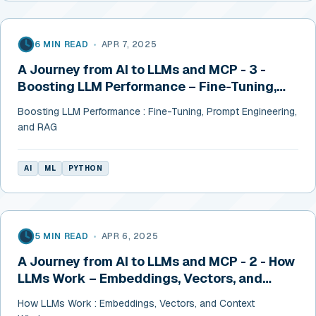
6 MIN READ
•
APR 7, 2025
A Journey from AI to LLMs and MCP - 3 -
Boosting LLM Performance – Fine-Tuning,
Prompt Engineering, and RAG
Boosting LLM Performance : Fine-Tuning, Prompt Engineering,
and RAG
AI
ML
PYTHON
5 MIN READ
•
APR 6, 2025
A Journey from AI to LLMs and MCP - 2 - How
LLMs Work – Embeddings, Vectors, and
Context Windows
How LLMs Work : Embeddings, Vectors, and Context