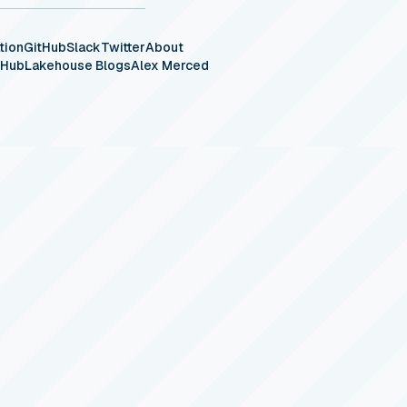
tion
GitHub
Slack
Twitter
About
eHub
Lakehouse Blogs
Alex Merced