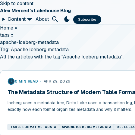
Skip to content
Alex Merced's Lakehouse Blog
Content
About
Subscribe
Home
»
tags
»
apache-iceberg-metadata
Tag:
Apache Iceberg metadata
All the articles with the tag "Apache Iceberg metadata".
8 MIN READ
•
APR 29, 2026
The Metadata Structure of Modern Table Forma
Iceberg uses a metadata tree, Delta Lake uses a transaction log, H
exactly how each format organizes metadata and why it matters.
TABLE FORMAT METADATA
APACHE ICEBERG METADATA
DELTA LA