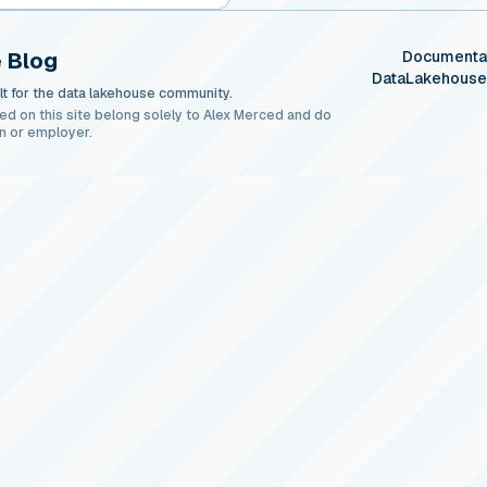
 Blog
Documenta
DataLakehous
t for the data lakehouse community.
ed on this site belong solely to Alex Merced and do
n or employer.