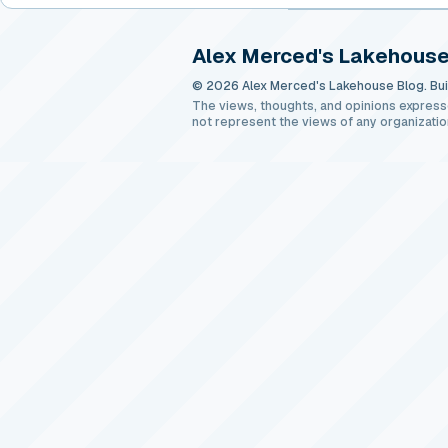
Alex Merced's Lakehouse
© 2026 Alex Merced's Lakehouse Blog. Buil
The views, thoughts, and opinions express
not represent the views of any organizatio