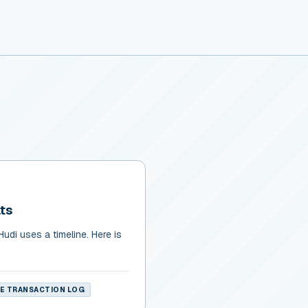
ts
udi uses a timeline. Here is
KE TRANSACTION LOG