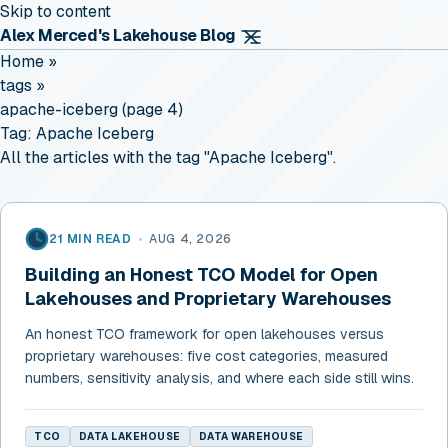
Skip to content
Alex Merced's Lakehouse Blog
Home
»
tags
»
apache-iceberg (page 4)
Tag:
Apache Iceberg
All the articles with the tag "Apache Iceberg".
21 MIN READ
•
AUG 4, 2026
Building an Honest TCO Model for Open
Lakehouses and Proprietary Warehouses
An honest TCO framework for open lakehouses versus
proprietary warehouses: five cost categories, measured
numbers, sensitivity analysis, and where each side still wins.
TCO
DATA LAKEHOUSE
DATA WAREHOUSE