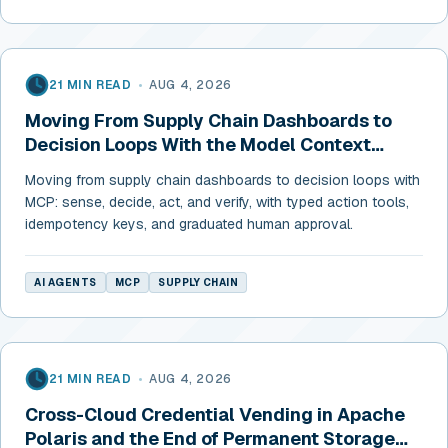
21 MIN READ
•
AUG 4, 2026
Moving From Supply Chain Dashboards to
Decision Loops With the Model Context
Protocol
Moving from supply chain dashboards to decision loops with
MCP: sense, decide, act, and verify, with typed action tools,
idempotency keys, and graduated human approval.
AI AGENTS
MCP
SUPPLY CHAIN
21 MIN READ
•
AUG 4, 2026
Cross-Cloud Credential Vending in Apache
Polaris and the End of Permanent Storage