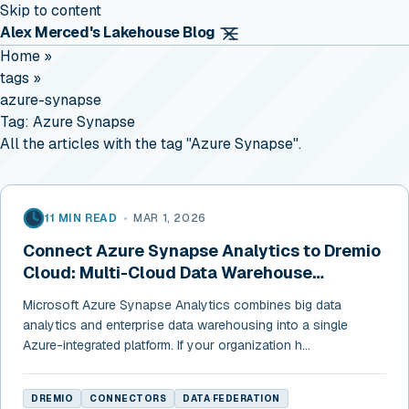
Skip to content
Alex Merced's Lakehouse Blog
Home
»
tags
»
azure-synapse
Tag:
Azure Synapse
All the articles with the tag "Azure Synapse".
11 MIN READ
•
MAR 1, 2026
Connect Azure Synapse Analytics to Dremio
Cloud: Multi-Cloud Data Warehouse
Federation
Microsoft Azure Synapse Analytics combines big data
analytics and enterprise data warehousing into a single
Azure-integrated platform. If your organization h...
DREMIO
CONNECTORS
DATA FEDERATION