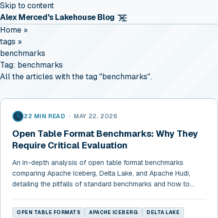
Skip to content
Alex Merced's Lakehouse Blog
Home
»
tags
»
benchmarks
Tag:
benchmarks
All the articles with the tag "benchmarks".
22 MIN READ
•
MAY 22, 2026
Open Table Format Benchmarks: Why They
Require Critical Evaluation
An in-depth analysis of open table format benchmarks
comparing Apache Iceberg, Delta Lake, and Apache Hudi,
detailing the pitfalls of standard benchmarks and how to
choose a format.
OPEN TABLE FORMATS
APACHE ICEBERG
DELTA LAKE