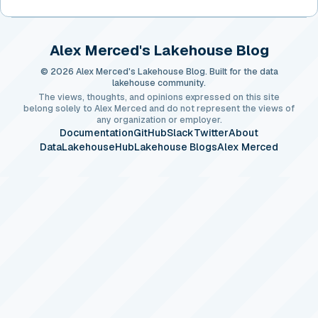
Alex Merced's Lakehouse Blog
© 2026 Alex Merced's Lakehouse Blog. Built for the data
lakehouse community.
The views, thoughts, and opinions expressed on this site
belong solely to Alex Merced and do not represent the views of
any organization or employer.
Documentation
GitHub
Slack
Twitter
About
DataLakehouseHub
Lakehouse Blogs
Alex Merced