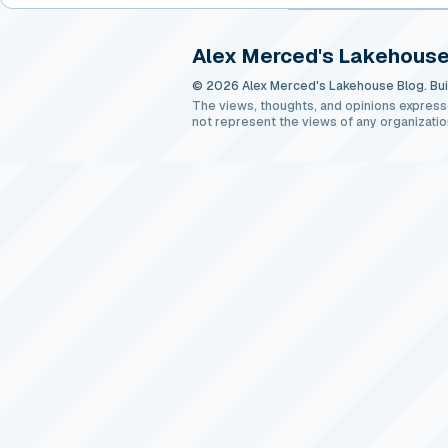
Alex Merced's Lakehouse
© 2026 Alex Merced's Lakehouse Blog. Buil
The views, thoughts, and opinions express
not represent the views of any organizatio