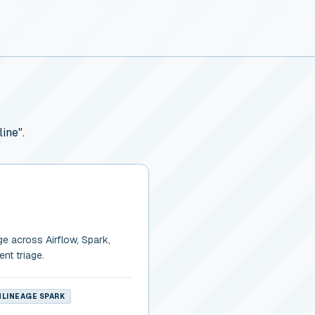
ine".
ge across Airflow, Spark,
ent triage.
LINEAGE SPARK