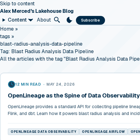
Skip to content
Alex Merced's Lakehouse Blog
Content
About
Subscribe
Home
»
tags
»
blast-radius-analysis-data-pipeline
Tag:
Blast Radius Analysis Data Pipeline
All the articles with the tag "Blast Radius Analysis Data Pipel
12 MIN READ
•
MAY 24, 2026
OpenLineage as the Spine of Data Observability
OpenLineage provides a standard API for collecting pipeline linea
Flink, and dbt. Learn how it powers blast radius analysis and incid
OPENLINEAGE DATA OBSERVABILITY
OPENLINEAGE AIRFLOW
OPEN