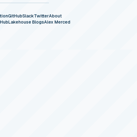
tion
GitHub
Slack
Twitter
About
eHub
Lakehouse Blogs
Alex Merced