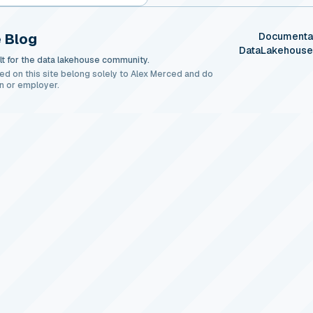
 Blog
Documenta
DataLakehous
t for the data lakehouse community.
ed on this site belong solely to Alex Merced and do
n or employer.