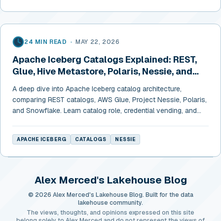
24 MIN READ
•
MAY 22, 2026
Apache Iceberg Catalogs Explained: REST,
Glue, Hive Metastore, Polaris, Nessie, and
Snowflake
A deep dive into Apache Iceberg catalog architecture,
comparing REST catalogs, AWS Glue, Project Nessie, Polaris,
and Snowflake. Learn catalog role, credential vending, and
cross-engine configurations.
APACHE ICEBERG
CATALOGS
NESSIE
Alex Merced's Lakehouse Blog
© 2026 Alex Merced's Lakehouse Blog. Built for the data
lakehouse community.
The views, thoughts, and opinions expressed on this site
belong solely to Alex Merced and do not represent the views of