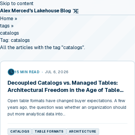
Skip to content
Alex Merced's Lakehouse Blog
Home
»
tags
»
catalogs
Tag:
catalogs
All the articles with the tag "catalogs".
15 MIN READ
•
JUL 6, 2026
Decoupled Catalogs vs. Managed Tables:
Architectural Freedom in the Age of Table
Format Convergence
Open table formats have changed buyer expectations. A few
years ago, the question was whether an organization should
put more analytical data into...
CATALOGS
TABLE FORMATS
ARCHITECTURE