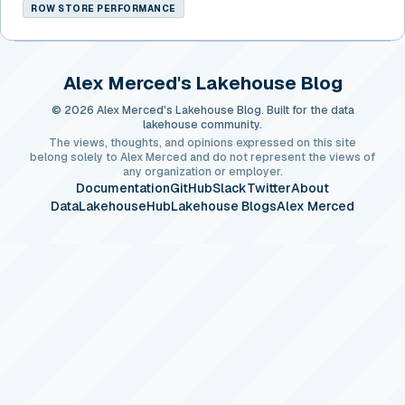
ROW STORE PERFORMANCE
Alex Merced's Lakehouse Blog
© 2026 Alex Merced's Lakehouse Blog. Built for the data
lakehouse community.
The views, thoughts, and opinions expressed on this site
belong solely to Alex Merced and do not represent the views of
any organization or employer.
Documentation
GitHub
Slack
Twitter
About
DataLakehouseHub
Lakehouse Blogs
Alex Merced