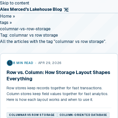
Skip to content
Alex Merced's Lakehouse Blog
Home
»
tags
»
columnar-vs-row-storage
Tag:
columnar vs row storage
All the articles with the tag "columnar vs row storage".
8 MIN READ
•
APR 29, 2026
Row vs. Column: How Storage Layout Shapes
Everything
Row stores keep records together for fast transactions.
Column stores keep field values together for fast analytics.
Here is how each layout works and when to use it.
COLUMNAR VS ROW STORAGE
COLUMN-ORIENTED DATABASE