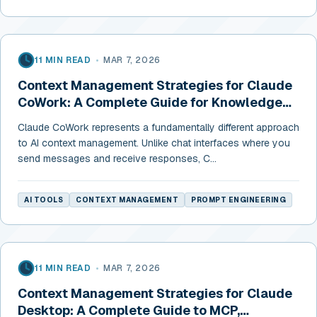
11 MIN READ
•
MAR 7, 2026
Context Management Strategies for Claude
CoWork: A Complete Guide for Knowledge
Workers
Claude CoWork represents a fundamentally different approach
to AI context management. Unlike chat interfaces where you
send messages and receive responses, C...
AI TOOLS
CONTEXT MANAGEMENT
PROMPT ENGINEERING
11 MIN READ
•
MAR 7, 2026
Context Management Strategies for Claude
Desktop: A Complete Guide to MCP,