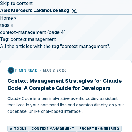
Skip to content
Alex Merced's Lakehouse Blog
Home
»
tags
»
context-management (page 4)
Tag:
context management
All the articles with the tag "context management".
11 MIN READ
•
MAR 7, 2026
Context Management Strategies for Claude
Code: A Complete Guide for Developers
Claude Code is a terminal-native agentic coding assistant
that lives in your command line and operates directly on your
codebase. Unlike chat-based interface...
AI TOOLS
CONTEXT MANAGEMENT
PROMPT ENGINEERING