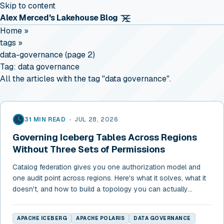
Skip to content
Alex Merced's Lakehouse Blog
Home
»
tags
»
data-governance (page 2)
Tag:
data governance
All the articles with the tag "data governance".
31 MIN READ
•
JUL 28, 2026
Governing Iceberg Tables Across Regions
Without Three Sets of Permissions
Catalog federation gives you one authorization model and
one audit point across regions. Here's what it solves, what it
doesn't, and how to build a topology you can actually
govern.
APACHE ICEBERG
APACHE POLARIS
DATA GOVERNANCE