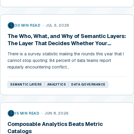
30 MIN READ
•
JUL 6, 2026
The Who, What, and Why of Semantic Layers:
The Layer That Decides Whether Your
Numbers Can Be Trusted
There is a survey statistic making the rounds this year that I
cannot stop quoting: 84 percent of data teams report
regularly encountering conflict...
SEMANTIC LAYERS
ANALYTICS
DATA GOVERNANCE
15 MIN READ
•
JUN 8, 2026
Composable Analytics Beats Metric
Catalogs