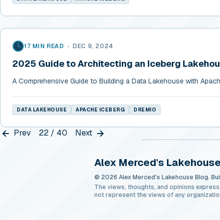
17 MIN READ
•
DEC 9, 2024
2025 Guide to Architecting an Iceberg Lakeho
A Comprehensive Guide to Building a Data Lakehouse with Apach
DATA LAKEHOUSE
APACHE ICEBERG
DREMIO
Prev
22 / 40
Next
Alex Merced's Lakehouse
© 2026 Alex Merced's Lakehouse Blog. Buil
The views, thoughts, and opinions express
not represent the views of any organizatio