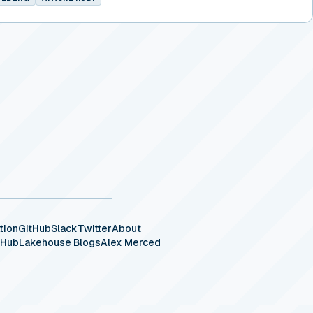
tion
GitHub
Slack
Twitter
About
eHub
Lakehouse Blogs
Alex Merced