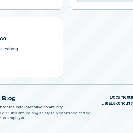
use
e Iceberg
 Blog
Documenta
DataLakehous
t for the data lakehouse community.
ed on this site belong solely to Alex Merced and do
n or employer.