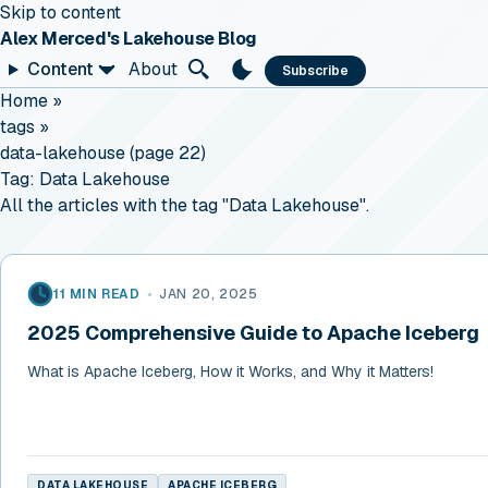
Skip to content
Alex Merced's Lakehouse Blog
Content
About
Subscribe
Home
»
tags
»
data-lakehouse (page 22)
Tag:
Data Lakehouse
All the articles with the tag "Data Lakehouse".
11 MIN READ
•
JAN 20, 2025
2025 Comprehensive Guide to Apache Iceberg
What is Apache Iceberg, How it Works, and Why it Matters!
DATA LAKEHOUSE
APACHE ICEBERG