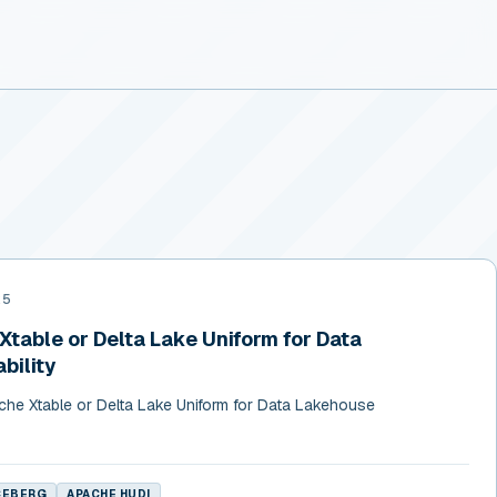
25
table or Delta Lake Uniform for Data
bility
he Xtable or Delta Lake Uniform for Data Lakehouse
CEBERG
APACHE HUDI