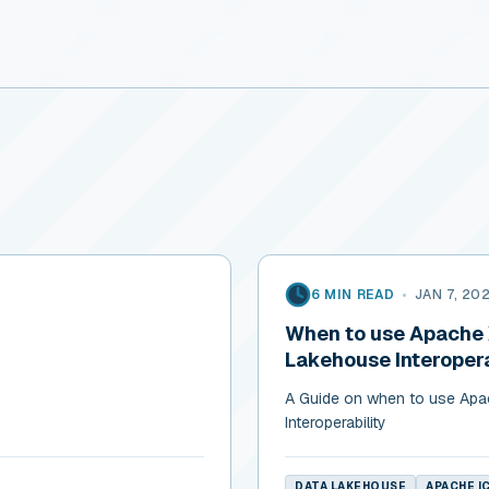
6 MIN READ
•
JAN 7, 20
When to use Apache X
Lakehouse Interopera
A Guide on when to use Apac
Interoperability
DATA LAKEHOUSE
APACHE I