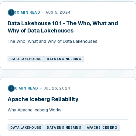
10 MIN READ
•
AUG 5, 2024
Data Lakehouse 101 - The Who, What and
Why of Data Lakehouses
The Who, What and Why of Data Lakehouses
DATA LAKEHOUSE
DATA ENGINEERING
6 MIN READ
•
JUL 26, 2024
Apache Iceberg Reliability
Why Apache Iceberg Works
DATA LAKEHOUSE
DATA ENGINEERING
APACHE ICEBERG