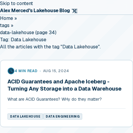
Skip to content
Alex Merced's Lakehouse Blog
Home
»
tags
»
data-lakehouse (page 34)
Tag:
Data Lakehouse
All the articles with the tag "Data Lakehouse".
4 MIN READ
•
AUG 15, 2024
ACID Guarantees and Apache Iceberg -
Turning Any Storage into a Data Warehouse
What are ACID Guarantees? WHy do they matter?
DATA LAKEHOUSE
DATA ENGINEERING