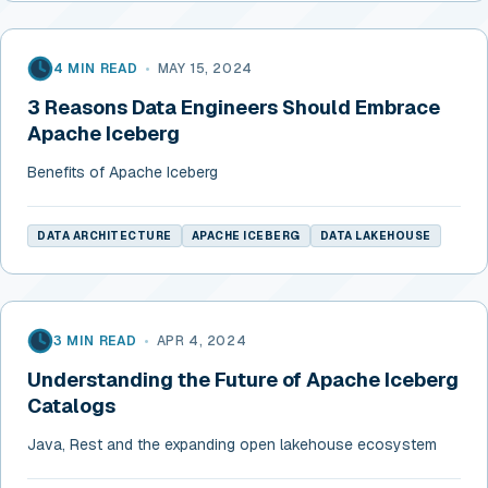
4 MIN READ
•
MAY 15, 2024
3 Reasons Data Engineers Should Embrace
Apache Iceberg
Benefits of Apache Iceberg
DATA ARCHITECTURE
APACHE ICEBERG
DATA LAKEHOUSE
3 MIN READ
•
APR 4, 2024
Understanding the Future of Apache Iceberg
Catalogs
Java, Rest and the expanding open lakehouse ecosystem