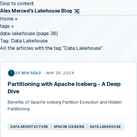
Skip to content
Alex Merced's Lakehouse Blog
Home
»
tags
»
data-lakehouse (page 36)
Tag:
Data Lakehouse
All the articles with the tag "Data Lakehouse".
25 MIN READ
•
MAY 29, 2024
Partitioning with Apache Iceberg - A Deep
Dive
Benefits of Apache Iceberg Partition Evolution and Hidden
Partitioning
DATA ARCHITECTURE
APACHE ICEBERG
DATA LAKEHOUSE