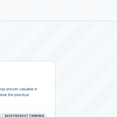
has proven valuable in
what the practical
DATA PRODUCT THINKING