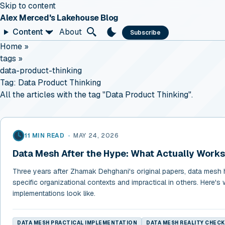
Skip to content
Alex Merced's Lakehouse Blog
Content
About
Subscribe
Home
»
tags
»
data-product-thinking
Tag:
Data Product Thinking
All the articles with the tag "Data Product Thinking".
11 MIN READ
•
MAY 24, 2026
Data Mesh After the Hype: What Actually Works
Three years after Zhamak Dehghani's original papers, data mesh 
specific organizational contexts and impractical in others. Here's 
implementations look like.
DATA MESH PRACTICAL IMPLEMENTATION
DATA MESH REALITY CHECK