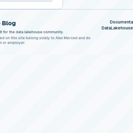
 Blog
Documenta
DataLakehous
t for the data lakehouse community.
ed on this site belong solely to Alex Merced and do
n or employer.