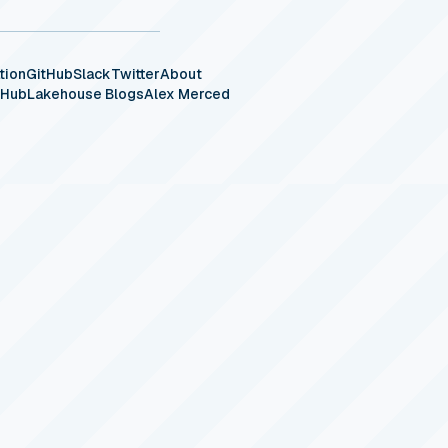
tion
GitHub
Slack
Twitter
About
eHub
Lakehouse Blogs
Alex Merced