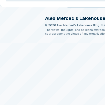
Alex Merced's Lakehouse
© 2026 Alex Merced's Lakehouse Blog. Buil
The views, thoughts, and opinions express
not represent the views of any organizatio