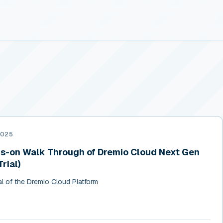
2025
-on Walk Through of Dremio Cloud Next Gen
rial)
al of the Dremio Cloud Platform