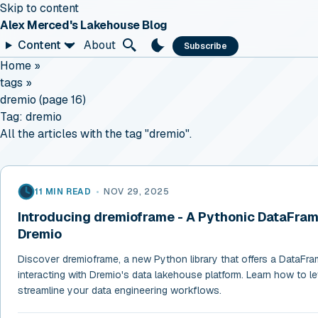
Skip to content
Alex Merced's Lakehouse Blog
Content
About
Subscribe
Home
»
tags
»
dremio (page 16)
Tag:
dremio
All the articles with the tag "dremio".
11 MIN READ
•
NOV 29, 2025
Introducing dremioframe - A Pythonic DataFrame
Dremio
Discover dremioframe, a new Python library that offers a DataFra
interacting with Dremio's data lakehouse platform. Learn how to lev
streamline your data engineering workflows.