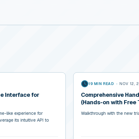
19 MIN READ
•
NOV 12, 
 Interface for
Comprehensive Hands
(Hands-on with Free T
me-like experience for
Walkthrough with the new tri
erage its intuitive API to