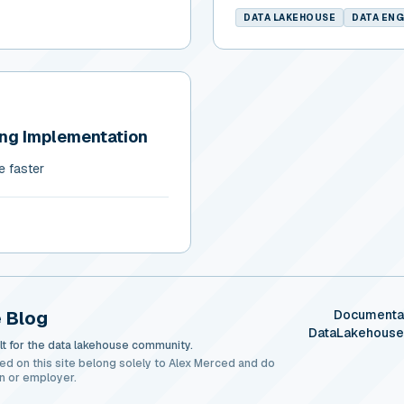
DATA LAKEHOUSE
DATA ENG
ing Implementation
e faster
 Blog
Documenta
DataLakehous
t for the data lakehouse community.
ed on this site belong solely to Alex Merced and do
n or employer.