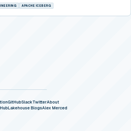
INEERING
APACHE ICEBERG
tion
GitHub
Slack
Twitter
About
eHub
Lakehouse Blogs
Alex Merced