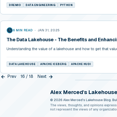
DREMIO
DATA ENGINEERING
PYTHON
6 MIN READ
•
JAN 31, 2025
The Data Lakehouse - The Benefits and Enhanc
Understanding the value of a lakehouse and how to get that valu
DATA LAKEHOUSE
APACHE ICEBERG
APACHE HUDI
Prev
16 / 18
Next
Alex Merced's Lakehouse
© 2026 Alex Merced's Lakehouse Blog. Buil
The views, thoughts, and opinions express
not represent the views of any organizatio