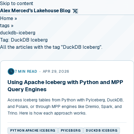
Skip to content
Alex Merced's Lakehouse Blog
Home
»
tags
»
duckdb-iceberg
Tag:
DuckDB Iceberg
All the articles with the tag "DuckDB Iceberg".
7 MIN READ
•
APR 29, 2026
Using Apache Iceberg with Python and MPP
Query Engines
Access Iceberg tables from Python with PyIceberg, DuckDB,
and Polars, or through MPP engines like Dremio, Spark, and
Trino. Here is how each approach works.
PYTHON APACHE ICEBERG
PYICEBERG
DUCKDB ICEBERG