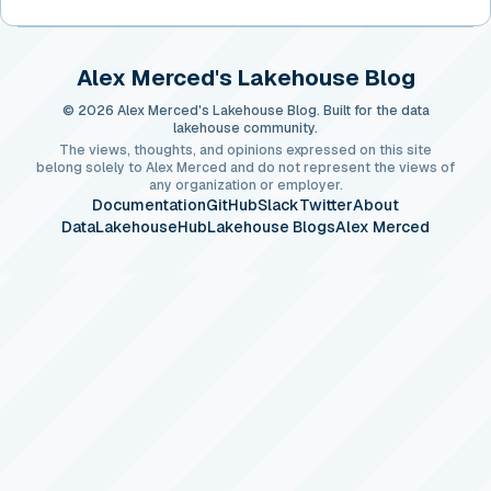
Alex Merced's Lakehouse Blog
© 2026 Alex Merced's Lakehouse Blog. Built for the data
lakehouse community.
The views, thoughts, and opinions expressed on this site
belong solely to Alex Merced and do not represent the views of
any organization or employer.
Documentation
GitHub
Slack
Twitter
About
DataLakehouseHub
Lakehouse Blogs
Alex Merced