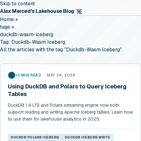
Skip to content
Alex Merced's Lakehouse Blog
Home
»
tags
»
duckdb-wasm-iceberg
Tag:
Duckdb-Wasm Iceberg
All the articles with the tag "Duckdb-Wasm Iceberg".
13 MIN READ
•
MAY 24, 2026
Using DuckDB and Polars to Query Iceberg
Tables
DuckDB 1.4 LTS and Polars streaming engine now both
support reading and writing Apache Iceberg tables. Learn how
to use them for lakehouse analytics in 2025.
DUCKDB POLARS ICEBERG
DUCKDB ICEBERG WRITE