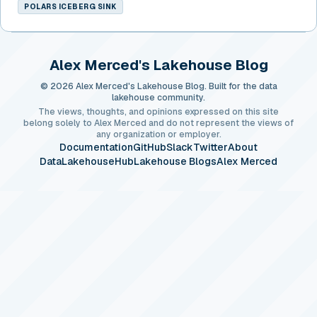
POLARS ICEBERG SINK
Alex Merced's Lakehouse Blog
© 2026 Alex Merced's Lakehouse Blog. Built for the data
lakehouse community.
The views, thoughts, and opinions expressed on this site
belong solely to Alex Merced and do not represent the views of
any organization or employer.
Documentation
GitHub
Slack
Twitter
About
DataLakehouseHub
Lakehouse Blogs
Alex Merced