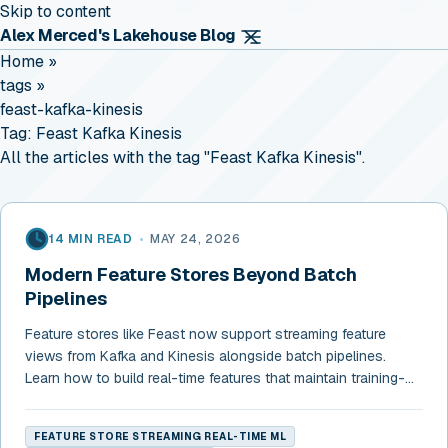
Skip to content
Alex Merced's Lakehouse Blog
Home
»
tags
»
feast-kafka-kinesis
Tag:
Feast Kafka Kinesis
All the articles with the tag "Feast Kafka Kinesis".
14 MIN READ
•
MAY 24, 2026
Modern Feature Stores Beyond Batch
Pipelines
Feature stores like Feast now support streaming feature
views from Kafka and Kinesis alongside batch pipelines.
Learn how to build real-time features that maintain training-
serving consistency.
FEATURE STORE STREAMING REAL-TIME ML