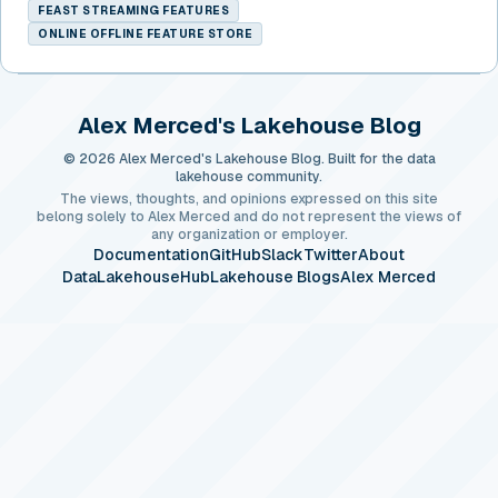
FEAST STREAMING FEATURES
ONLINE OFFLINE FEATURE STORE
Alex Merced's Lakehouse Blog
© 2026 Alex Merced's Lakehouse Blog. Built for the data
lakehouse community.
The views, thoughts, and opinions expressed on this site
belong solely to Alex Merced and do not represent the views of
any organization or employer.
Documentation
GitHub
Slack
Twitter
About
DataLakehouseHub
Lakehouse Blogs
Alex Merced