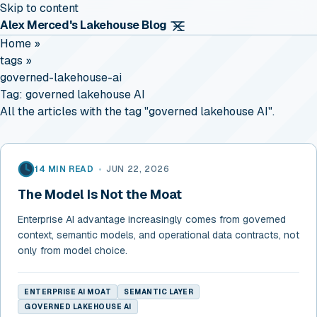
Skip to content
Alex Merced's Lakehouse Blog
Home
»
tags
»
governed-lakehouse-ai
Tag:
governed lakehouse AI
All the articles with the tag "governed lakehouse AI".
14 MIN READ
•
JUN 22, 2026
The Model Is Not the Moat
Enterprise AI advantage increasingly comes from governed
context, semantic models, and operational data contracts, not
only from model choice.
ENTERPRISE AI MOAT
SEMANTIC LAYER
GOVERNED LAKEHOUSE AI