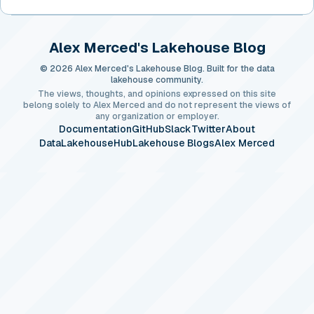
Alex Merced's Lakehouse Blog
© 2026 Alex Merced's Lakehouse Blog. Built for the data
lakehouse community.
The views, thoughts, and opinions expressed on this site
belong solely to Alex Merced and do not represent the views of
any organization or employer.
Documentation
GitHub
Slack
Twitter
About
DataLakehouseHub
Lakehouse Blogs
Alex Merced