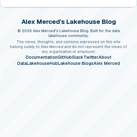
Alex Merced's Lakehouse Blog
© 2026 Alex Merced's Lakehouse Blog. Built for the data
lakehouse community.
The views, thoughts, and opinions expressed on this site
belong solely to Alex Merced and do not represent the views of
any organization or employer.
Documentation
GitHub
Slack
Twitter
About
DataLakehouseHub
Lakehouse Blogs
Alex Merced