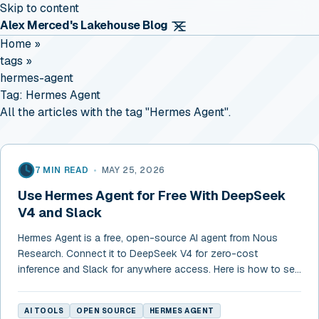
Skip to content
Alex Merced's Lakehouse Blog
Home
»
tags
»
hermes-agent
Tag:
Hermes Agent
All the articles with the tag "Hermes Agent".
7 MIN READ
•
MAY 25, 2026
Use Hermes Agent for Free With DeepSeek
V4 and Slack
Hermes Agent is a free, open-source AI agent from Nous
Research. Connect it to DeepSeek V4 for zero-cost
inference and Slack for anywhere access. Here is how to set
it up in 10 minutes.
AI TOOLS
OPEN SOURCE
HERMES AGENT