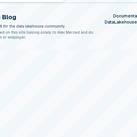
 Blog
Documenta
DataLakehous
t for the data lakehouse community.
ed on this site belong solely to Alex Merced and do
n or employer.