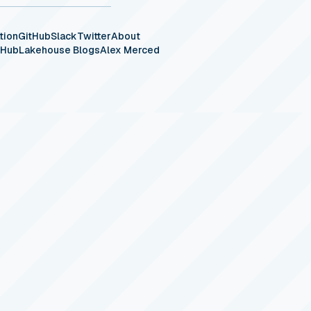
tion
GitHub
Slack
Twitter
About
eHub
Lakehouse Blogs
Alex Merced