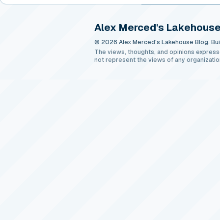
Alex Merced's Lakehouse
© 2026 Alex Merced's Lakehouse Blog. Buil
The views, thoughts, and opinions express
not represent the views of any organizatio