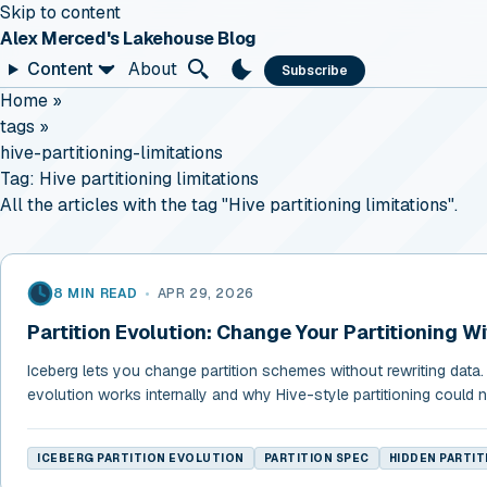
Skip to content
Alex Merced's Lakehouse Blog
Content
About
Subscribe
Home
»
tags
»
hive-partitioning-limitations
Tag:
Hive partitioning limitations
All the articles with the tag "Hive partitioning limitations".
8 MIN READ
•
APR 29, 2026
Partition Evolution: Change Your Partitioning W
Iceberg lets you change partition schemes without rewriting data. 
evolution works internally and why Hive-style partitioning could n
ICEBERG PARTITION EVOLUTION
PARTITION SPEC
HIDDEN PARTIT