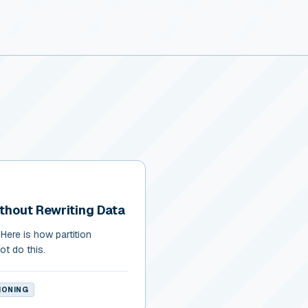
ithout Rewriting Data
Here is how partition
ot do this.
IONING